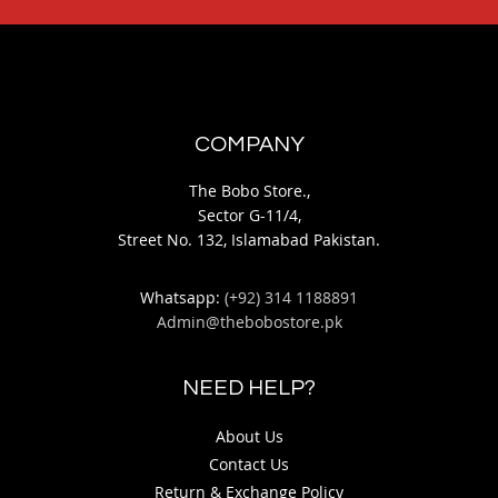
COMPANY
The Bobo Store.,
Sector G-11/4,
Street No. 132, Islamabad Pakistan.
Whatsapp:
(+92) 314 1188891
Admin@thebobostore.pk
NEED HELP?
About Us
Contact Us
Return & Exchange Policy