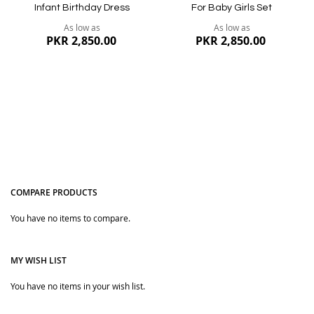
Infant Birthday Dress
For Baby Girls Set
As low as
As low as
PKR 2,850.00
PKR 2,850.00
COMPARE PRODUCTS
You have no items to compare.
Quickview
Quickview
MY WISH LIST
You have no items in your wish list.