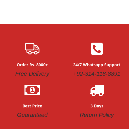
Order Rs. 8000+
24/7 Whatsapp Support
Free Delivery
+92-314-118-8891
Best Price
3 Days
Guaranteed
Return Policy