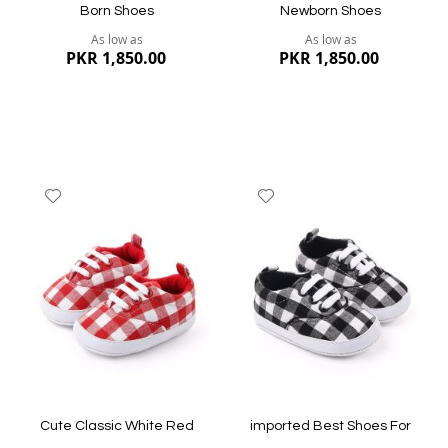
Born Shoes
Newborn Shoes
As low as
As low as
PKR 1,850.00
PKR 1,850.00
Add
Add
to
to
Wish
Wish
List
List
Quickview
Quickview
Cute Classic White Red
imported Best Shoes For