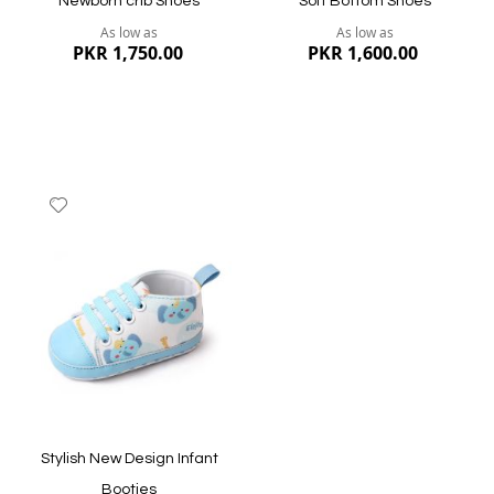
Newborn crib Shoes
Soft Bottom Shoes
As low as
As low as
PKR 1,750.00
PKR 1,600.00
Add
to
Wish
List
Quickview
Quickview
Stylish New Design Infant
Booties