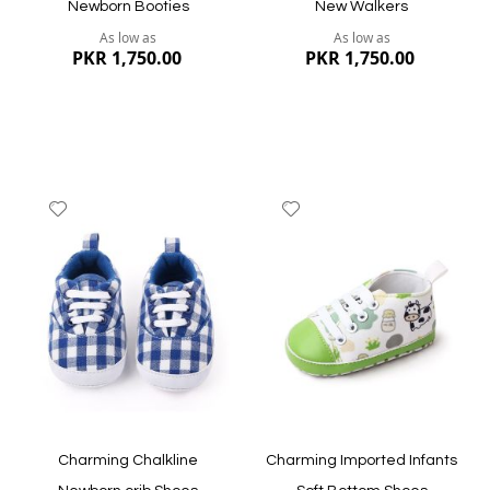
Newborn Booties
New Walkers
As low as
As low as
PKR 1,750.00
PKR 1,750.00
Add
Add
to
to
Wish
Wish
List
List
Quickview
Quickview
Charming Chalkline
Charming Imported Infants