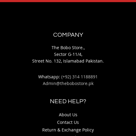
COMPANY
The Bobo Store.,
Sector G-11/4,
Street No. 132, Islamabad Pakistan.
Whatsapp:
(+92) 314 1188891
Admin@thebobostore.pk
NEED HELP?
About Us
Contact Us
Return & Exchange Policy