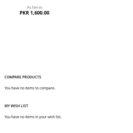
As low as
PKR 1,600.00
COMPARE PRODUCTS
You have no items to compare.
Quickview
MY WISH LIST
You have no items in your wish list.