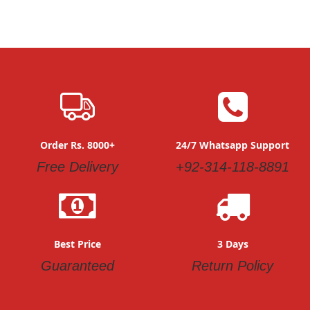
Order Rs. 8000+
24/7 Whatsapp Support
Free Delivery
+92-314-118-8891
Best Price
3 Days
Guaranteed
Return Policy