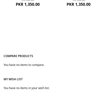
PKR 1,350.00
PKR 1,350.00
COMPARE PRODUCTS
You have no items to compare.
Quickview
Quickview
MY WISH LIST
You have no items in your wish list.