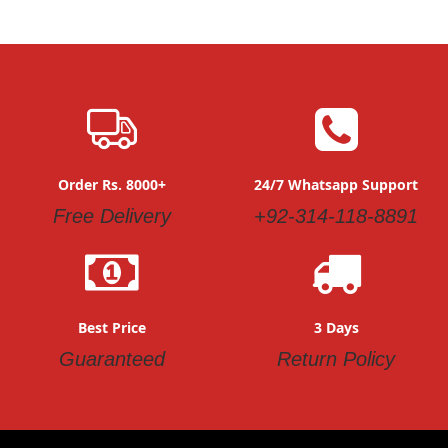
Order Rs. 8000+
24/7 Whatsapp Support
Free Delivery
+92-314-118-8891
Best Price
3 Days
Guaranteed
Return Policy