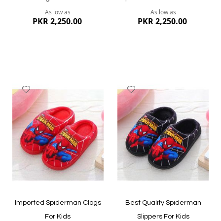
As low as
As low as
PKR 2,250.00
PKR 2,250.00
Add
Add
to
to
Wish
Wish
List
List
Quickview
Quickview
Imported Spiderman Clogs
Best Quality Spiderman
For Kids
Slippers For Kids