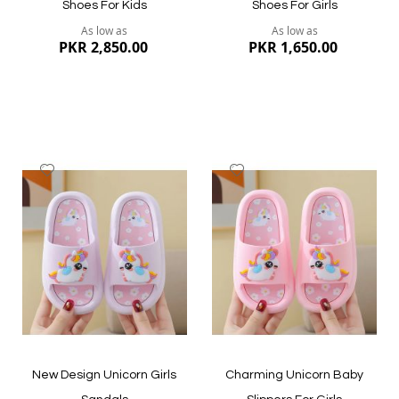
Shoes For Kids
Shoes For Girls
As low as
As low as
PKR 2,850.00
PKR 1,650.00
Add
Add
to
to
Wish
Wish
List
List
Quickview
Quickview
New Design Unicorn Girls
Charming Unicorn Baby