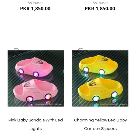
As low as
As low as
PKR 1,850.00
PKR 1,850.00
Add
Add
to
to
Wish
Wish
List
List
Quickview
Quickview
Pink Baby Sandals With Led
Charming Yellow Led Baby
Lights
Cartoon Slippers