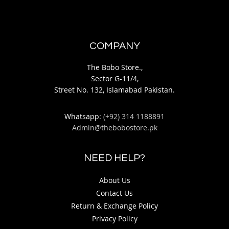
COMPANY
The Bobo Store.,
Sector G-11/4,
Street No. 132, Islamabad Pakistan.
Whatsapp:
(+92) 314 1188891
Admin@thebobostore.pk
NEED HELP?
About Us
Contact Us
Return & Exchange Policy
Privacy Policy