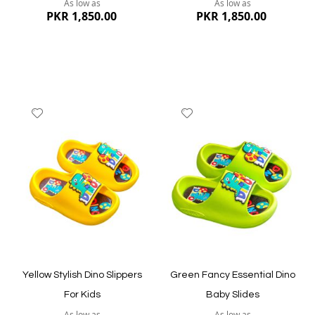
As low as
As low as
PKR 1,850.00
PKR 1,850.00
Add
Add
to
to
Wish
Wish
List
List
Quickview
Quickview
Yellow Stylish Dino Slippers
Green Fancy Essential Dino
For Kids
Baby Slides
As low as
As low as