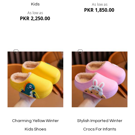
As low as
Kids
PKR 1,850.00
As low as
PKR 2,250.00
Add
Add
to
to
Wish
Wish
List
List
Quickview
Quickview
Charming Yellow Winter
Stylish Imported Winter
Kids Shoes
Crocs For Infants