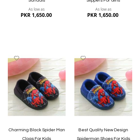
Sandals
Slippers For Girls
As low as
As low as
PKR 1,650.00
PKR 1,650.00
Add
Add
to
to
Wish
Wish
List
List
Quickview
Quickview
Charming Black Spider Man
Best Quality New Design
Clogs For Kids
Spiderman Shoes For Kids