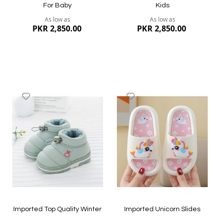
For Baby
Kids
As low as
As low as
PKR 2,850.00
PKR 2,850.00
Add
Add
to
to
Wish
Wish
List
List
Quickview
Quickview
Imported Top Quality Winter
Imported Unicorn Slides