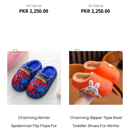
As low as
As low as
PKR 2,250.00
PKR 2,250.00
Add
Add
to
to
Wish
Wish
List
List
Quickview
Quickview
Charming Winter
Charming Slipper Type Best
Spiderman Flip Flops For
Toddler Shoes For Winter