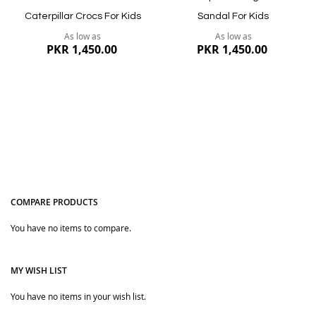
Caterpillar Crocs For Kids
Sandal For Kids
As low as
As low as
PKR 1,450.00
PKR 1,450.00
COMPARE PRODUCTS
You have no items to compare.
Quickview
Quickview
MY WISH LIST
You have no items in your wish list.