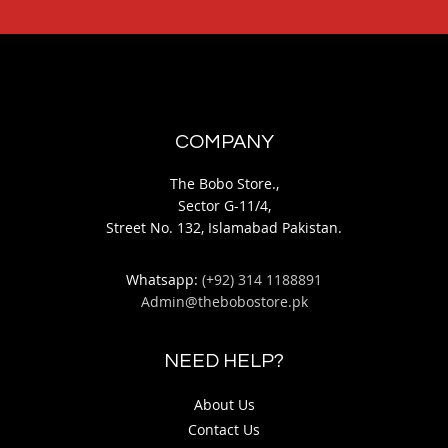
COMPANY
The Bobo Store.,
Sector G-11/4,
Street No. 132, Islamabad Pakistan.
Whatsapp:
(+92) 314 1188891
Admin@thebobostore.pk
NEED HELP?
About Us
Contact Us