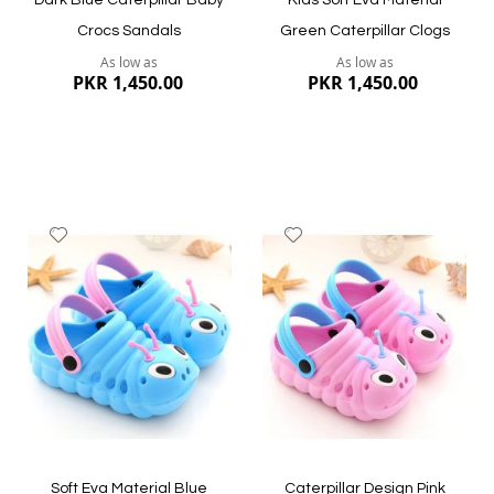
Dark Blue Caterpillar Baby
Kids Soft Eva Material
Crocs Sandals
Green Caterpillar Clogs
As low as
As low as
PKR 1,450.00
PKR 1,450.00
Add
Add
to
to
Wish
Wish
List
List
Quickview
Quickview
Soft Eva Material Blue
Caterpillar Design Pink