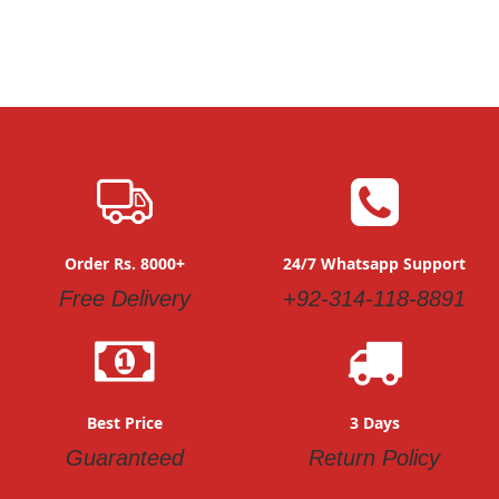
Order Rs. 8000+
24/7 Whatsapp Support
Free Delivery
+92-314-118-8891
Best Price
3 Days
Guaranteed
Return Policy