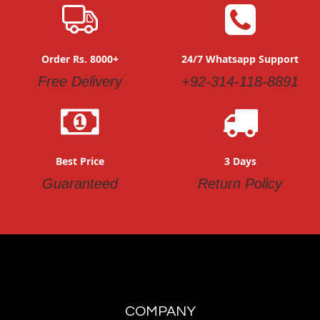
Order Rs. 8000+
24/7 Whatsapp Support
Free Delivery
+92-314-118-8891
Best Price
3 Days
Guaranteed
Return Policy
COMPANY