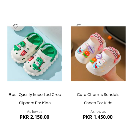
Add
Add
to
to
Wish
Wish
List
List
Quickview
Quickview
Best Quality Imported Croc
Cute Charms Sandals
Slippers For Kids
Shoes For Kids
As low as
As low as
PKR 2,150.00
PKR 1,450.00