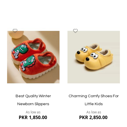
Add
Add
to
to
Wish
Wish
List
List
Quickview
Quickview
Best Quality Winter
Charming Comfy Shoes For
Newborn Slippers
Little Kids
As low as
As low as
PKR 1,850.00
PKR 2,850.00