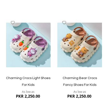
Add
Add
to
to
Wish
Wish
List
List
Quickview
Quickview
Charming Crocs Light Shoes
Charming Bear Crocs
For Kids
Fancy Shoes For Kids
As low as
As low as
PKR 2,250.00
PKR 2,250.00