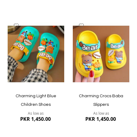
Add
Add
to
to
Wish
Wish
List
List
Quickview
Quickview
Charming Light Blue
Charming Crocs Baba
Children Shoes
Slippers
As low as
As low as
PKR 1,450.00
PKR 1,450.00