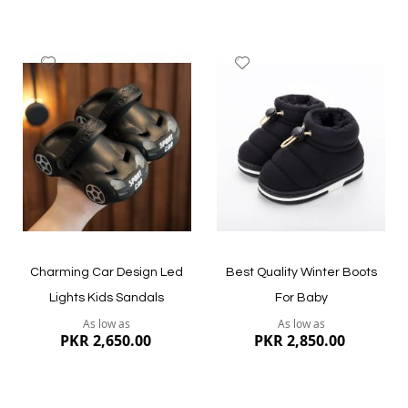
Add
Add
to
to
Wish
Wish
List
List
Quickview
Quickview
Charming Car Design Led
Best Quality Winter Boots
Lights Kids Sandals
For Baby
As low as
As low as
PKR 2,650.00
PKR 2,850.00