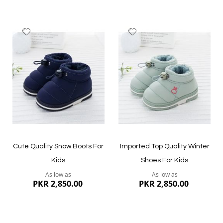
Add
Add
to
to
Wish
Wish
List
List
Quickview
Quickview
Cute Quality Snow Boots For
Imported Top Quality Winter
Kids
Shoes For Kids
As low as
As low as
PKR 2,850.00
PKR 2,850.00