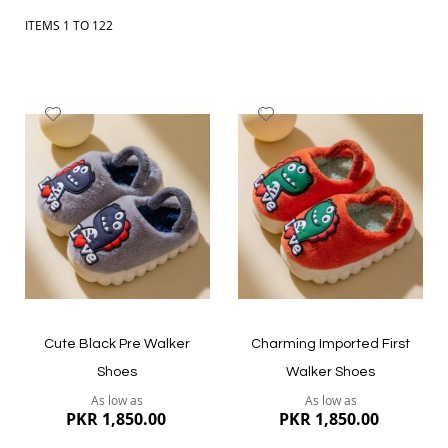
delivery across Pakistan. Explore kids shoes, baby footwear,
sandals and casual shoes, and choose comfortable styles your
ITEMS
1
TO
122
child can wear every day.
Add
Add
to
to
Wish
Wish
List
List
Cute Black Pre Walker
Charming Imported First
Shoes
Walker Shoes
As low as
As low as
PKR 1,850.00
PKR 1,850.00