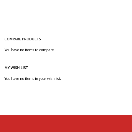
COMPARE PRODUCTS
You have no items to compare.
Quickview
Quickview
MY WISH LIST
You have no items in your wish list.