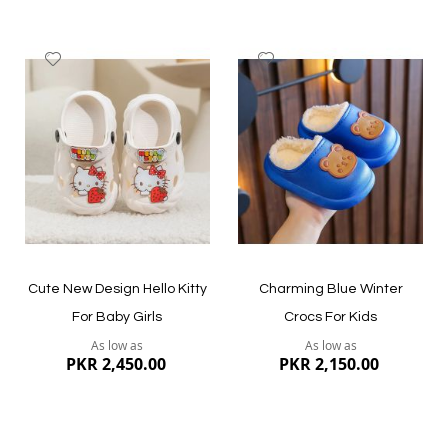
Add
Add
to
to
Wish
Wish
List
List
Quickview
Quickview
Cute New Design Hello Kitty
Charming Blue Winter
For Baby Girls
Crocs For Kids
As low as
As low as
PKR 2,450.00
PKR 2,150.00