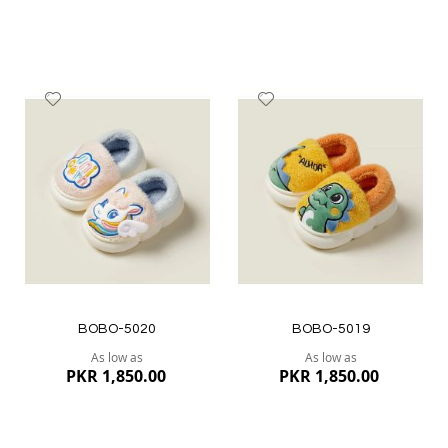
Add
Add
to
to
Wish
Wish
List
List
Quickview
Quickview
BOBO-5020
BOBO-5019
As low as
As low as
PKR 1,850.00
PKR 1,850.00