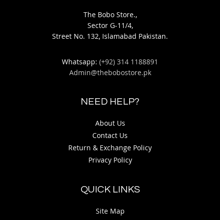
The Bobo Store.,
Sector G-11/4,
Street No. 132, Islamabad Pakistan.
Whatsapp:
(+92) 314 1188891
Admin@thebobostore.pk
NEED HELP?
About Us
Contact Us
Return & Exchange Policy
Privacy Policy
QUICK LINKS
Site Map