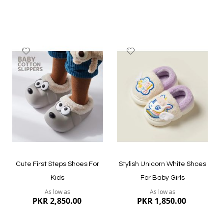
Add
Add
to
to
Wish
Wish
List
List
Quickview
Quickview
Cute First Steps Shoes For
Stylish Unicorn White Shoes
Kids
For Baby Girls
As low as
As low as
PKR 2,850.00
PKR 1,850.00