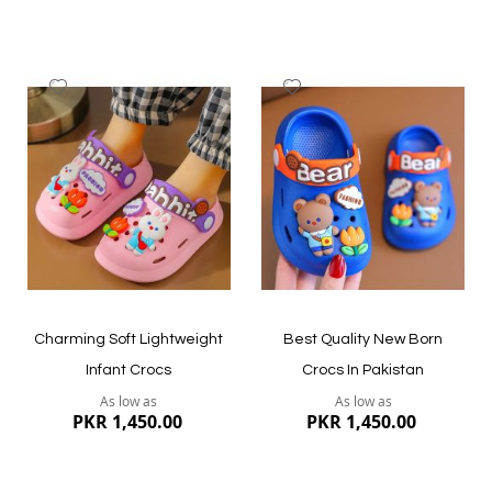
Add
Add
to
to
Wish
Wish
List
List
Quickview
Quickview
Charming Soft Lightweight
Best Quality New Born
Infant Crocs
Crocs In Pakistan
As low as
As low as
PKR 1,450.00
PKR 1,450.00