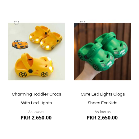
Add
Add
to
to
Wish
Wish
List
List
Quickview
Quickview
Charming Toddler Crocs
Cute Led Lights Clogs
With Led Lights
Shoes For Kids
As low as
As low as
PKR 2,650.00
PKR 2,650.00