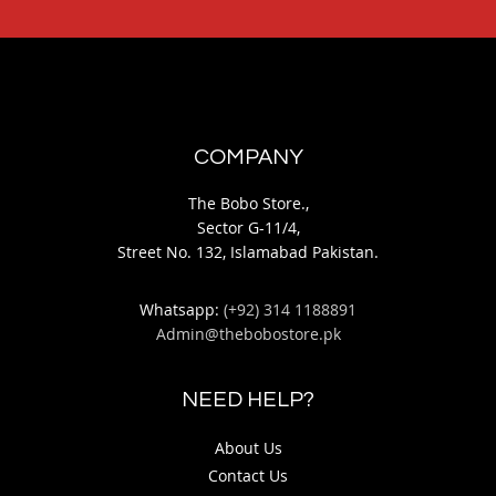
COMPANY
The Bobo Store.,
Sector G-11/4,
Street No. 132, Islamabad Pakistan.
Whatsapp:
(+92) 314 1188891
Admin@thebobostore.pk
NEED HELP?
About Us
Contact Us