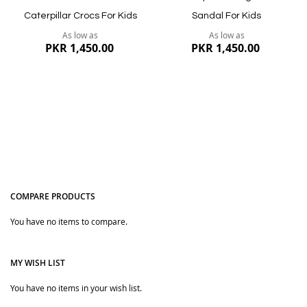
Caterpillar Crocs For Kids
Sandal For Kids
As low as
As low as
PKR 1,450.00
PKR 1,450.00
COMPARE PRODUCTS
You have no items to compare.
Quickview
Quickview
MY WISH LIST
You have no items in your wish list.