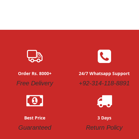
Order Rs. 8000+
24/7 Whatsapp Support
Free Delivery
+92-314-118-8891
Best Price
3 Days
Guaranteed
Return Policy