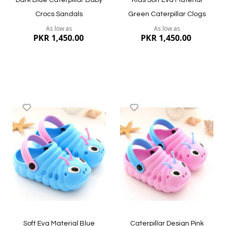
Dark Blue Caterpillar Baby
Kids Soft Eva Material
Crocs Sandals
Green Caterpillar Clogs
As low as
As low as
PKR 1,450.00
PKR 1,450.00
Add
Add
to
to
Wish
Wish
List
List
Quickview
Quickview
Soft Eva Material Blue
Caterpillar Design Pink