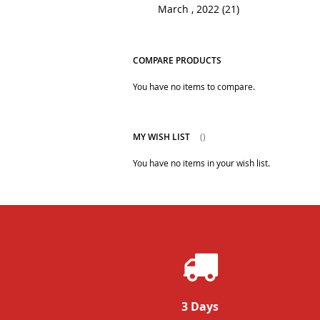
March , 2022 (21)
COMPARE PRODUCTS
You have no items to compare.
MY WISH LIST
You have no items in your wish list.
3 Days