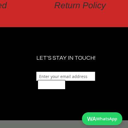
ed
Return Policy
LET'S STAY IN TOUCH!
Sign Up
WA
WhatsApp