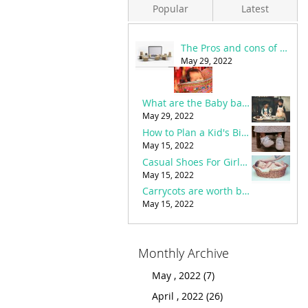
Popular
Latest
The Pros and cons of Online Shopping in Pakistan
Eid Shopping For Kids - Eid Dress Designs
March 19, 2022
May 29, 2022
Carrycots are worth buying or not?
What are the Baby bags necessities and buying guide?
May 15, 2022
May 29, 2022
The Pros and cons of Online Shopping in Pakistan
How to Plan a Kid's Birthday Party with the Best Party accessories?
May 29, 2022
May 15, 2022
Casual Shoes For Girls – Benefits & how to choose the best?
Important stuff and baby things to buy before birth
March 20, 2022
May 15, 2022
How to Plan a Kid's Birthday Party with the Best Party accessories?
Carrycots are worth buying or not?
May 15, 2022
May 15, 2022
Monthly Archive
May , 2022 (7)
April , 2022 (26)