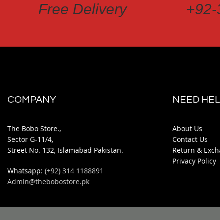
Free Delivery
+92-
COMPANY
NEED HEL
The Bobo Store.,
About Us
Sector G-11/4,
Contact Us
Street No. 132, Islamabad Pakistan.
Return & Exch
Privacy Policy
Whatsapp:
(+92) 314 1188891
Admin@thebobostore.pk