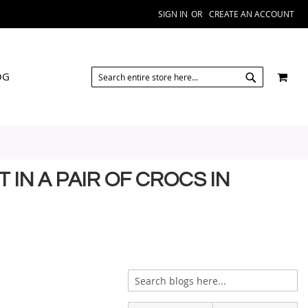
SIGN IN
CREATE AN ACCOUNT
SEARCH
MY 
OG
SEARCH
IN A PAIR OF CROCS IN