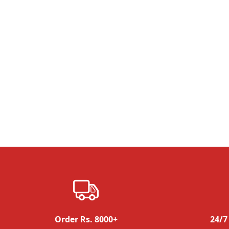
Order Rs. 8000+
24/7