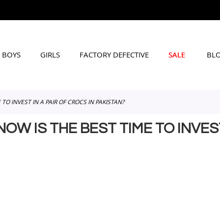
BOYS
GIRLS
FACTORY DEFECTIVE
SALE
BL
O INVEST IN A PAIR OF CROCS IN PAKISTAN?
 IS THE BEST TIME TO INVEST 