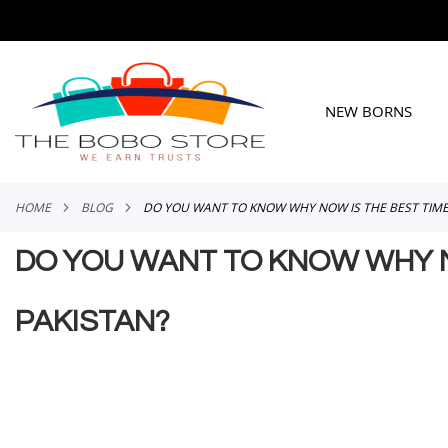
SKIP
TO
CONTENT
NEW BORNS
HOME
BLOG
DO YOU WANT TO KNOW WHY NOW IS THE BEST TIME T
DO YOU WANT TO KNOW WHY NOW
PAKISTAN?