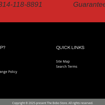
314-118-8891
Guarante
P?
QUICK LINKS
Site Map
Search Terms
ange Policy
Copyright © 2025-present The Bobo Store. All rights reserved.