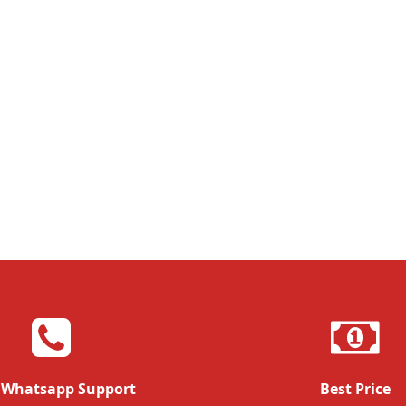
 Whatsapp Support
Best Price