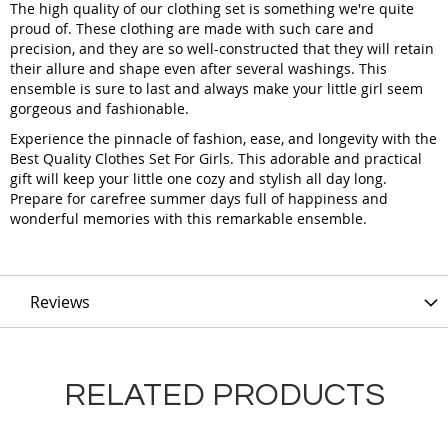
The high quality of our clothing set is something we're quite
proud of. These clothing are made with such care and
precision, and they are so well-constructed that they will retain
their allure and shape even after several washings. This
ensemble is sure to last and always make your little girl seem
gorgeous and fashionable.
Experience the pinnacle of fashion, ease, and longevity with the
Best Quality Clothes Set For Girls. This adorable and practical
gift will keep your little one cozy and stylish all day long.
Prepare for carefree summer days full of happiness and
wonderful memories with this remarkable ensemble.
Reviews
RELATED PRODUCTS