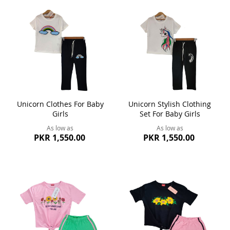
Unicorn Clothes For Baby
Unicorn Stylish Clothing
Girls
Set For Baby Girls
As low as
As low as
PKR 1,550.00
PKR 1,550.00