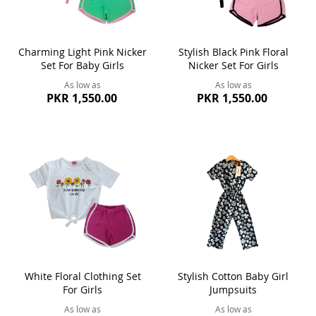
Charming Light Pink Nicker
Stylish Black Pink Floral
Set For Baby Girls
Nicker Set For Girls
As low as
As low as
PKR 1,550.00
PKR 1,550.00
White Floral Clothing Set
Stylish Cotton Baby Girl
For Girls
Jumpsuits
As low as
As low as