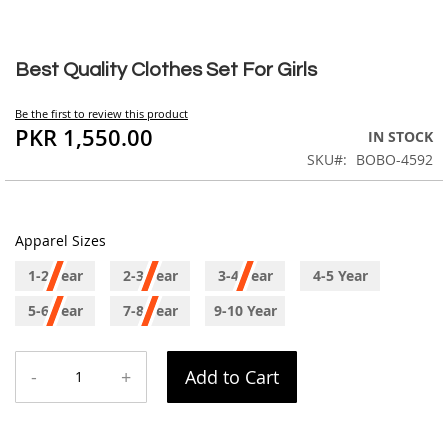
Skip
to
Best Quality Clothes Set For Girls
the
beginning
Be the first to review this product
of
PKR 1,550.00
IN STOCK
the
SKU
BOBO-4592
images
gallery
Apparel Sizes
1-2 Year
2-3 Year
3-4 Year
4-5 Year
5-6 Year
7-8 Year
9-10 Year
-
+
Add to Cart