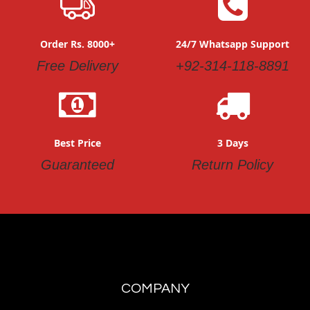
Order Rs. 8000+
24/7 Whatsapp Support
Free Delivery
+92-314-118-8891
Best Price
3 Days
Guaranteed
Return Policy
COMPANY