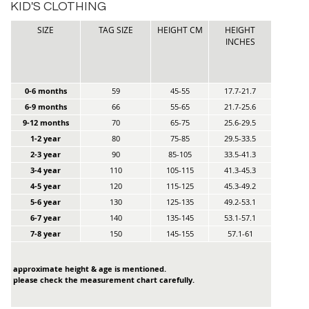
KID'S CLOTHING
SIZE
TAG SIZE
HEIGHT CM
HEIGHT
INCHES
0-6 months
59
45-55
17.7-21.7
6-9 months
66
55-65
21.7-25.6
9-12 months
70
65-75
25.6-29.5
1-2 year
80
75-85
29.5-33.5
2-3 year
90
85-105
33.5-41.3
3-4 year
110
105-115
41.3-45.3
4-5 year
120
115-125
45.3-49.2
5-6 year
130
125-135
49.2-53.1
6-7 year
140
135-145
53.1-57.1
7-8 year
150
145-155
57.1-61
approximate height & age is mentioned.
please check the measurement chart carefully.