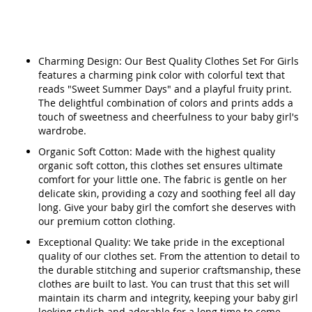
Charming Design: Our Best Quality Clothes Set For Girls
features a charming pink color with colorful text that
reads "Sweet Summer Days" and a playful fruity print.
The delightful combination of colors and prints adds a
touch of sweetness and cheerfulness to your baby girl's
wardrobe.
Organic Soft Cotton: Made with the highest quality
organic soft cotton, this clothes set ensures ultimate
comfort for your little one. The fabric is gentle on her
delicate skin, providing a cozy and soothing feel all day
long. Give your baby girl the comfort she deserves with
our premium cotton clothing.
Exceptional Quality: We take pride in the exceptional
quality of our clothes set. From the attention to detail to
the durable stitching and superior craftsmanship, these
clothes are built to last. You can trust that this set will
maintain its charm and integrity, keeping your baby girl
looking stylish and adorable for a long time to come.