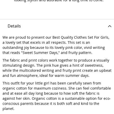
Details
We are proud to present our Best Quality Clothes Set For Girls,
a lovely set that excels in all respects. This set is an
outstanding joy because to its lovely pink color, vivid writing
that reads "Sweet Summer Days," and fruity pattern.
The fabric and print colors work together to produce a visually
stimulating design. The pink hue gives a hint of sweetness,
while the multicolored writing and fruity print create an upbeat
and fun atmosphere, ideal for warm summer days.
This outfit for your little girl has been carefully sewn from
organic cotton for maximum coziness. She can feel comfortable
and at ease all day long because to how soft the fabric is
against her skin. Organic cotton is a sustainable option for eco-
conscious parents because it is both soft and kind to the
planet.