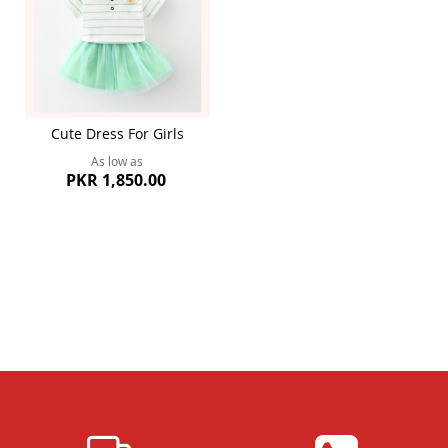
Cute Dress For Girls
As low as
PKR 1,850.00