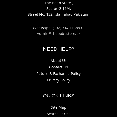
The Bobo Store.,
Sector G-11/4,
Street No. 132, Islamabad Pakistan.
Whatsapp:
(+92) 314 1188891
Admin@thebobostore.pk
NEED HELP?
About Us
Contact Us
Return & Exchange Policy
Privacy Policy
QUICK LINKS
Site Map
Search Terms