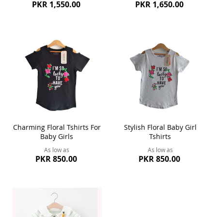
PKR 1,550.00
PKR 1,650.00
Charming Floral Tshirts For
Stylish Floral Baby Girl
Baby Girls
Tshirts
As low as
As low as
PKR 850.00
PKR 850.00