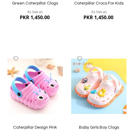
Green Caterpillar Clogs
Caterpillar Crocs For Kids
As low as
As low as
PKR 1,450.00
PKR 1,450.00
Add
Add
to
to
Wish
Wish
List
List
Quickview
Quickview
Caterpillar Design Pink
Baby Girls Boy Clogs