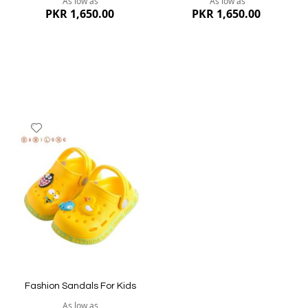
As low as
As low as
PKR 1,650.00
PKR 1,650.00
Add
to
Wish
List
Quickview
Quickview
Fashion Sandals For Kids
As low as