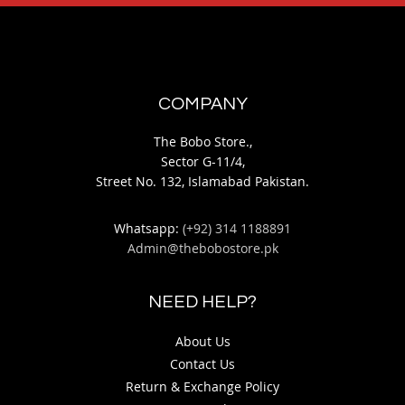
COMPANY
The Bobo Store.,
Sector G-11/4,
Street No. 132, Islamabad Pakistan.
Whatsapp:
(+92) 314 1188891
Admin@thebobostore.pk
NEED HELP?
About Us
Contact Us
Return & Exchange Policy