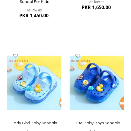
As low as
Sandal For Kids
PKR 1,650.00
As low as
PKR 1,450.00
Add
Add
to
to
Wish
Wish
List
List
Quickview
Quickview
Lady Bird Baby Sandals
Cute Baby Boys Sandals