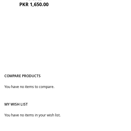
PKR 1,650.00
COMPARE PRODUCTS
Quickview
You have no items to compare.
MY WISH LIST
You have no items in your wish list.