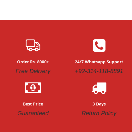
Order Rs. 8000+
24/7 Whatsapp Support
Free Delivery
+92-314-118-8891
Best Price
3 Days
Guaranteed
Return Policy