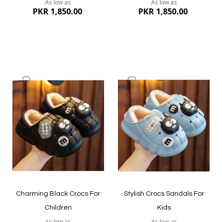
As low as
As low as
PKR 1,850.00
PKR 1,850.00
Add
Add
to
to
Wish
Wish
List
List
Quickview
Quickview
Charming Black Crocs For
Stylish Crocs Sandals For
Children
Kids
As low as
As low as