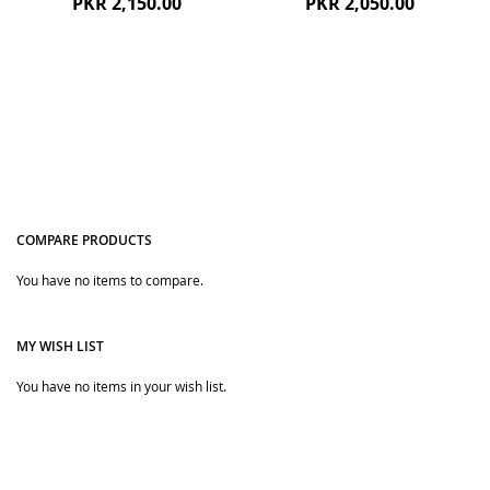
PKR 2,150.00
PKR 2,050.00
COMPARE PRODUCTS
You have no items to compare.
Quickview
Quickview
MY WISH LIST
You have no items in your wish list.