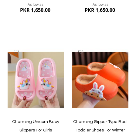
As low as
As low as
PKR 1,650.00
PKR 1,650.00
Add
Add
to
to
Wish
Wish
List
List
Quickview
Quickview
Charming Unicorn Baby
Charming Slipper Type Best
Slippers For Girls
Toddler Shoes For Winter