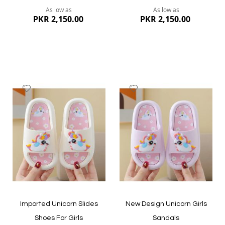
As low as
As low as
PKR 2,150.00
PKR 2,150.00
Add
Add
to
to
Wish
Wish
List
List
Quickview
Quickview
Imported Unicorn Slides
New Design Unicorn Girls
Shoes For Girls
Sandals