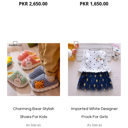
PKR 2,650.00
PKR 1,650.00
Add
Add
to
to
Wish
Wish
List
List
Quickview
Quickview
Charming Bear Stylish
Imported White Designer
Shoes For Kids
Frock For Girls
As low as
As low as