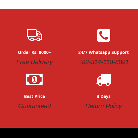
Order Rs. 8000+
24/7 Whatsapp Support
Free Delivery
+92-314-118-8891
Best Price
3 Days
Guaranteed
Return Policy