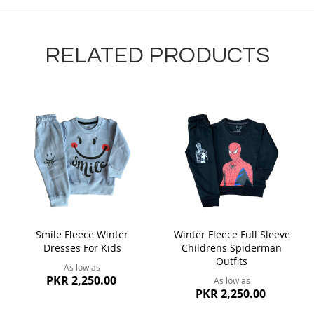
RELATED PRODUCTS
Smile Fleece Winter
Winter Fleece Full Sleeve
Dresses For Kids
Childrens Spiderman
Outfits
As low as
PKR 2,250.00
As low as
PKR 2,250.00