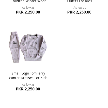
Children Winter Wear
Outfits For Kids
As low as
As low as
PKR 2,250.00
PKR 2,250.00
Small Logo Tom Jerry
Winter Dresses For Kids
As low as
PKR 2,250.00