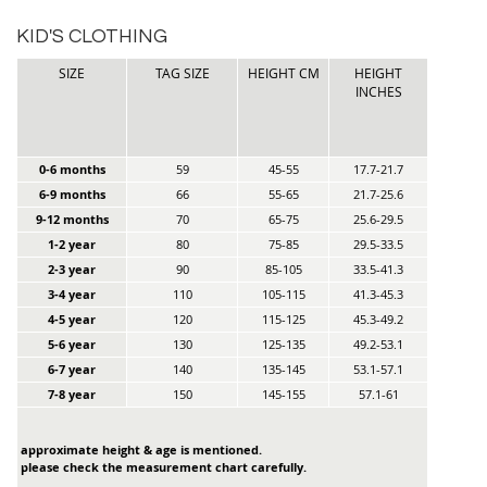
KID'S CLOTHING
SIZE
TAG SIZE
HEIGHT CM
HEIGHT
INCHES
0-6 months
59
45-55
17.7-21.7
6-9 months
66
55-65
21.7-25.6
9-12 months
70
65-75
25.6-29.5
1-2 year
80
75-85
29.5-33.5
2-3 year
90
85-105
33.5-41.3
3-4 year
110
105-115
41.3-45.3
4-5 year
120
115-125
45.3-49.2
5-6 year
130
125-135
49.2-53.1
6-7 year
140
135-145
53.1-57.1
7-8 year
150
145-155
57.1-61
approximate height & age is mentioned.
please check the measurement chart carefully.