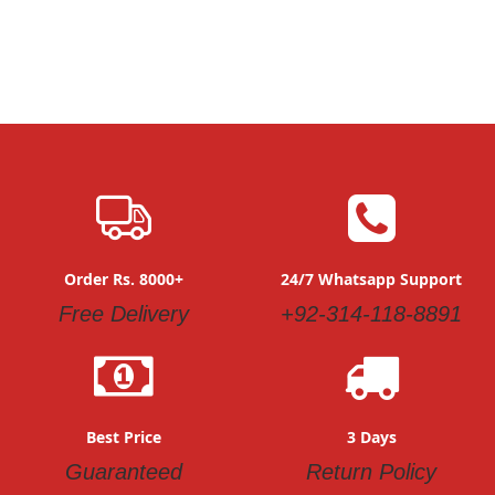
Order Rs. 8000+
24/7 Whatsapp Support
Free Delivery
+92-314-118-8891
Best Price
3 Days
Guaranteed
Return Policy