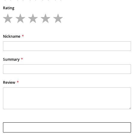
Rating
1
2
3
4
5
star
stars
stars
stars
stars
Nickname
Summary
Review
Submit Review