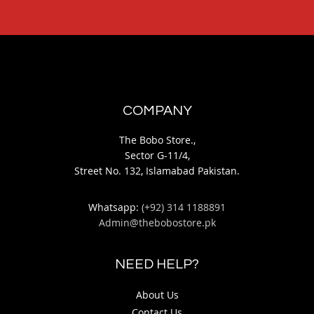
COMPANY
The Bobo Store.,
Sector G-11/4,
Street No. 132, Islamabad Pakistan.
Whatsapp:
(+92) 314 1188891
Admin@thebobostore.pk
NEED HELP?
About Us
Contact Us