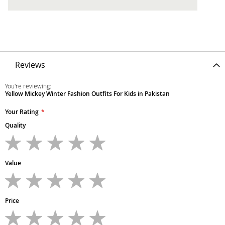
Reviews
You're reviewing:
Yellow Mickey Winter Fashion Outfits For Kids in Pakistan
Your Rating
Quality
1
2
3
4
5
star
stars
stars
stars
stars
Value
1
2
3
4
5
star
stars
stars
stars
stars
Price
1
2
3
4
5
star
stars
stars
stars
stars