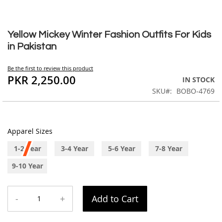
Skip
to
Yellow Mickey Winter Fashion Outfits For Kids
the
in Pakistan
beginning
of
Be the first to review this product
the
PKR 2,250.00
IN STOCK
images
SKU
BOBO-4769
gallery
Apparel Sizes
1-2 Year
3-4 Year
5-6 Year
7-8 Year
9-10 Year
-
+
Add to Cart