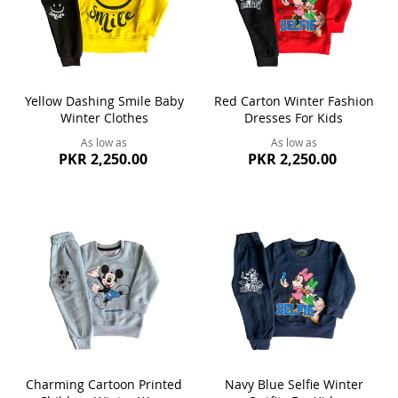
Yellow Dashing Smile Baby
Red Carton Winter Fashion
Winter Clothes
Dresses For Kids
As low as
As low as
PKR 2,250.00
PKR 2,250.00
Charming Cartoon Printed
Navy Blue Selfie Winter