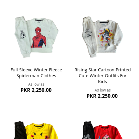
Full Sleeve Winter Fleece
Rising Star Cartoon Printed
Spiderman Clothes
Cute Winter Outfits For
Kids
As low as
PKR 2,250.00
As low as
PKR 2,250.00