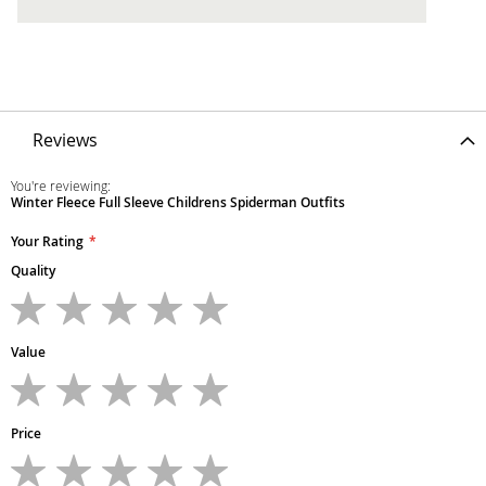
Reviews
You're reviewing:
Winter Fleece Full Sleeve Childrens Spiderman Outfits
Your Rating
Quality
1
2
3
4
5
star
stars
stars
stars
stars
Value
1
2
3
4
5
star
stars
stars
stars
stars
Price
1
2
3
4
5
star
stars
stars
stars
stars