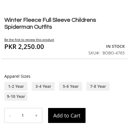
Skip
to
Winter Fleece Full Sleeve Childrens
the
Spiderman Outfits
beginning
of
Be the first to review this product
the
PKR 2,250.00
IN STOCK
images
SKU
BOBO-4765
gallery
Apparel Sizes
1-2 Year
3-4 Year
5-6 Year
7-8 Year
9-10 Year
-
+
Add to Cart