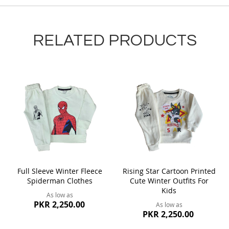
RELATED PRODUCTS
Full Sleeve Winter Fleece
Rising Star Cartoon Printed
Spiderman Clothes
Cute Winter Outfits For
Kids
As low as
PKR 2,250.00
As low as
PKR 2,250.00