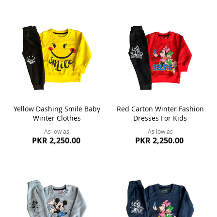
Yellow Dashing Smile Baby
Red Carton Winter Fashion
Winter Clothes
Dresses For Kids
As low as
As low as
PKR 2,250.00
PKR 2,250.00