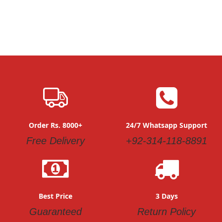
Order Rs. 8000+
24/7 Whatsapp Support
Free Delivery
+92-314-118-8891
Best Price
3 Days
Guaranteed
Return Policy