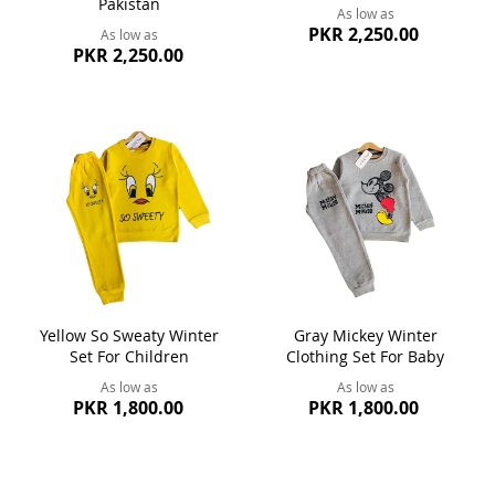
Pakistan
As low as
PKR 2,250.00
As low as
PKR 2,250.00
Yellow So Sweaty Winter
Gray Mickey Winter
Set For Children
Clothing Set For Baby
As low as
As low as
PKR 1,800.00
PKR 1,800.00