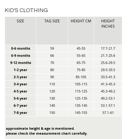
KID'S CLOTHING
SIZE
TAG SIZE
HEIGHT CM
HEIGHT
INCHES
0-6 months
59
45-55
17.7-21.7
6-9 months
66
55-65
21.7-25.6
9-12 months
70
65-75
25.6-29.5
1-2 year
80
75-85
29.5-33.5
2-3 year
90
85-105
33.5-41.3
3-4 year
110
105-115
41.3-45.3
4-5 year
120
115-125
45.3-49.2
5-6 year
130
125-135
49.2-53.1
6-7 year
140
135-145
53.1-57.1
7-8 year
150
145-155
57.1-61
approximate height & age is mentioned.
please check the measurement chart carefully.