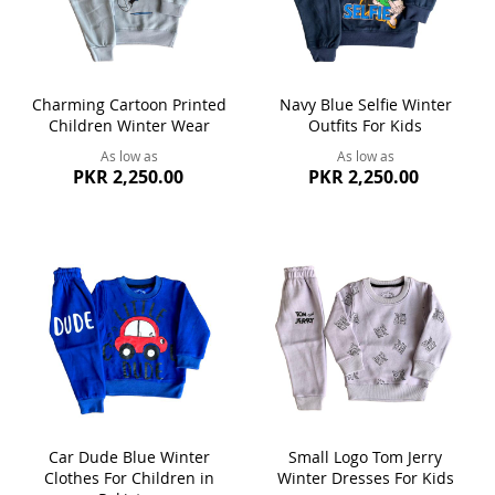
Charming Cartoon Printed
Navy Blue Selfie Winter
Children Winter Wear
Outfits For Kids
As low as
As low as
PKR 2,250.00
PKR 2,250.00
Car Dude Blue Winter
Small Logo Tom Jerry
Clothes For Children in
Winter Dresses For Kids