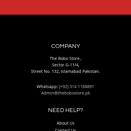
COMPANY
The Bobo Store.,
Sector G-11/4,
Street No. 132, Islamabad Pakistan.
Whatsapp:
(+92) 314 1188891
Admin@thebobostore.pk
NEED HELP?
About Us
Contact Us