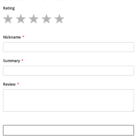
Rating
1
2
3
4
5
star
stars
stars
stars
stars
Nickname
Summary
Review
Submit Review