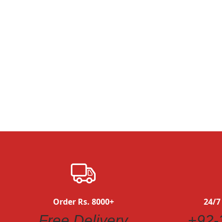
Quickview
Order Rs. 8000+
24/7
Free Delivery
+92-