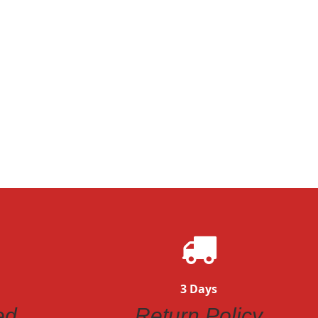
Quickview
ew
3 Days
ed
Return Policy