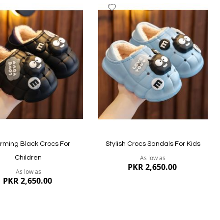
dd
Add
to
ish
Wish
st
List
ew
Quickview
rming Black Crocs For
Stylish Crocs Sandals For Kids
As low as
Children
PKR 2,650.00
As low as
PKR 2,650.00