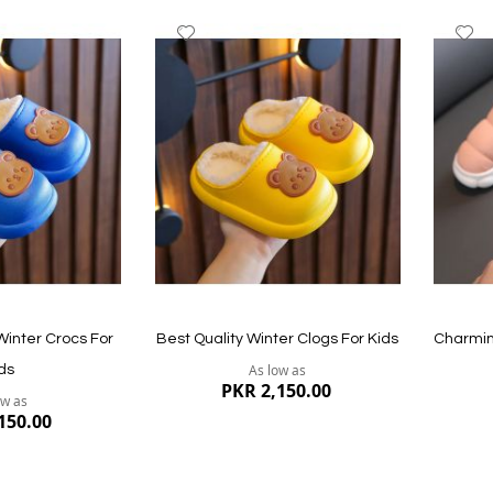
Add
A
to
to
Wish
W
List
Li
Quickview
Quickvi
inter Crocs For
Best Quality Winter Clogs For Kids
Charmin
As low as
ds
PKR 2,150.00
ow as
150.00