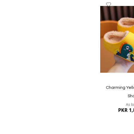
Add
to
Wish
List
Quickview
Charming Yell
Sh
As l
PKR 1,