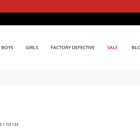
FREE SHIPPING ON Rs. 6000+ ORDERS
Applicable to All Orders
BOYS
GIRLS
FACTORY DEFECTIVE
SALE
BL
MS
1
TO
133