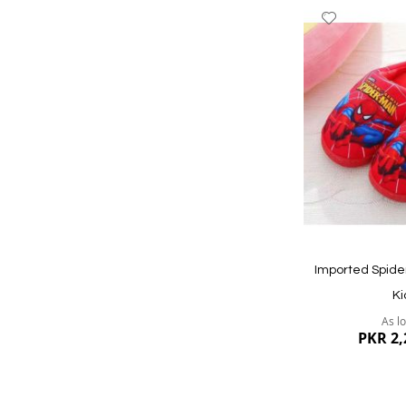
Add
to
Wish
List
Quickview
Imported Spide
Ki
As l
PKR 2,