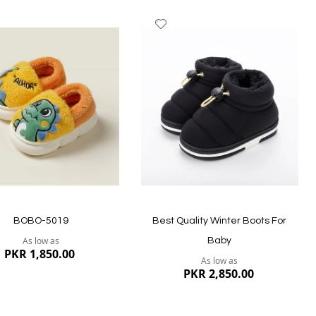
dd
Add
to
ish
Wish
st
List
Quickview
ew
BOBO-5019
Best Quality Winter Boots For
As low as
Baby
PKR 1,850.00
As low as
PKR 2,850.00