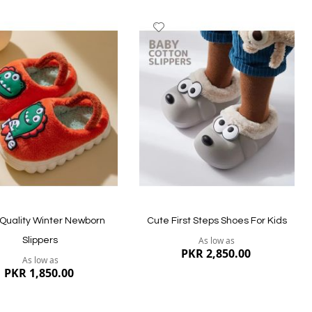
dd
Add
to
ish
Wish
st
List
Quality Winter Newborn
Cute First Steps Shoes For Kids
As low as
Slippers
PKR 2,850.00
As low as
PKR 1,850.00