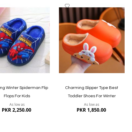
dd
Add
to
ish
Wish
st
List
ew
Quickview
ng Winter Spiderman Flip
Charming Slipper Type Best
Flops For Kids
Toddler Shoes For Winter
As low as
As low as
PKR 2,250.00
PKR 1,850.00