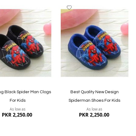
dd
Add
to
ish
Wish
st
List
ew
Quickview
g Black Spider Man Clogs
Best Quality New Design
For Kids
Spiderman Shoes For Kids
As low as
As low as
PKR 2,250.00
PKR 2,250.00