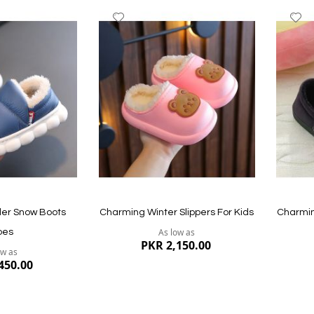
Add
A
to
to
Wish
W
List
Li
Quickview
Quickvi
ler Snow Boots
Charming Winter Slippers For Kids
Charmin
As low as
oes
PKR 2,150.00
ow as
450.00