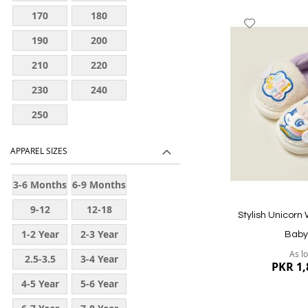
170
180
Add
to
190
200
Wish
210
220
List
230
240
250
APPAREL SIZES
Quickview
3-6 Months
6-9 Months
9-12
12-18
Stylish Unicorn
Months
Months
1-2 Year
2-3 Year
Baby 
As l
2.5-3.5
3-4 Year
PKR 1,
Year
4-5 Year
5-6 Year