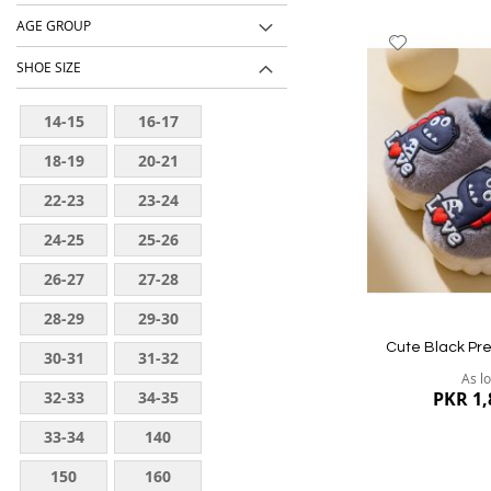
AGE GROUP
Add
to
SHOE SIZE
Wish
List
14-15
16-17
18-19
20-21
22-23
23-24
24-25
25-26
26-27
27-28
28-29
29-30
Cute Black Pr
30-31
31-32
As l
32-33
34-35
PKR 1,
33-34
140
150
160