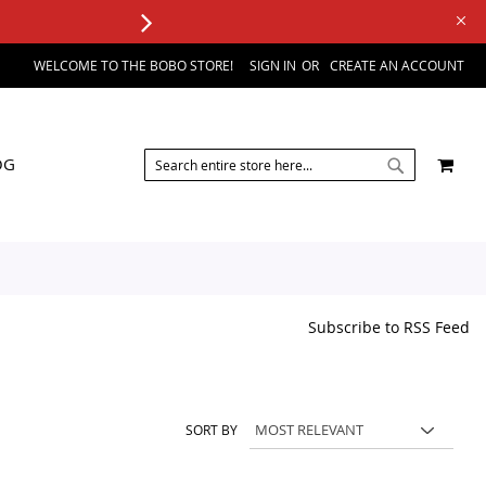
WELCOME TO THE BOBO STORE!
SIGN IN
CREATE AN ACCOUNT
SEARCH
MY 
OG
SEARCH
Subscribe to RSS Feed
SORT BY