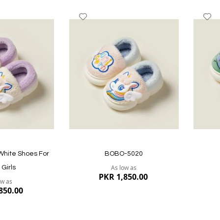
Add
A
to
to
Wish
W
List
Li
Quickview
Quickvi
 White Shoes For
BOBO-5020
As low as
Girls
PKR 1,850.00
ow as
850.00