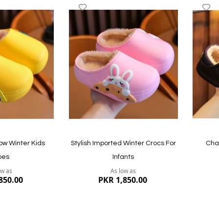
Add
A
to
to
Wish
W
List
Li
Quickview
Quickvi
ow Winter Kids
Stylish Imported Winter Crocs For
Cha
oes
Infants
ow as
As low as
850.00
PKR 1,850.00