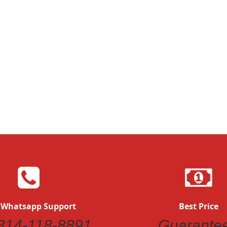
Quickview
Quickvi
 Whatsapp Support
Best Price
314-118-8891
Guarante