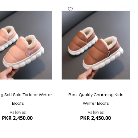
dd
Add
to
ish
Wish
st
List
ew
Quickview
g Soft Sole Toddler Winter
Best Quality Charming Kids
Boots
Winter Boots
As low as
As low as
PKR 2,450.00
PKR 2,450.00