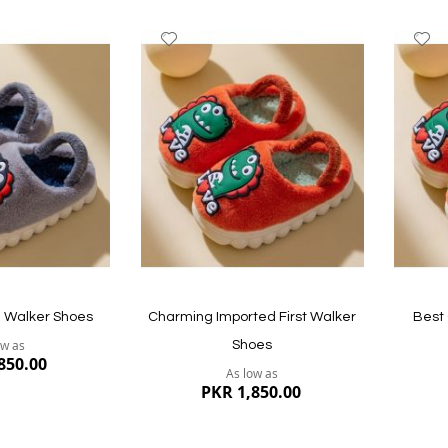
Add
A
to
to
Wish
W
List
Li
e Walker Shoes
Charming Imported First Walker
Best 
ow as
Shoes
850.00
As low as
PKR 1,850.00