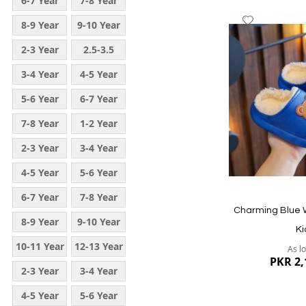
6-7 Year
7-8 Year
Add
8-9 Year
9-10 Year
to
2-3 Year
2.5-3.5
Wish
List
Year
3-4 Year
4-5 Year
5-6 Year
6-7 Year
7-8 Year
1-2 Year
2-3 Year
3-4 Year
4-5 Year
5-6 Year
Quickview
6-7 Year
7-8 Year
Charming Blue W
8-9 Year
9-10 Year
Ki
10-11 Year
12-13 Year
As l
PKR 2,
2-3 Year
3-4 Year
4-5 Year
5-6 Year