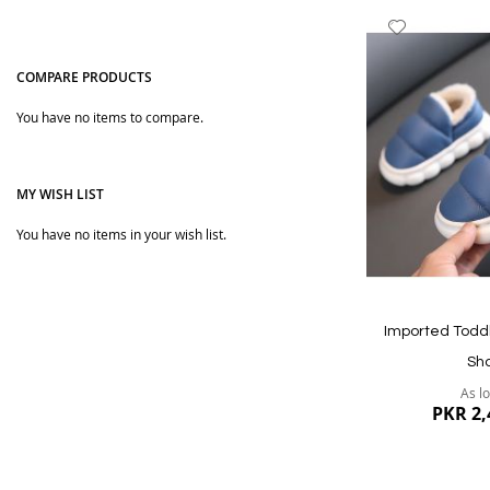
Add
to
Wish
COMPARE PRODUCTS
List
You have no items to compare.
MY WISH LIST
You have no items in your wish list.
Quickview
Imported Todd
Sh
As l
PKR 2,