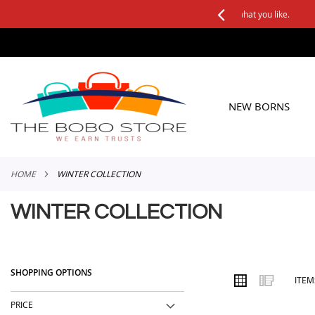
See it, Test it, Keep what you like.
SKIP
TO
CONTENT
NEW BORNS
HOME
WINTER COLLECTION
WINTER COLLECTION
SHOPPING OPTIONS
VIEW
Grid
List
ITE
AS
PRICE