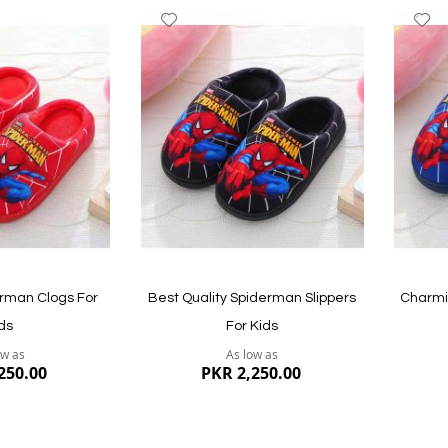
Add
A
to
to
Wish
W
List
Li
Quickview
Quickvi
rman Clogs For
Best Quality Spiderman Slippers
Charmi
ds
For Kids
ow as
As low as
250.00
PKR 2,250.00