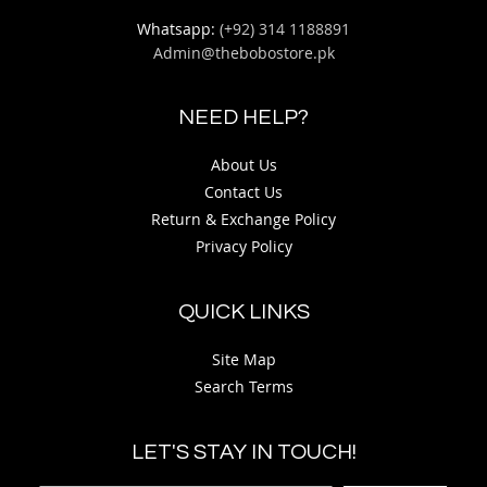
Whatsapp:
(+92) 314 1188891
Admin@thebobostore.pk
NEED HELP?
About Us
Contact Us
Return & Exchange Policy
Privacy Policy
QUICK LINKS
Site Map
Search Terms
LET'S STAY IN TOUCH!