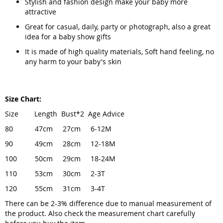
Stylish and fashion design make your baby more
attractive
Great for casual, daily, party or photograph, also a great
idea for a baby show gifts
It is made of high quality materials, Soft hand feeling, no
any harm to your baby's skin
Size Chart:
Size Length Bust*2 Age Advice
80 47cm 27cm 6-12M
90 49cm 28cm 12-18M
100 50cm 29cm 18-24M
110 53cm 30cm 2-3T
120 55cm 31cm 3-4T
There can be 2-3% difference due to manual measurement of
the product. Also check the measurement chart carefully