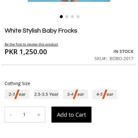
Skip
to
White Stylish Baby Frocks
the
beginning
Be the first to review this product
of
PKR 1,250.00
IN STOCK
the
SKU
BOBO-2017
images
gallery
Cothing Size
2-3 Year
2.5-3.5 Year
3-4 Year
4-5 Year
-
+
Add to Cart