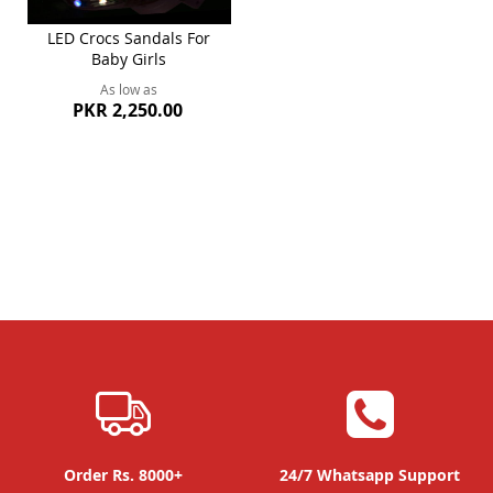
LED Crocs Sandals For
Baby Girls
As low as
PKR 2,250.00
Order Rs. 8000+
24/7 Whatsapp Support