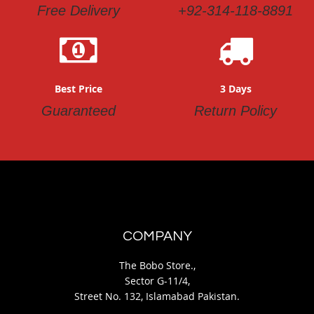
Free Delivery
+92-314-118-8891
Best Price
3 Days
Guaranteed
Return Policy
COMPANY
The Bobo Store.,
Sector G-11/4,
Street No. 132, Islamabad Pakistan.