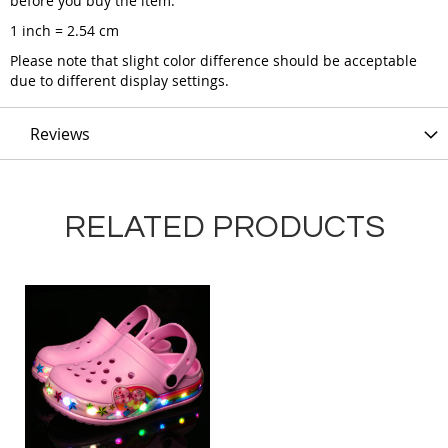
before you buy the item.
1 inch = 2.54 cm
Please note that slight color difference should be acceptable
due to different display settings.
Reviews
RELATED PRODUCTS