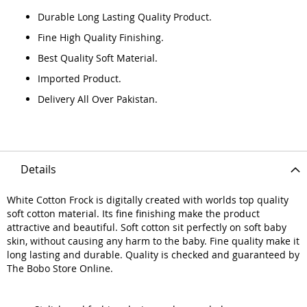
Durable Long Lasting Quality Product.
Fine High Quality Finishing.
Best Quality Soft Material.
Imported Product.
Delivery All Over Pakistan.
Details
White Cotton Frock is digitally created with worlds top quality
soft cotton material. Its fine finishing make the product
attractive and beautiful. Soft cotton sit perfectly on soft baby
skin, without causing any harm to the baby. Fine quality make it
long lasting and durable. Quality is checked and guaranteed by
The Bobo Store Online.