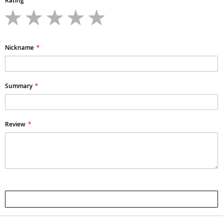
Rating
1
2
3
4
5
star
stars
stars
stars
stars
Nickname
Summary
Review
Submit Review