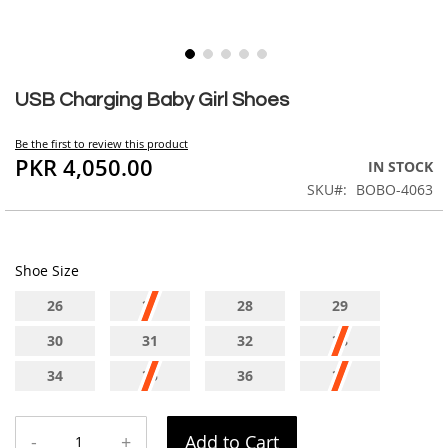
Skip
to
USB Charging Baby Girl Shoes
the
beginning
Be the first to review this product
of
PKR 4,050.00
IN STOCK
the
SKU
BOBO-4063
images
gallery
Shoe Size
26
27
28
29
30
31
32
33
34
35
36
37
-
+
Add to Cart