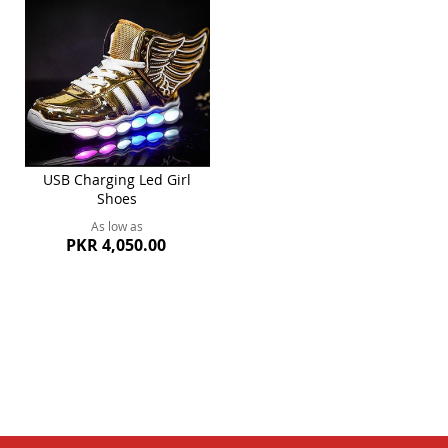
USB Charging Led Girl
Shoes
As low as
PKR 4,050.00