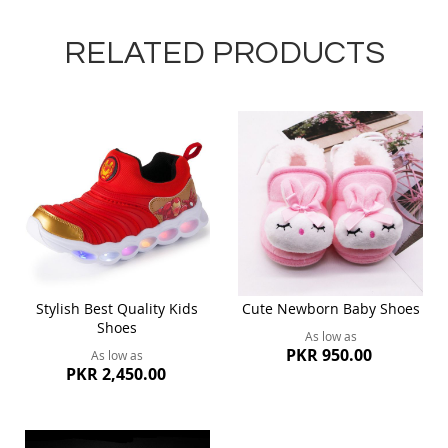
RELATED PRODUCTS
Stylish Best Quality Kids
Cute Newborn Baby Shoes
Shoes
As low as
PKR 950.00
As low as
PKR 2,450.00