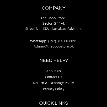
COMPANY
The Bobo Store.,
Sector G-11/4,
Street No. 132, Islamabad Pakistan.
Whatsapp:
(+92) 314 1188891
Admin@thebobostore.pk
NEED HELP?
About Us
Contact Us
Return & Exchange Policy
Privacy Policy
QUICK LINKS