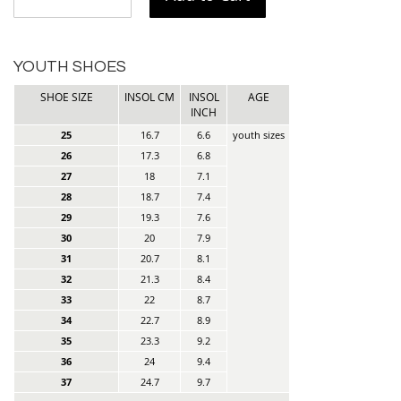
YOUTH SHOES
SHOE SIZE
INSOL CM
INSOL
AGE
INCH
25
16.7
6.6
youth sizes
26
17.3
6.8
27
18
7.1
28
18.7
7.4
29
19.3
7.6
30
20
7.9
31
20.7
8.1
32
21.3
8.4
33
22
8.7
34
22.7
8.9
35
23.3
9.2
36
24
9.4
37
24.7
9.7