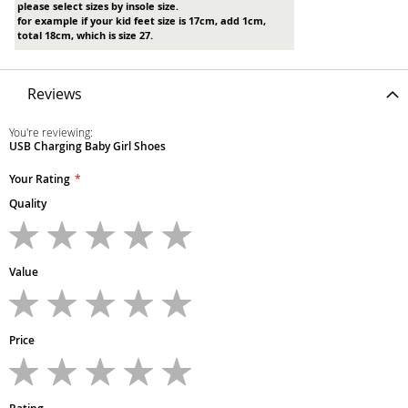
please select sizes by insole size.
for example if your kid feet size is 17cm, add 1cm,
total 18cm, which is size 27.
Reviews
You're reviewing:
USB Charging Baby Girl Shoes
Your Rating
Quality
1
2
3
4
5
star
stars
stars
stars
stars
Value
1
2
3
4
5
star
stars
stars
stars
stars
Price
1
2
3
4
5
star
stars
stars
stars
stars