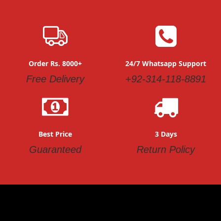
Order Rs. 8000+
24/7 Whatsapp Support
Free Delivery
+92-314-118-8891
Best Price
3 Days
Guaranteed
Return Policy