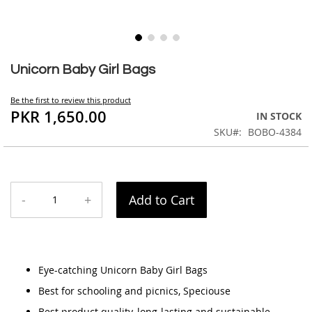
Skip
to
Unicorn Baby Girl Bags
the
beginning
Be the first to review this product
of
PKR 1,650.00
IN STOCK
the
SKU
BOBO-4384
images
gallery
-
+
Add to Cart
Eye-catching Unicorn Baby Girl Bags
Best for schooling and picnics, Speciouse
Best product quality, long-lasting and sustainable