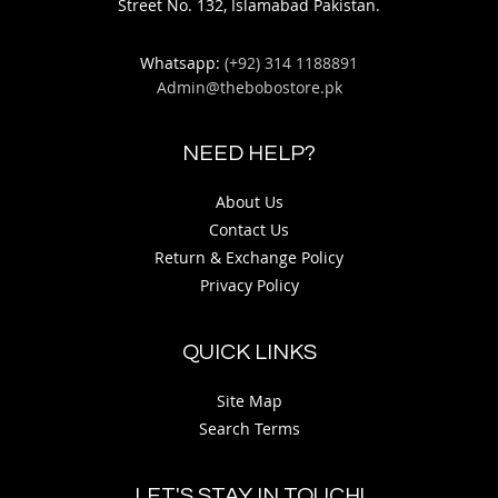
Street No. 132, Islamabad Pakistan.
Whatsapp:
(+92) 314 1188891
Admin@thebobostore.pk
NEED HELP?
About Us
Contact Us
Return & Exchange Policy
Privacy Policy
QUICK LINKS
Site Map
Search Terms
LET'S STAY IN TOUCH!