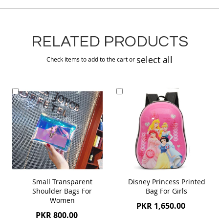
RELATED PRODUCTS
select all
Check items to add to the cart or
Add
Add
to
to
Cart
Cart
Small Transparent
Disney Princess Printed
Shoulder Bags For
Bag For Girls
Women
PKR 1,650.00
PKR 800.00