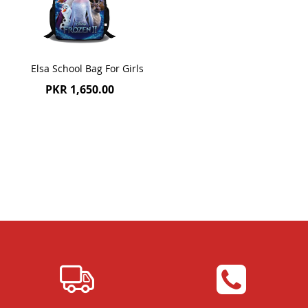
Elsa School Bag For Girls
PKR 1,650.00