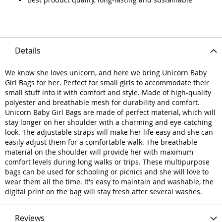
Details
We know she loves unicorn, and here we bring Unicorn Baby
Girl Bags for her. Perfect for small girls to accommodate their
small stuff into it with comfort and style. Made of high-quality
polyester and breathable mesh for durability and comfort.
Unicorn Baby Girl Bags are made of perfect material, which will
stay longer on her shoulder with a charming and eye-catching
look. The adjustable straps will make her life easy and she can
easily adjust them for a comfortable walk. The breathable
material on the shoulder will provide her with maximum
comfort levels during long walks or trips. These multipurpose
bags can be used for schooling or picnics and she will love to
wear them all the time. It's easy to maintain and washable, the
digital print on the bag will stay fresh after several washes.
Reviews