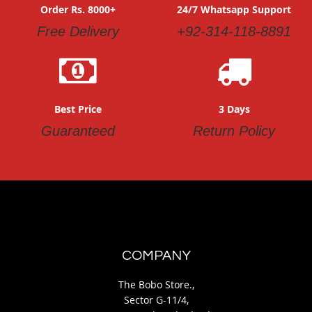
Order Rs. 8000+
24/7 Whatsapp Support
Free Delivery
+92-314-118-8891
Best Price
3 Days
Guaranteed
Return Policy
COMPANY
The Bobo Store.,
Sector G-11/4,