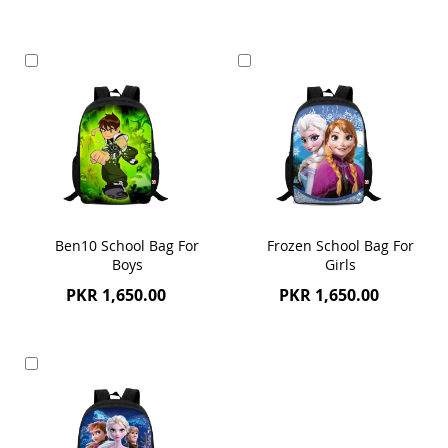
Add
Add
to
to
Cart
Cart
Ben10 School Bag For
Frozen School Bag For
Boys
Girls
PKR 1,650.00
PKR 1,650.00
Add
to
Cart