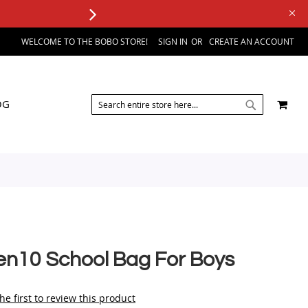
WELCOME TO THE BOBO STORE!
SIGN IN
CREATE AN ACCOUNT
SEARCH
MY 
OG
SEARCH
en10 School Bag For Boys
he first to review this product