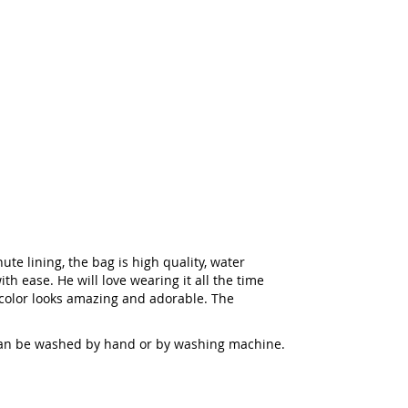
te lining, the bag is high quality, water
th ease. He will love wearing it all the time
 color looks amazing and adorable. The
s can be washed by hand or by washing machine.