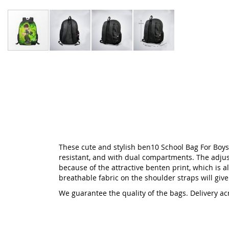
Skip
to
the
beginning
of
the
images
gallery
These cute and stylish ben10 School Bag For Boys w
resistant, and with dual compartments. The adjusta
because of the attractive benten print, which is
breathable fabric on the shoulder straps will give
We guarantee the quality of the bags. Delivery a