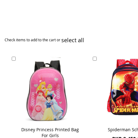
select all
Check items to add to the cart or
Add
Add
to
to
Cart
Cart
Disney Princess Printed Bag
Spiderman Sc
For Girls