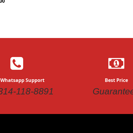
00
 Whatsapp Support
Best Price
314-118-8891
Guarante