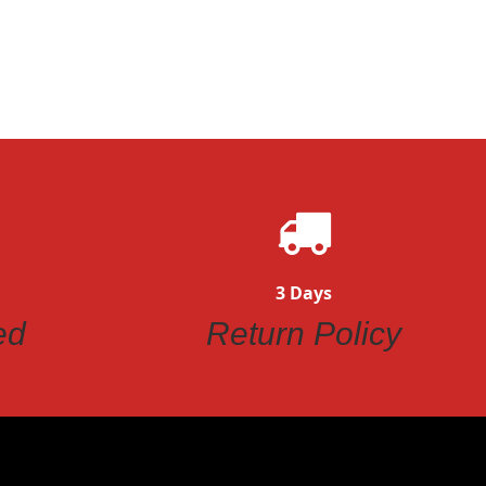
3 Days
ed
Return Policy