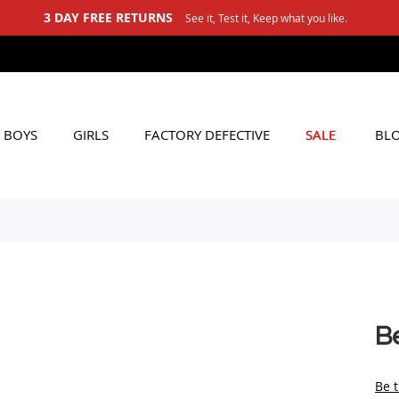
3 DAY FREE RETURNS
See it, Test it, Keep what you like.
BOYS
GIRLS
FACTORY DEFECTIVE
SALE
BL
B
Be t