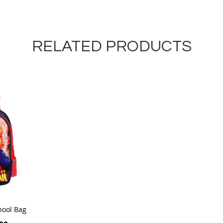
RELATED PRODUCTS
hool Bag