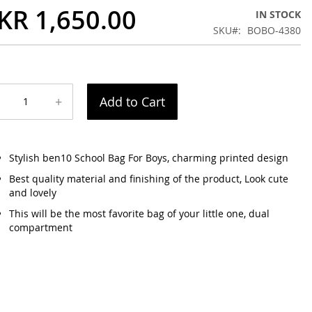
KR 1,650.00
IN STOCK
SKU
BOBO-4380
+
Add to Cart
Stylish ben10 School Bag For Boys, charming printed design
Best quality material and finishing of the product, Look cute
and lovely
This will be the most favorite bag of your little one, dual
compartment