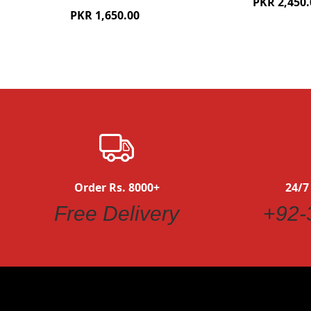
PKR 2,450.
PKR 1,650.00
Order Rs. 8000+
24/7
Free Delivery
+92-