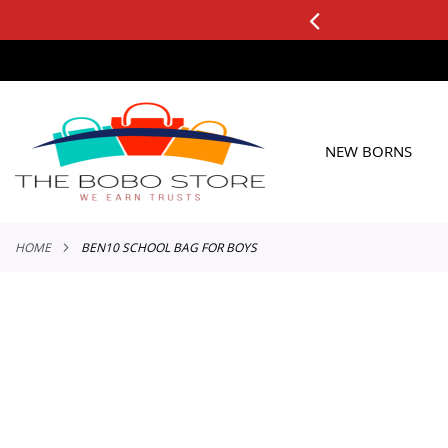
0+ ORDERS
Applicable to All Orders
SKIP
TO
CONTENT
NEW BORNS
HOME
BEN10 SCHOOL BAG FOR BOYS
Skip
to
the
end
of
the
images
gallery