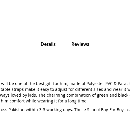
Details
Reviews
ill be one of the best gift for him, made of Polyester PVC & Parachu
ble straps make it easy to adjust for different sizes and wear it wi
 always loved by kids. The charming combination of green and black
 him comfort while wearing it for a long time.
cross Pakistan within 3-5 working days. These School Bag For Boy