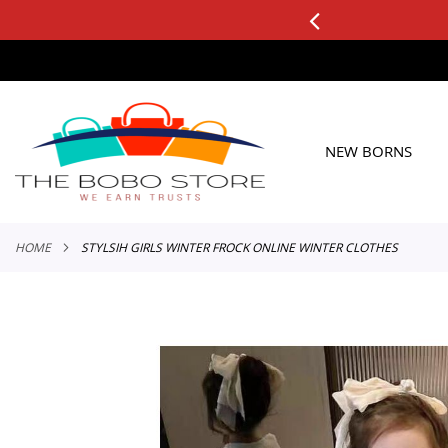
0+ ORDERS
Applicable to All Orders
SKIP
TO
CONTENT
NEW BORNS
HOME
STYLSIH GIRLS WINTER FROCK ONLINE WINTER CLOTHES
Skip
to
the
end
of
the
images
gallery