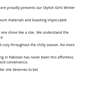
tore proudly presents our Stylish Girls Winter
emium materials and boasting impeccable
e one shine like a star. We understand the
re.
and cozy throughout the chilly season. No more
ng in Pakistan has never been this effortless.
, and convenience.
ter she deserves to be!