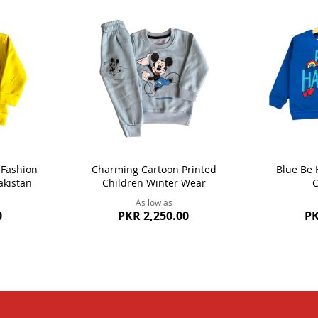
 Fashion
Charming Cartoon Printed
Blue Be 
akistan
Children Winter Wear
C
As low as
0
PKR 2,250.00
PK