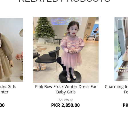
ks Girls
Pink Bow Frock Winter Dress For
Charming Im
inter
Baby Girls
Fo
As low as
00
PKR 2,850.00
PK