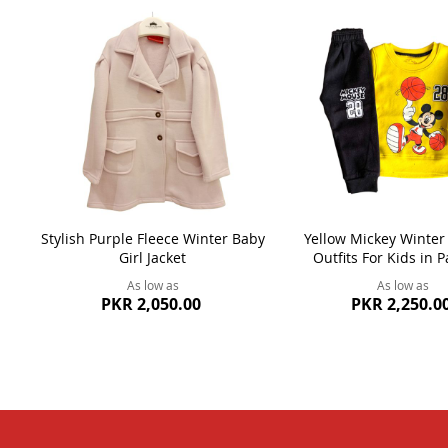
Stylish Purple Fleece Winter Baby
Yellow Mickey Winter
Girl Jacket
Outfits For Kids in P
As low as
As low as
PKR 2,050.00
PKR 2,250.0