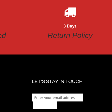
3 Days
ed
Return Policy
LET'S STAY IN TOUCH!
Sign Up