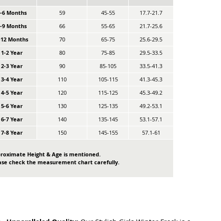
0-6 Months
59
45-55
17.7-21.7
6-9 Months
66
55-65
21.7-25.6
-12 Months
70
65-75
25.6-29.5
1-2 Year
80
75-85
29.5-33.5
2-3 Year
90
85-105
33.5-41.3
3-4 Year
110
105-115
41.3-45.3
4-5 Year
120
115-125
45.3-49.2
5-6 Year
130
125-135
49.2-53.1
6-7 Year
140
135-145
53.1-57.1
7-8 Year
150
145-155
57.1-61
roximate Height & Age is mentioned.
ase check the measurement chart carefully.