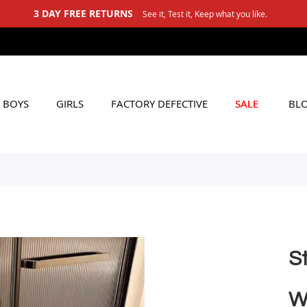
3 DAY FREE RETURNS
See it, Test it, Keep what you like.
BOYS
GIRLS
FACTORY DEFECTIVE
SALE
BL
St
W