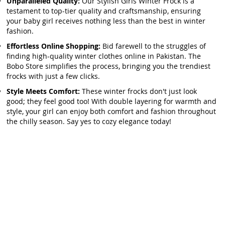
Unparalleled Quality:
Our Stylish Girls Winter Frock is a
testament to top-tier quality and craftsmanship, ensuring
your baby girl receives nothing less than the best in winter
fashion.
Effortless Online Shopping:
Bid farewell to the struggles of
finding high-quality winter clothes online in Pakistan. The
Bobo Store simplifies the process, bringing you the trendiest
frocks with just a few clicks.
Style Meets Comfort:
These winter frocks don't just look
good; they feel good too! With double layering for warmth and
style, your girl can enjoy both comfort and fashion throughout
the chilly season. Say yes to cozy elegance today!