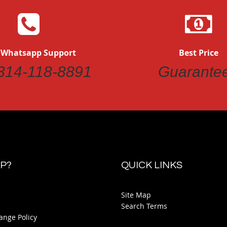
 Whatsapp Support
Best Price
314-118-8891
Guarante
P?
QUICK LINKS
Site Map
Search Terms
ange Policy