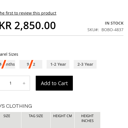
he first to review this product
KR 2,850.00
IN STOCK
SKU
BOBO-4837
arel Sizes
 Months
9-12
1-2 Year
2-3 Year
Months
+
Add to Cart
D'S CLOTHING
SIZE
TAG SIZE
HEIGHT CM
HEIGHT
INCHES