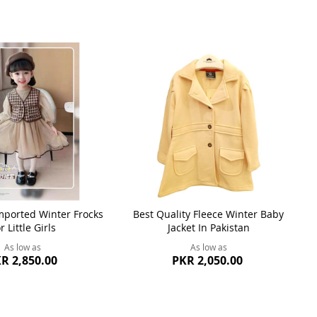
ported Winter Frocks
Best Quality Fleece Winter Baby
r Little Girls
Jacket In Pakistan
As low as
As low as
R 2,850.00
PKR 2,050.00