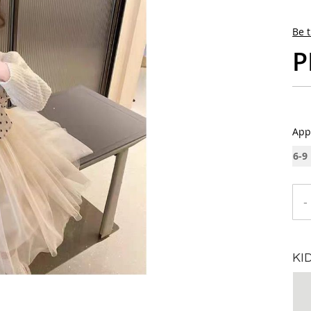
Be t
P
App
6-9
-
KI