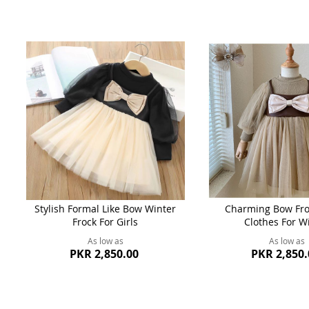
Stylish Formal Like Bow Winter
Charming Bow Froc
Frock For Girls
Clothes For W
As low as
As low as
PKR 2,850.00
PKR 2,850.