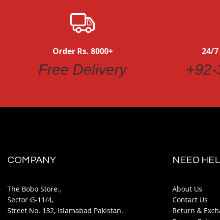
Order Rs. 8000+
24/7
Free Delivery
+92-
COMPANY
NEED HEL
The Bobo Store.,
About Us
Sector G-11/4,
Contact Us
Street No. 132, Islamabad Pakistan.
Return & Exch