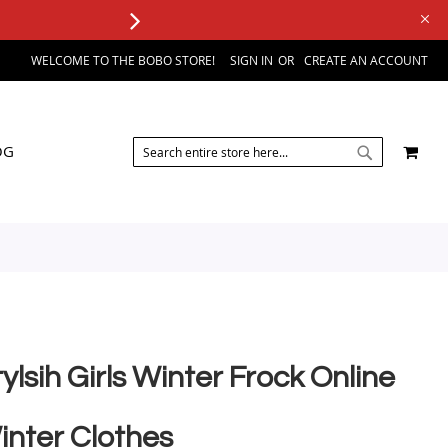
WELCOME TO THE BOBO STORE!
SIGN IN
CREATE AN ACCOUNT
SEARCH
MY 
OG
SEARCH
ylsih Girls Winter Frock Online
inter Clothes