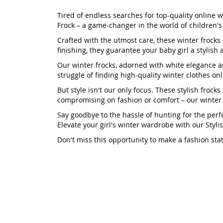
Tired of endless searches for top-quality online w
Frock – a game-changer in the world of children's
Crafted with the utmost care, these winter froc
finishing, they guarantee your baby girl a stylish
Our winter frocks, adorned with white elegance an
struggle of finding high-quality winter clothes on
But style isn't our only focus. These stylish froc
compromising on fashion or comfort – our winter fr
Say goodbye to the hassle of hunting for the perfe
Elevate your girl's winter wardrobe with our Styl
Don't miss this opportunity to make a fashion sta