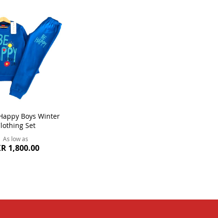
Happy Boys Winter
lothing Set
As low as
R 1,800.00