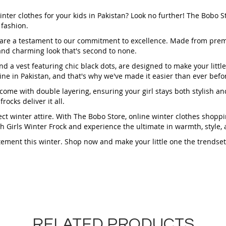
inter clothes for your kids in Pakistan? Look no further! The Bobo S
 fashion.
ks are a testament to our commitment to excellence. Made from pr
 and charming look that's second to none.
d a vest featuring chic black dots, are designed to make your littl
line in Pakistan, and that's why we've made it easier than ever befo
ks come with double layering, ensuring your girl stays both stylish 
ocks deliver it all.
ct winter attire. With The Bobo Store, online winter clothes shoppi
ish Girls Winter Frock and experience the ultimate in warmth, style
tement this winter. Shop now and make your little one the trendset
RELATED PRODUCTS