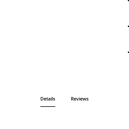
Details
Reviews