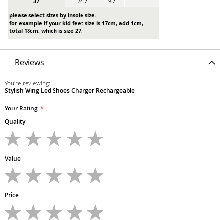
37
24.7
9.7
please select sizes by insole size.
for example if your kid feet size is 17cm, add 1cm,
total 18cm, which is size 27.
Reviews
You're reviewing:
Stylish Wing Led Shoes Charger Rechargeable
Your Rating
Quality
1
2
3
4
5
star
stars
stars
stars
stars
Value
1
2
3
4
5
star
stars
stars
stars
stars
Price
1
2
3
4
5
star
stars
stars
stars
stars