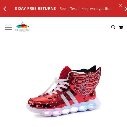
3 DAY FREE RETURNS
See it, Test it, Keep what you like.
SKIP
M
TO
SEARC
CONTENT
Skip
to
the
end
of
the
images
gallery