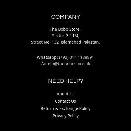
COMPANY
The Bobo Store.,
Sector G-11/4,
Street No. 132, Islamabad Pakistan.
Whatsapp:
(+92) 314 1188891
Admin@thebobostore.pk
NEED HELP?
About Us
Contact Us
Return & Exchange Policy
Privacy Policy