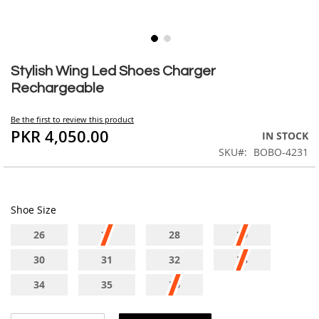
Skip
to
Stylish Wing Led Shoes Charger
the
Rechargeable
beginning
of
Be the first to review this product
the
PKR 4,050.00
IN STOCK
images
SKU
BOBO-4231
gallery
Shoe Size
26
27
28
29
30
31
32
33
34
35
36