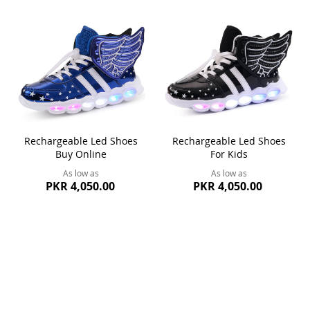
Rechargeable Led Shoes
Rechargeable Led Shoes
Buy Online
For Kids
As low as
As low as
PKR 4,050.00
PKR 4,050.00