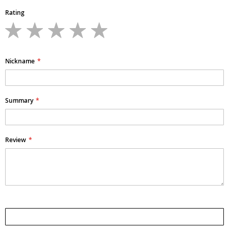
Rating
1
2
3
4
5
star
stars
stars
stars
stars
Nickname
Summary
Review
Submit Review