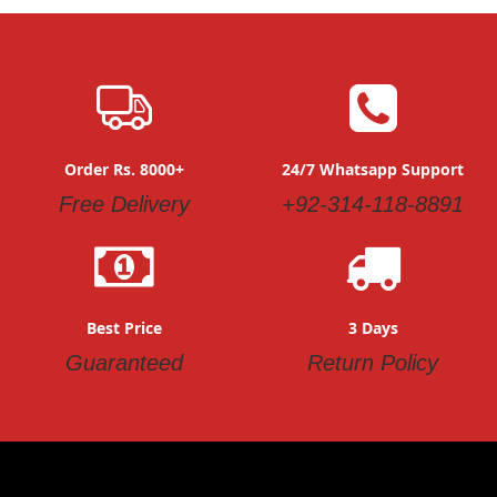
Order Rs. 8000+
24/7 Whatsapp Support
Free Delivery
+92-314-118-8891
Best Price
3 Days
Guaranteed
Return Policy