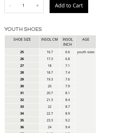
-
+
Add to Cart
YOUTH SHOES
SHOE SIZE
INSOL CM
INSOL
AGE
INCH
25
16.7
6.6
youth sizes
26
17.3
6.8
27
18
7.1
28
18.7
7.4
29
19.3
7.6
30
20
7.9
31
20.7
8.1
32
21.3
8.4
33
22
8.7
34
22.7
8.9
35
23.3
9.2
36
24
9.4