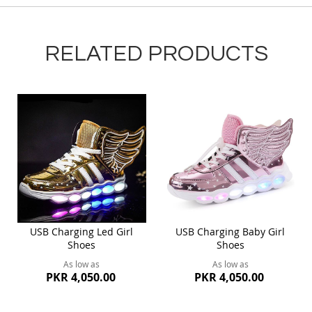
RELATED PRODUCTS
USB Charging Led Girl
USB Charging Baby Girl
Shoes
Shoes
As low as
As low as
PKR 4,050.00
PKR 4,050.00