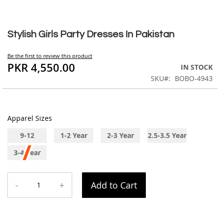
Skip
to
Stylish Girls Party Dresses In Pakistan
the
beginning
Be the first to review this product
of
PKR 4,550.00
IN STOCK
the
SKU
BOBO-4943
images
gallery
Apparel Sizes
9-12
1-2 Year
2-3 Year
2.5-3.5 Year
Months
3-4 Year
-
+
Add to Cart