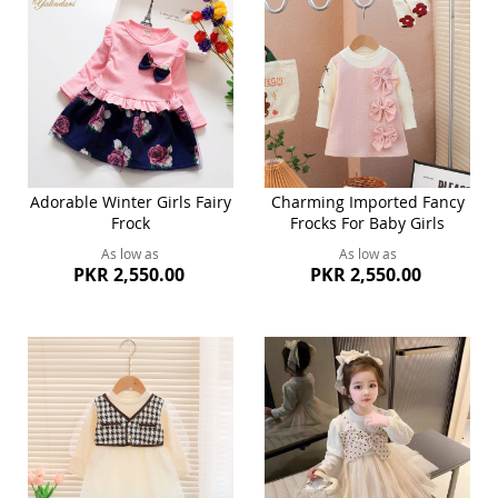
Adorable Winter Girls Fairy
Charming Imported Fancy
Frock
Frocks For Baby Girls
As low as
As low as
PKR 2,550.00
PKR 2,550.00