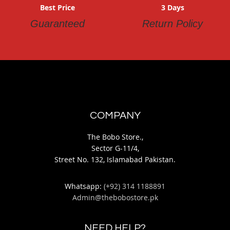
Best Price
3 Days
Guaranteed
Return Policy
COMPANY
The Bobo Store.,
Sector G-11/4,
Street No. 132, Islamabad Pakistan.
Whatsapp:
(+92) 314 1188891
Admin@thebobostore.pk
NEED HELP?