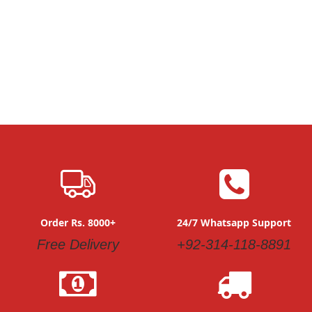
Order Rs. 8000+
24/7 Whatsapp Support
Free Delivery
+92-314-118-8891