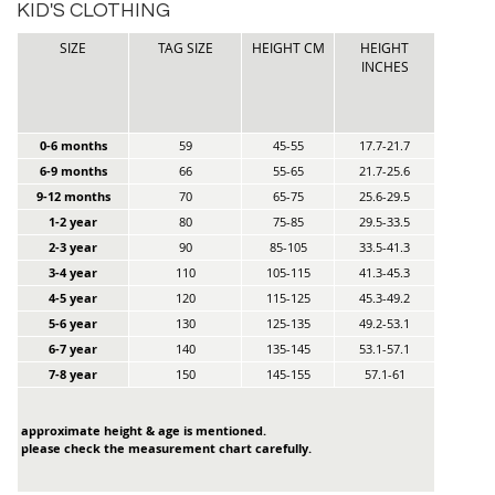
KID'S CLOTHING
SIZE
TAG SIZE
HEIGHT CM
HEIGHT
INCHES
0-6 months
59
45-55
17.7-21.7
6-9 months
66
55-65
21.7-25.6
9-12 months
70
65-75
25.6-29.5
1-2 year
80
75-85
29.5-33.5
2-3 year
90
85-105
33.5-41.3
3-4 year
110
105-115
41.3-45.3
4-5 year
120
115-125
45.3-49.2
5-6 year
130
125-135
49.2-53.1
6-7 year
140
135-145
53.1-57.1
7-8 year
150
145-155
57.1-61
approximate height & age is mentioned.
please check the measurement chart carefully.