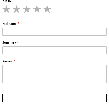
Rating
1
2
3
4
5
star
stars
stars
stars
stars
Nickname
Summary
Review
Submit Review