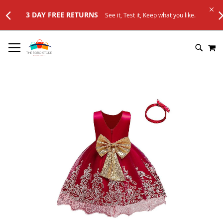
URNS
See it, Test it, Keep what you like.
SKIP
M
TO
SEARC
CONTENT
Skip
to
the
end
of
the
images
gallery