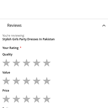
Reviews
You're reviewing:
Stylish Girls Party Dresses In Pakistan
Your Rating
Quality
1
2
3
4
5
star
stars
stars
stars
stars
Value
1
2
3
4
5
star
stars
stars
stars
stars
Price
1
2
3
4
5
star
stars
stars
stars
stars