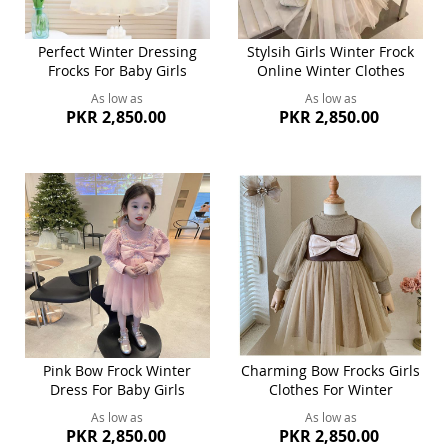
Perfect Winter Dressing
Stylsih Girls Winter Frock
Frocks For Baby Girls
Online Winter Clothes
As low as
As low as
PKR 2,850.00
PKR 2,850.00
Pink Bow Frock Winter
Charming Bow Frocks Girls
Dress For Baby Girls
Clothes For Winter
As low as
As low as
PKR 2,850.00
PKR 2,850.00