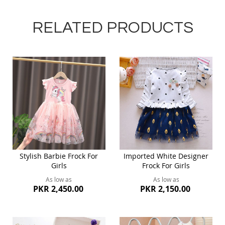
RELATED PRODUCTS
Stylish Barbie Frock For
Imported White Designer
Girls
Frock For Girls
As low as
As low as
PKR 2,450.00
PKR 2,150.00