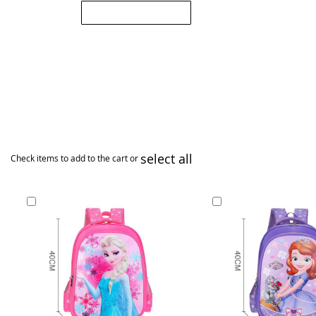
Submit Review
select all
Check items to add to the cart or
Add
Add
to
to
Cart
Cart