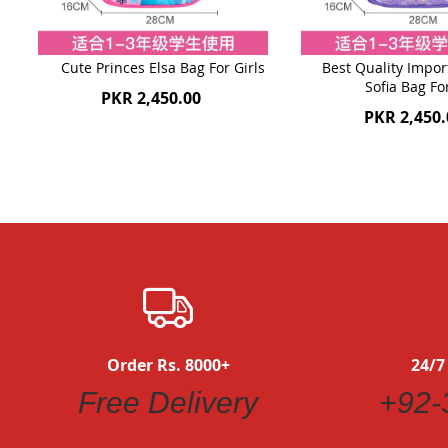
Cute Princes Elsa Bag For Girls
Best Quality Impor
Sofia Bag Fo
PKR 2,450.00
PKR 2,450.
Order Rs. 8000+
24/7
Free Delivery
+92-