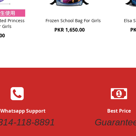
ted Princess
Frozen School Bag For Girls
Elsa S
r Girls
PKR 1,650.00
PK
00
 Whatsapp Support
Best Price
314-118-8891
Guarante