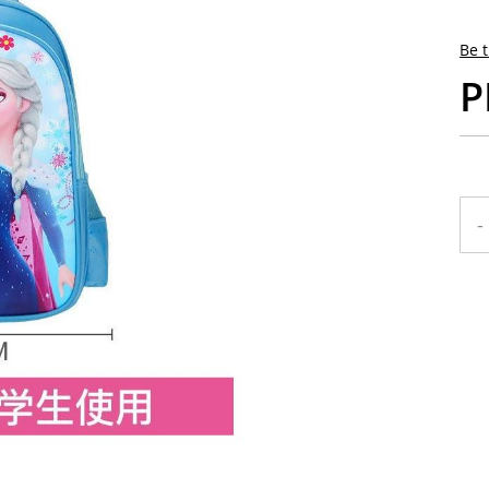
Be t
P
-