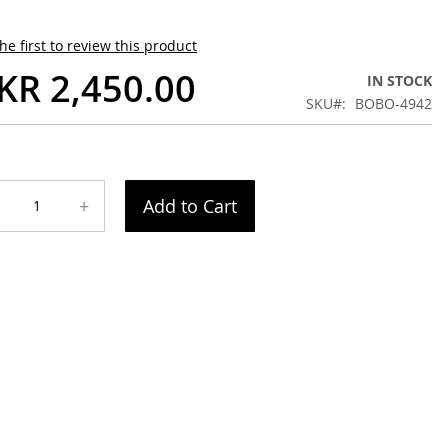
he first to review this product
KR 2,450.00
IN STOCK
SKU
BOBO-4942
+
Add to Cart