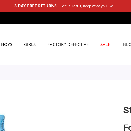
3 DAY FREE RETURNS
See it, Test it, Keep what you like.
BOYS
GIRLS
FACTORY DEFECTIVE
SALE
BL
S
Fo