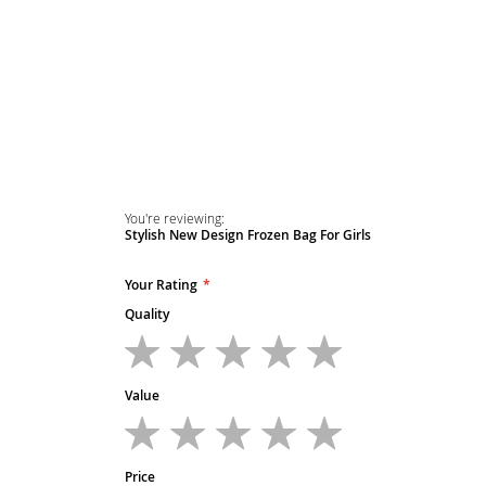
Skip
to
the
beginning
of
the
images
gallery
You're reviewing:
Stylish New Design Frozen Bag For Girls
Your Rating
Quality
1
2
3
4
5
star
stars
stars
stars
stars
Value
1
2
3
4
5
star
stars
stars
stars
stars
Price