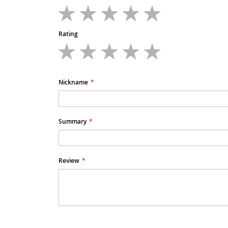
1
2
3
4
5
star
stars
stars
stars
stars
Rating
1
2
3
4
5
star
stars
stars
stars
stars
Nickname
Summary
Review