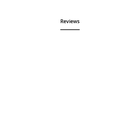
Reviews