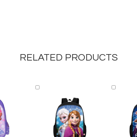
RELATED PRODUCTS
Add
Add
to
to
Cart
Cart