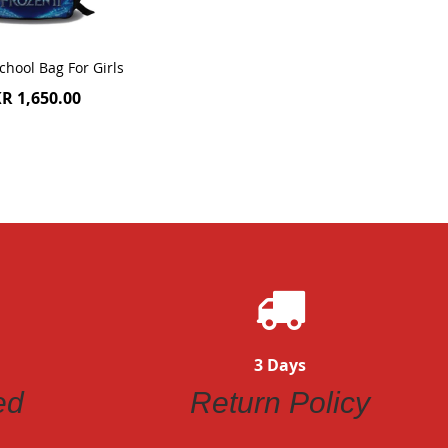
chool Bag For Girls
R 1,650.00
3 Days
ed
Return Policy