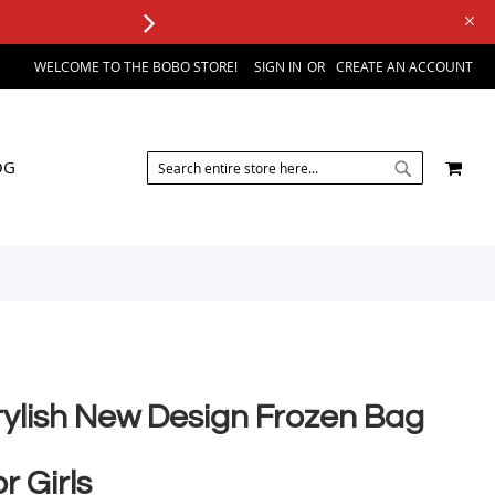
WELCOME TO THE BOBO STORE!
SIGN IN
CREATE AN ACCOUNT
SEARCH
MY 
OG
SEARCH
tylish New Design Frozen Bag
r Girls