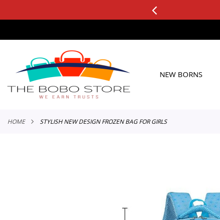
0+ ORDERS
Applicable to All Orders
SKIP
TO
CONTENT
NEW BORNS
HOME
STYLISH NEW DESIGN FROZEN BAG FOR GIRLS
Skip
to
the
end
of
the
images
gallery