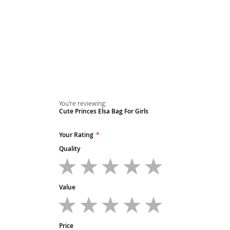
Skip
to
the
beginning
of
the
images
gallery
You're reviewing:
Cute Princes Elsa Bag For Girls
Your Rating
Quality
1
2
3
4
5
star
stars
stars
stars
stars
Value
1
2
3
4
5
star
stars
stars
stars
stars
Price