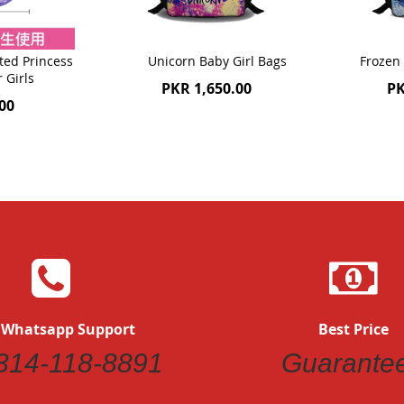
ted Princess
Unicorn Baby Girl Bags
Frozen 
r Girls
PKR 1,650.00
PK
00
 Whatsapp Support
Best Price
314-118-8891
Guarante