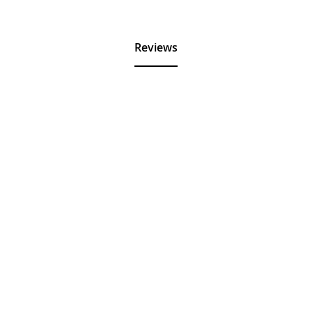
Reviews