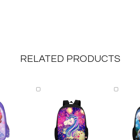
RELATED PRODUCTS
Add
Add
to
to
Cart
Cart