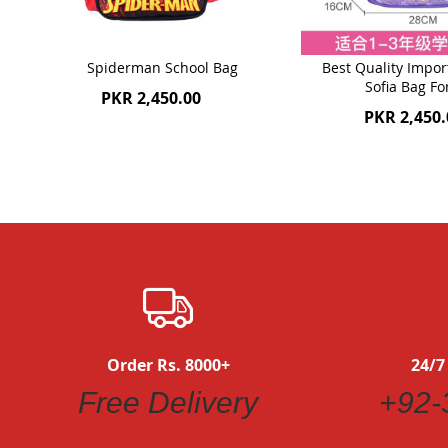
Spiderman School Bag
Best Quality Impor
Sofia Bag Fo
PKR 2,450.00
PKR 2,450.
Order Rs. 8000+
24/7
Free Delivery
+92-