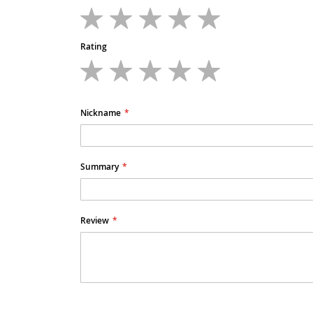
1
2
3
4
5
star
stars
stars
stars
stars
Rating
1
2
3
4
5
star
stars
stars
stars
stars
Nickname
Summary
Review