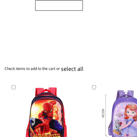
Submit Review
select all
Check items to add to the cart or
Add
Add
to
to
Cart
Cart