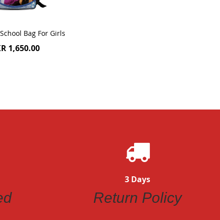
School Bag For Girls
R 1,650.00
3 Days
ed
Return Policy