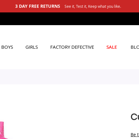
3 DAY FREE RETURNS
See it, Test it, Keep what you like.
BOYS
GIRLS
FACTORY DEFECTIVE
SALE
BL
Cu
Be t