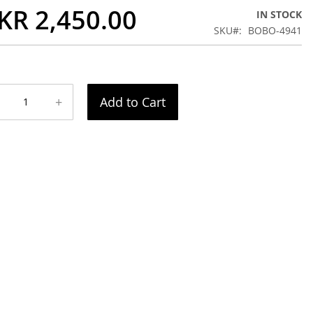
KR 2,450.00
IN STOCK
SKU
BOBO-4941
+
Add to Cart