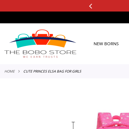
0+ ORDERS
Applicable to All Orders
SKIP
TO
CONTENT
NEW BORNS
HOME
CUTE PRINCES ELSA BAG FOR GIRLS
Skip
to
the
end
of
the
images
gallery