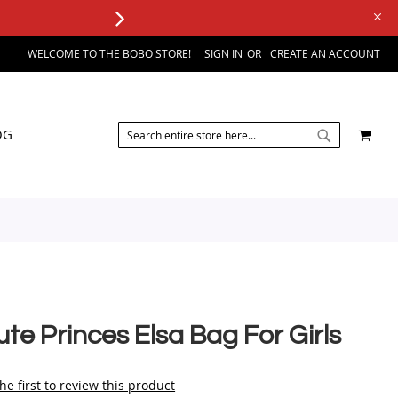
WELCOME TO THE BOBO STORE!
SIGN IN
CREATE AN ACCOUNT
SEARCH
MY 
OG
SEARCH
te Princes Elsa Bag For Girls
he first to review this product