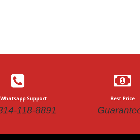
 Whatsapp Support
Best Price
314-118-8891
Guarante