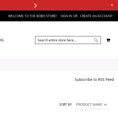
WELCOME TO THE BOBO STORE!
SIGN IN
CREATE AN ACCOUNT
SEARCH
MY 
OG
SEARCH
Subscribe to RSS Feed
SORT BY