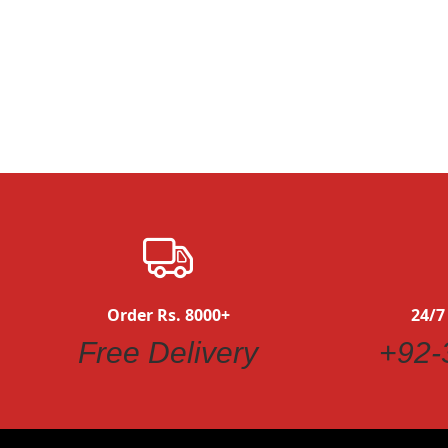
Quickview
Order Rs. 8000+
24/7
Free Delivery
+92-