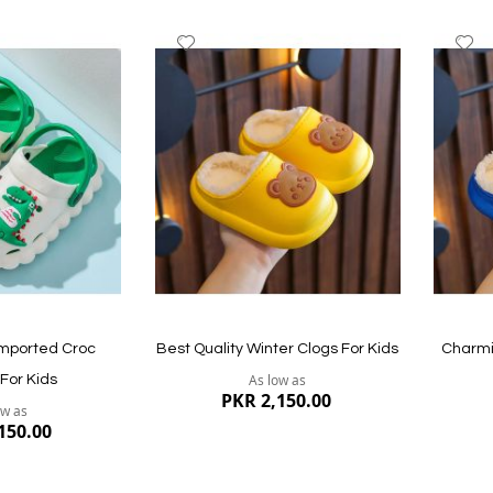
Add
A
to
to
Wish
W
List
Li
Imported Croc
Best Quality Winter Clogs For Kids
Charmi
As low as
 For Kids
PKR 2,150.00
ow as
150.00