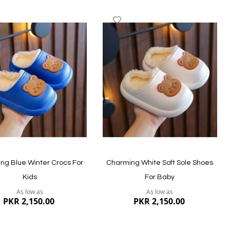
dd
Add
to
ish
Wish
st
List
ng Blue Winter Crocs For
Charming White Soft Sole Shoes
Kids
For Baby
As low as
As low as
PKR 2,150.00
PKR 2,150.00