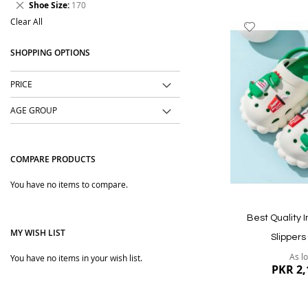
Remove
Shoe Size
170
Item
This
Clear All
Add
Item
to
SHOPPING OPTIONS
Wish
List
PRICE
AGE GROUP
COMPARE PRODUCTS
You have no items to compare.
Best Quality 
MY WISH LIST
Slippers
As l
You have no items in your wish list.
PKR 2,