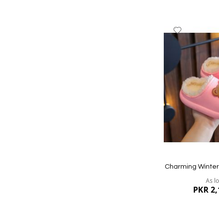
Add
to
Wish
List
Quickview
Charming Winter 
As l
PKR 2,