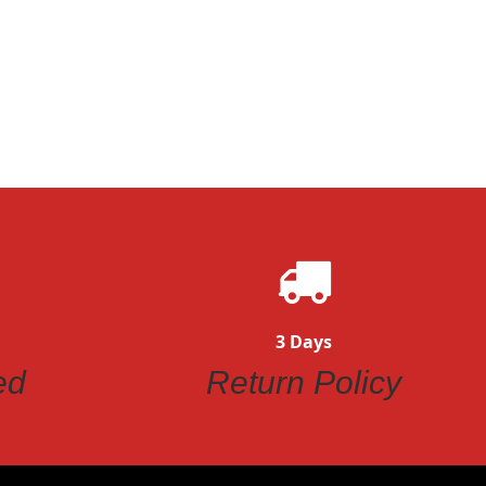
3 Days
ed
Return Policy