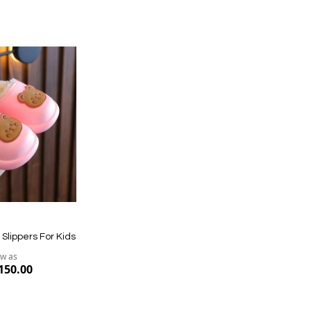
Quickview
Quickvi
Slippers For Kids
ow as
150.00