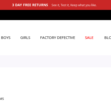
3 DAY FREE RETURNS
See it, Test it, Keep what you like.
BOYS
GIRLS
FACTORY DEFECTIVE
SALE
BL
EMS