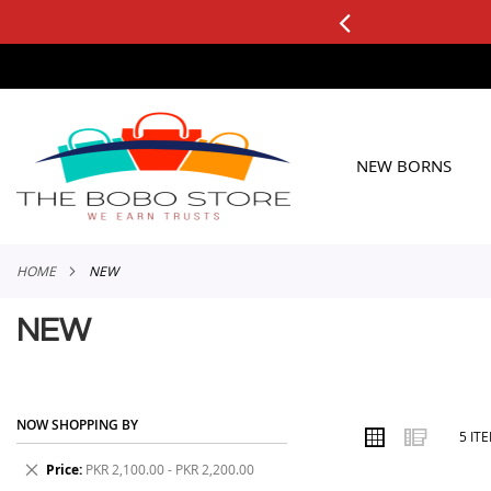
0+ ORDERS
Applicable to All Orders
SKIP
TO
CONTENT
NEW BORNS
HOME
NEW
NEW
NOW SHOPPING BY
VIEW
Grid
List
5
IT
AS
Remove
Price
PKR 2,100.00 - PKR 2,200.00
This