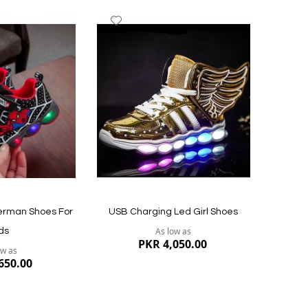
Add
to
Wish
List
Quickview
Quickvi
derman Shoes For
USB Charging Led Girl Shoes
As low as
ds
PKR 4,050.00
ow as
650.00