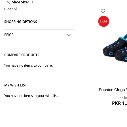
Remove
Shoe Size
31
Item
This
Clear All
Add
Item
to
SHOPPING OPTIONS
Wish
List
PRICE
COMPARE PRODUCTS
You have no items to compare.
MY WISH LIST
Fashion Clogs 
You have no items in your wish list.
As l
PKR 1,