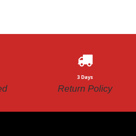
3 Days
ed
Return Policy