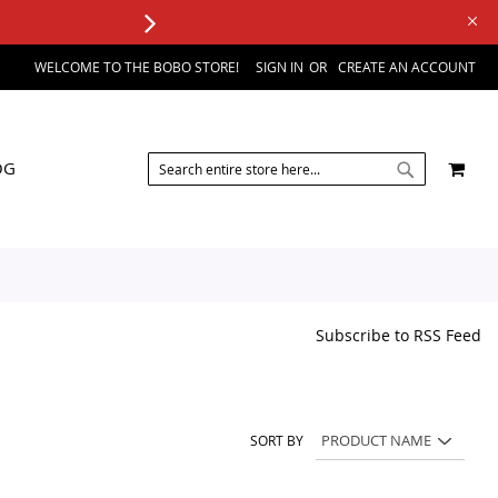
WELCOME TO THE BOBO STORE!
SIGN IN
CREATE AN ACCOUNT
SEARCH
MY 
OG
SEARCH
Subscribe to RSS Feed
SORT BY