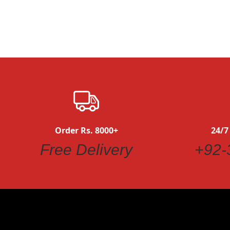
Order Rs. 8000+
24/7
Quickview
Free Delivery
+92-