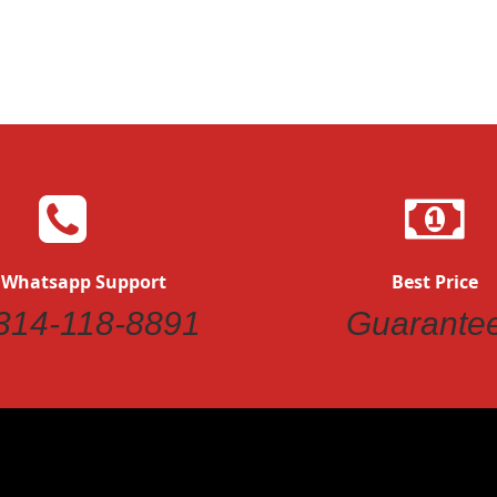
Quickview
 Whatsapp Support
Best Price
314-118-8891
Guarante