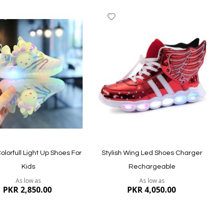
dd
Add
to
ish
Wish
st
List
Quickview
ew
Colorfull Light Up Shoes For
Stylish Wing Led Shoes Charger
Kids
Rechargeable
As low as
As low as
PKR 2,850.00
PKR 4,050.00