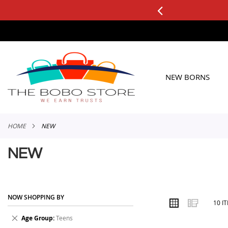
0+ ORDERS
Applicable to All Orders
SKIP
TO
CONTENT
NEW BORNS
HOME
NEW
NEW
NOW SHOPPING BY
VIEW
Grid
List
10
I
AS
Remove
Age Group
Teens
This