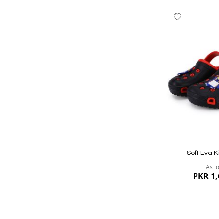
Add
to
Wish
List
Quickview
Soft Eva K
As l
PKR 1,