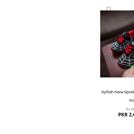
Add
to
Wish
List
Quickview
Sytlish New Spi
Ki
As l
PKR 2,