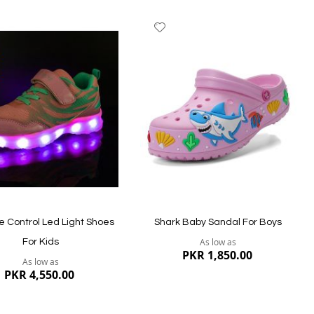
dd
Add
to
ish
Wish
st
List
 Control Led Light Shoes
Shark Baby Sandal For Boys
As low as
For Kids
PKR 1,850.00
As low as
PKR 4,550.00