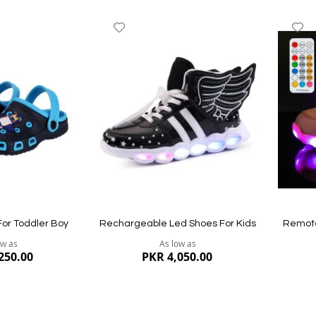
Add
A
to
to
Wish
W
List
Li
For Toddler Boy
Rechargeable Led Shoes For Kids
Remote
ow as
As low as
250.00
PKR 4,050.00