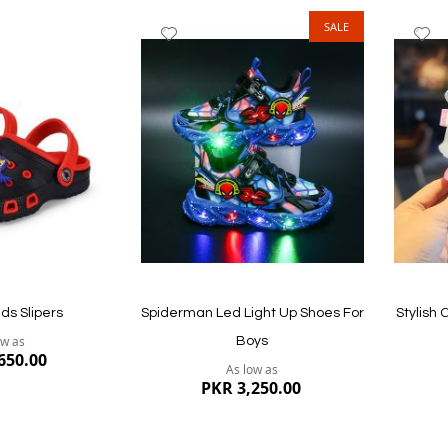
SALE
Add
A
to
to
Wish
W
List
Li
Quickview
Quickvi
ids Slipers
Spiderman Led Light Up Shoes For
Stylish 
ow as
Boys
650.00
As low as
PKR 3,250.00