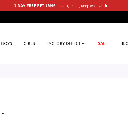
3 DAY FREE RETURNS
See it, Test it, Keep what you like.
BOYS
GIRLS
FACTORY DEFECTIVE
SALE
BL
TEMS