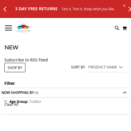
t, Keep what you like.
SKIP
M
TO
SEARC
CONTENT
NEW
Subscribe to RSS Feed
SORT BY
SHOP BY
Filter
NOW SHOPPING BY
Remove
Age Group
Toddler
Clear All
This
Item