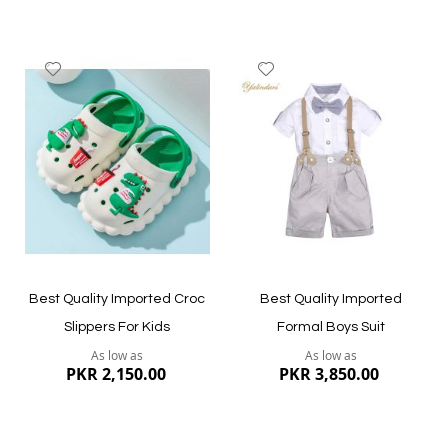
Add
Add
to
to
Wish
Wish
List
List
Quickview
Quickview
Best Quality Imported Croc
Best Quality Imported
Slippers For Kids
Formal Boys Suit
As low as
As low as
PKR 2,150.00
PKR 3,850.00