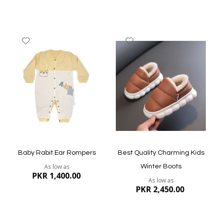
Add
Add
to
to
Wish
Wish
List
List
Quickview
Quickview
Baby Rabit Ear Rompers
Best Quality Charming Kids
As low as
Winter Boots
PKR 1,400.00
As low as
PKR 2,450.00