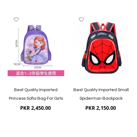
Add
Add
to
to
Wish
Wish
List
List
Quickview
Quickview
Best Quality Imported
Best Quality Imported Small
Princess Sofia Bag For Girls
Spiderman Backpack
PKR 2,450.00
PKR 2,150.00