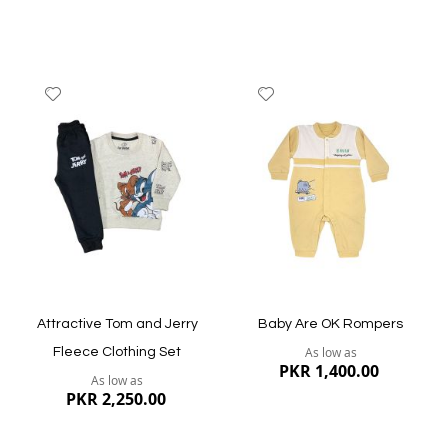
Add
Add
to
to
Wish
Wish
List
List
Quickview
Quickview
Attractive Tom and Jerry
Baby Are OK Rompers
As low as
Fleece Clothing Set
PKR 1,400.00
As low as
PKR 2,250.00