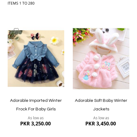
ITEMS
1
TO
280
Add
Add
to
to
Wish
Wish
List
List
Adorable Imported Winter
Adorable Soft Baby Winter
Frock For Baby Girls
Jackets
As low as
As low as
PKR 3,250.00
PKR 3,450.00