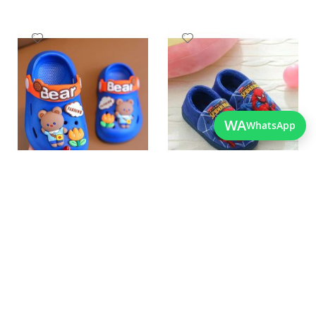
Add
Add
to
to
Wish
Wish
List
List
WA
WhatsApp
Quickview
Quickview
Best Quality New Born
Best Quality New Design
Crocs In Pakistan
Spiderman Shoes For Kids
As low as
As low as
PKR 1,450.00
PKR 2,250.00