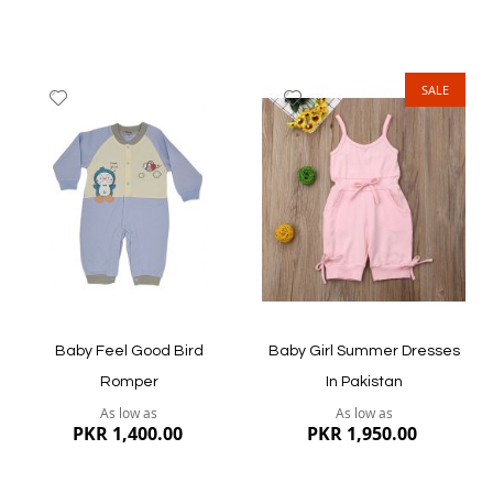
SALE
Add
Add
to
to
Wish
Wish
List
List
Quickview
Quickview
Baby Feel Good Bird
Baby Girl Summer Dresses
Romper
In Pakistan
As low as
As low as
PKR 1,400.00
PKR 1,950.00