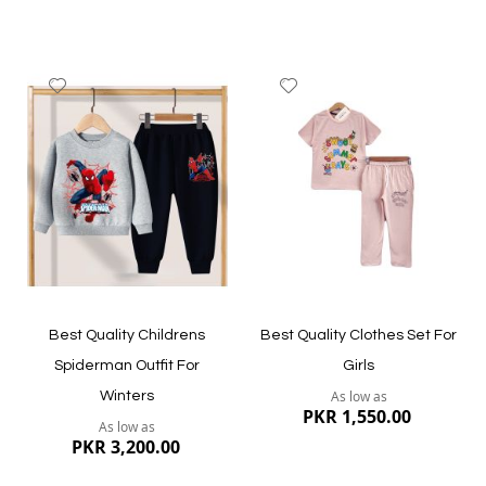
Add
Add
to
to
Wish
Wish
List
List
Quickview
Quickview
Best Quality Childrens
Best Quality Clothes Set For
Spiderman Outfit For
Girls
As low as
Winters
PKR 1,550.00
As low as
PKR 3,200.00