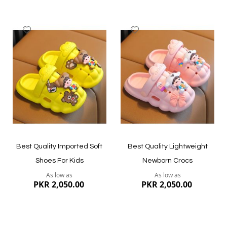
Add
Add
to
to
Wish
Wish
List
List
Quickview
Quickview
Best Quality Imported Soft
Best Quality Lightweight
Shoes For Kids
Newborn Crocs
As low as
As low as
PKR 2,050.00
PKR 2,050.00