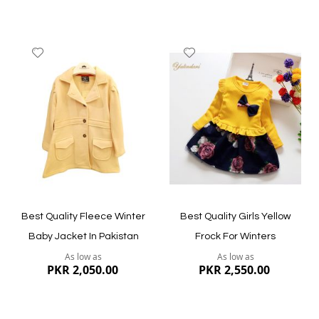
Add
Add
to
to
Wish
Wish
List
List
Quickview
Quickview
Best Quality Fleece Winter
Best Quality Girls Yellow
Baby Jacket In Pakistan
Frock For Winters
As low as
As low as
PKR 2,050.00
PKR 2,550.00