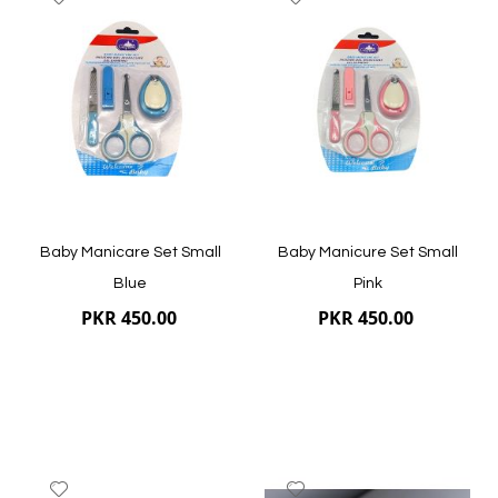
to
to
Wish
Wish
List
List
Quickview
Quickview
Baby Manicare Set Small
Baby Manicure Set Small
Blue
Pink
PKR 450.00
PKR 450.00
Add
Add