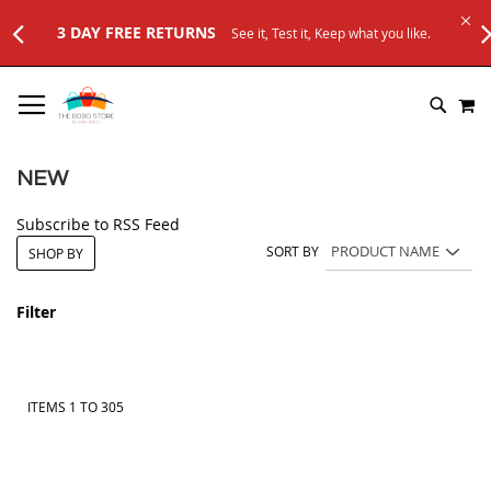
st it, Keep what you like.
SKIP
M
TO
SEARC
CONTENT
NEW
Subscribe to RSS Feed
SORT BY
SHOP BY
Filter
ITEMS
1
TO
305