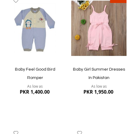
to
to
Wish
Wish
List
List
Quickview
Quickview
Baby Feel Good Bird
Baby Girl Summer Dresses
Romper
In Pakistan
As low as
As low as
PKR 1,400.00
PKR 1,950.00
Add
Add