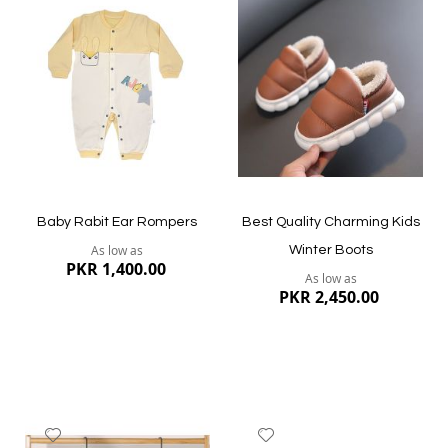
to
to
Wish
Wish
List
List
Quickview
Quickview
Baby Rabit Ear Rompers
Best Quality Charming Kids
As low as
Winter Boots
PKR 1,400.00
As low as
PKR 2,450.00
Add
Add