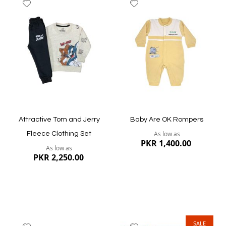
Add
Add
to
to
Wish
Wish
List
List
Quickview
Quickview
Attractive Tom and Jerry
Baby Are OK Rompers
As low as
Fleece Clothing Set
PKR 1,400.00
As low as
PKR 2,250.00
SALE
Add
Add