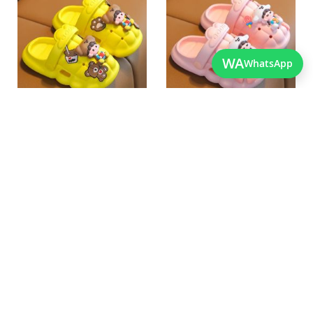
Wish
Wish
List
List
Quickview
Quickview
WA
WhatsApp
Best Quality Imported Soft
Best Quality Lightweight
Shoes For Kids
Newborn Crocs
As low as
As low as
PKR 2,050.00
PKR 2,050.00
Add
Add
to
to