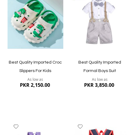
Wish
Wish
List
List
Quickview
Quickview
Best Quality Imported Croc
Best Quality Imported
Slippers For Kids
Formal Boys Suit
As low as
As low as
PKR 2,150.00
PKR 3,850.00
Add
Add
to
to