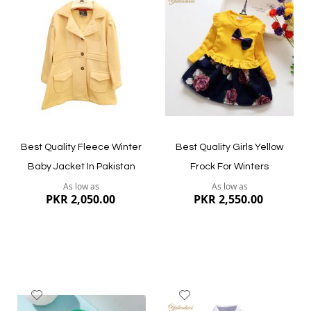
to
to
Wish
Wish
List
List
Quickview
Quickview
Best Quality Fleece Winter
Best Quality Girls Yellow
Baby Jacket In Pakistan
Frock For Winters
As low as
As low as
PKR 2,050.00
PKR 2,550.00
Add
Add
to
to