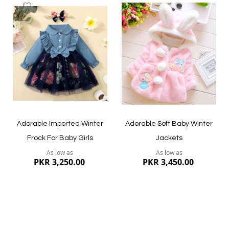
Add
Add
to
to
Wish
Wish
List
List
Adorable Imported Winter
Adorable Soft Baby Winter
Frock For Baby Girls
Jackets
As low as
As low as
PKR 3,250.00
PKR 3,450.00