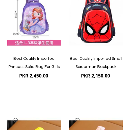
Wish
Wish
List
List
Quickview
Quickview
Best Quality Imported
Best Quality Imported Small
Princess Sofia Bag For Girls
Spiderman Backpack
PKR 2,450.00
PKR 2,150.00
Add
Add
to
to