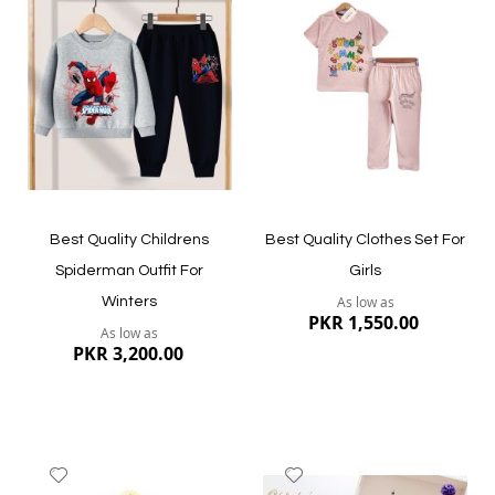
to
to
Wish
Wish
List
List
Quickview
Quickview
Best Quality Childrens
Best Quality Clothes Set For
Spiderman Outfit For
Girls
As low as
Winters
PKR 1,550.00
As low as
PKR 3,200.00
Add
Add