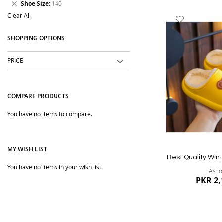
Remove
Shoe Size
140
Item
This
Clear All
Add
Item
to
SHOPPING OPTIONS
Wish
List
PRICE
COMPARE PRODUCTS
You have no items to compare.
MY WISH LIST
Best Quality Wint
You have no items in your wish list.
As l
PKR 2,