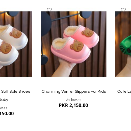
Add
A
to
to
Wish
W
List
Li
Quickview
Quickvi
Soft Sole Shoes
Charming Winter Slippers For Kids
Cute L
As low as
Baby
PKR 2,150.00
ow as
150.00