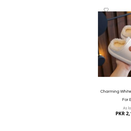
Add
to
Wish
List
Quickview
Charming White 
For 
As l
PKR 2,