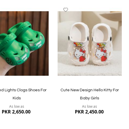
dd
Add
to
ish
Wish
st
List
ew
Quickview
ed Lights Clogs Shoes For
Cute New Design Hello Kitty For
Kids
Baby Girls
As low as
As low as
PKR 2,650.00
PKR 2,450.00