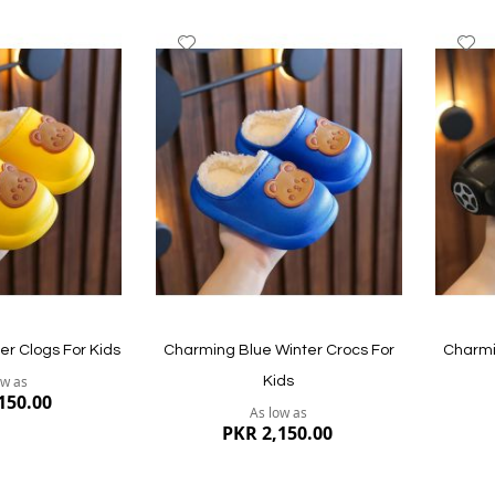
Add
A
to
to
Wish
W
List
Li
er Clogs For Kids
Charming Blue Winter Crocs For
Charmi
ow as
Kids
150.00
As low as
PKR 2,150.00