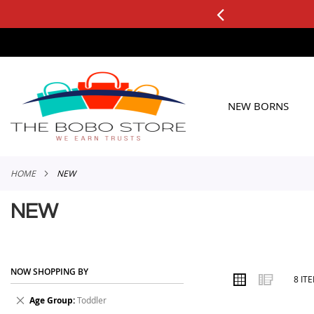
0+ ORDERS
Applicable to All Orders
SKIP
TO
CONTENT
NEW BORNS
HOME
NEW
NEW
NOW SHOPPING BY
VIEW
Grid
List
8
IT
AS
Remove
Age Group
Toddler
This