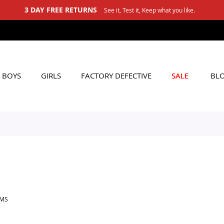
3 DAY FREE RETURNS
See it, Test it, Keep what you like.
BOYS
GIRLS
FACTORY DEFECTIVE
SALE
BL
EMS