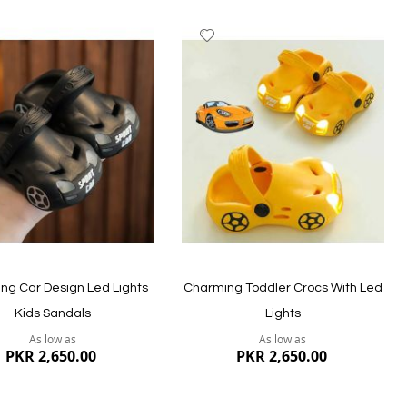
dd
Add
to
ish
Wish
st
List
ng Car Design Led Lights
Charming Toddler Crocs With Led
Kids Sandals
Lights
As low as
As low as
PKR 2,650.00
PKR 2,650.00