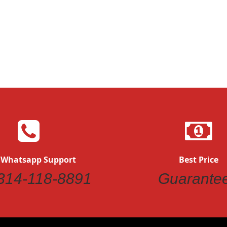
Quickview
Quickvi
 Whatsapp Support
Best Price
314-118-8891
Guarante