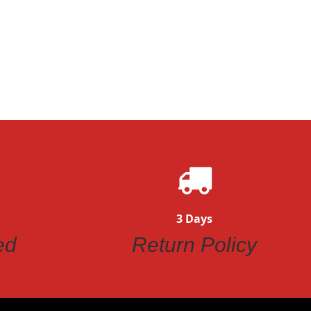
ew
Quickview
3 Days
ed
Return Policy