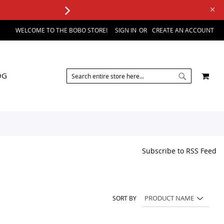
WELCOME TO THE BOBO STORE!
SIGN IN
CREATE AN ACCOUNT
SEARCH
MY 
OG
SEARCH
Subscribe to RSS Feed
SORT BY