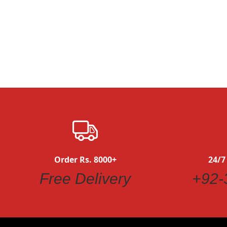
Quickview
Order Rs. 8000+
24/7
Free Delivery
+92-