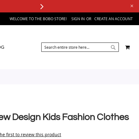
WELCOME TO THE BOBO STORE!
SIGN IN
CREATE AN ACCOUNT
SEARCH
MY 
OG
SEARCH
ew Design Kids Fashion Clothes
he first to review this product