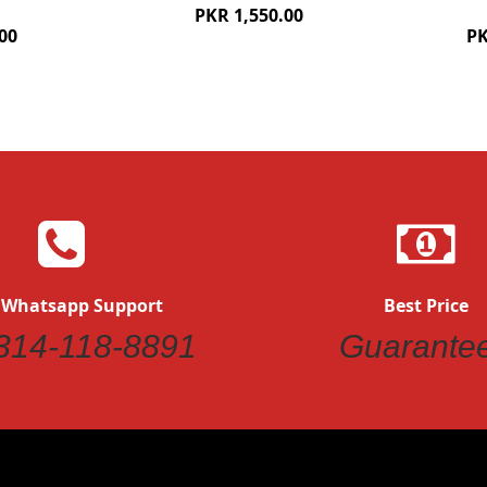
PKR 1,550.00
00
PK
 Whatsapp Support
Best Price
314-118-8891
Guarante