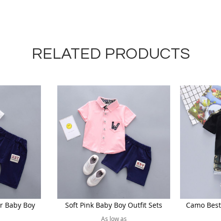
RELATED PRODUCTS
r Baby Boy
Soft Pink Baby Boy Outfit Sets
Camo Best 
As low as