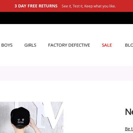
3 DAY FREE RETURNS
See it, Test it, Keep what you like.
BOYS
GIRLS
FACTORY DEFECTIVE
SALE
BL
N
Be t