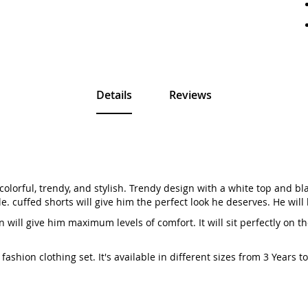
Details
Reviews
colorful, trendy, and stylish. Trendy design with a white top and blac
. cuffed shorts will give him the perfect look he deserves. He will
 will give him maximum levels of comfort. It will sit perfectly on t
ashion clothing set. It's available in different sizes from 3 Years 