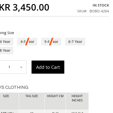
KR 3,450.00
IN STOCK
SKU
BOBO-4264
hing Size
4 Year
4-5 Year
5-6 Year
6-7 Year
8 Year
+
Add to Cart
D'S CLOTHING
SIZE
TAG SIZE
HEIGHT CM
HEIGHT
INCHES