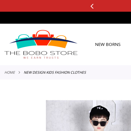
0+ ORDERS
Applicable to All Orders
SKIP
TO
CONTENT
NEW BORNS
HOME
NEW DESIGN KIDS FASHION CLOTHES
Skip
to
the
end
of
the
images
gallery