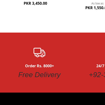
PKR 3,450.00
As low as
PKR 1,550.
Order Rs. 8000+
24/7
Free Delivery
+92-