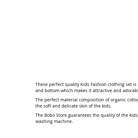
These perfect quality Kids Fashion clothing set is 
and bottom which makes it attractive and adorable
The perfect material composition of organic cotton
the soft and delicate skin of the kids.
The Bobo Store guarantees the quality of the kids f
washing machine.