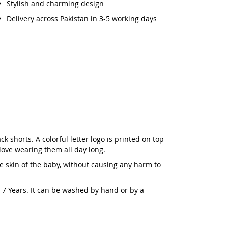
Stylish and charming design
Delivery across Pakistan in 3-5 working days
k shorts. A colorful letter logo is printed on top
 love wearing them all day long.
he skin of the baby, without causing any harm to
to 7 Years. It can be washed by hand or by a