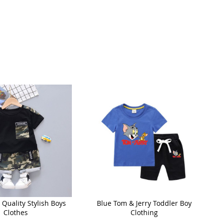
Quality Stylish Boys
Blue Tom & Jerry Toddler Boy
Clothes
Clothing