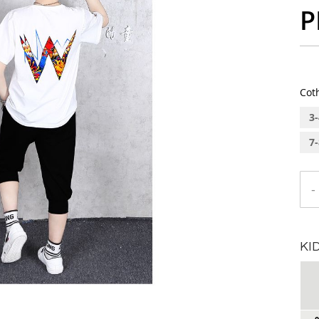
P
Cot
3-
7-
-
KI