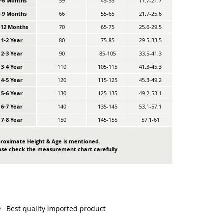
0-6 Months
59
45-55
17.7-21.7
6-9 Months
66
55-65
21.7-25.6
-12 Months
70
65-75
25.6-29.5
1-2 Year
80
75-85
29.5-33.5
2-3 Year
90
85-105
33.5-41.3
3-4 Year
110
105-115
41.3-45.3
4-5 Year
120
115-125
45.3-49.2
5-6 Year
130
125-135
49.2-53.1
6-7 Year
140
135-145
53.1-57.1
7-8 Year
150
145-155
57.1-61
roximate Height & Age is mentioned.
ase check the measurement chart carefully.
Best quality imported product