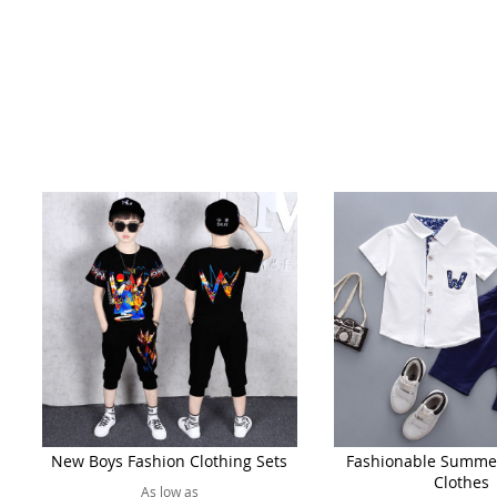
New Boys Fashion Clothing Sets
Fashionable Summe
Clothes
As low as