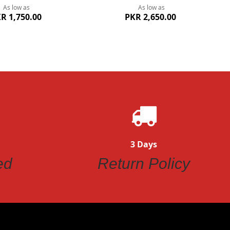
As low as
As low as
R 1,750.00
PKR 2,650.00
3 Days
ed
Return Policy