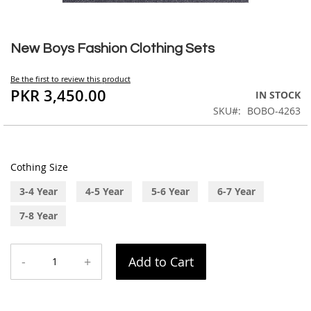
Skip
to
New Boys Fashion Clothing Sets
the
beginning
Be the first to review this product
of
PKR 3,450.00
IN STOCK
the
SKU
BOBO-4263
images
gallery
Cothing Size
3-4 Year
4-5 Year
5-6 Year
6-7 Year
7-8 Year
-
+
Add to Cart