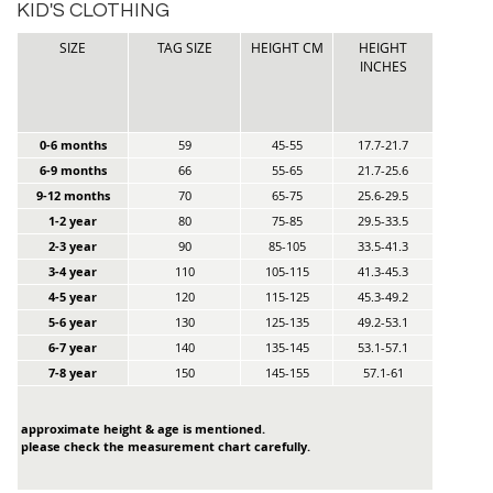
KID'S CLOTHING
SIZE
TAG SIZE
HEIGHT CM
HEIGHT
INCHES
0-6 months
59
45-55
17.7-21.7
6-9 months
66
55-65
21.7-25.6
9-12 months
70
65-75
25.6-29.5
1-2 year
80
75-85
29.5-33.5
2-3 year
90
85-105
33.5-41.3
3-4 year
110
105-115
41.3-45.3
4-5 year
120
115-125
45.3-49.2
5-6 year
130
125-135
49.2-53.1
6-7 year
140
135-145
53.1-57.1
7-8 year
150
145-155
57.1-61
approximate height & age is mentioned.
please check the measurement chart carefully.