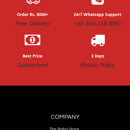
Order Rs. 8000+
24/7 Whatsapp Support
Free Delivery
+92-314-118-8891
Best Price
3 Days
Guaranteed
Return Policy
COMPANY
The Bobo Store.,