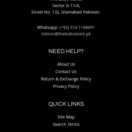
Sector G-11/4,
Street No. 132, Islamabad Pakistan.
Whatsapp:
(+92) 314 1188891
Admin@thebobostore.pk
NEED HELP?
About Us
Contact Us
Return & Exchange Policy
Privacy Policy
QUICK LINKS
Site Map
Search Terms