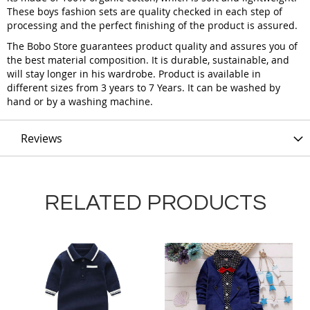
These boys fashion sets are quality checked in each step of
processing and the perfect finishing of the product is assured.
The Bobo Store guarantees product quality and assures you of
the best material composition. It is durable, sustainable, and
will stay longer in his wardrobe. Product is available in
different sizes from 3 years to 7 Years. It can be washed by
hand or by a washing machine.
Reviews
RELATED PRODUCTS