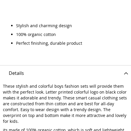
Stylish and charming design
100% organic cotton
Perfect finishing, durable product
Details
These stylish and colorful boys fashion sets will provide them
with the perfect look. Letter printed colorful logo on black color
makes it adorable and trendy. These smart casual clothing sets
are constructed from thin cotton and are best for all-day
comfort. Easy to wear design with a trendy design. The
overprint on top and bottom make it more attractive and lovely
for kids.
its made of 100% organic cotton, which is soft and lightweight.