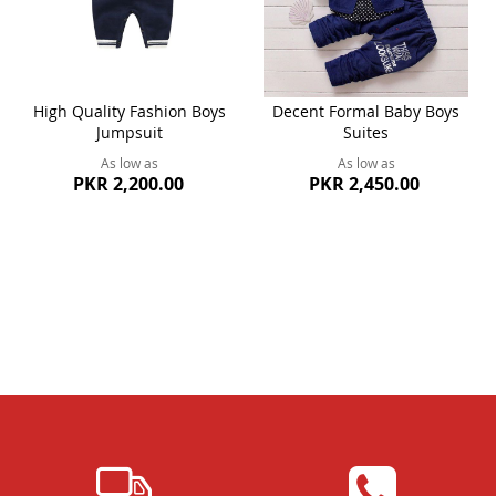
High Quality Fashion Boys
Decent Formal Baby Boys
Jumpsuit
Suites
As low as
As low as
PKR 2,200.00
PKR 2,450.00