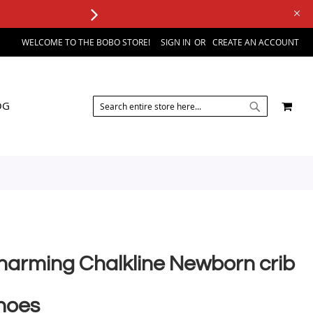
WELCOME TO THE BOBO STORE!
SIGN IN
CREATE AN ACCOUNT
SEARCH
MY 
OG
SEARCH
harming Chalkline Newborn crib
hoes