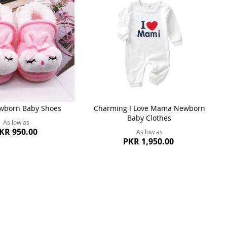
wborn Baby Shoes
Charming I Love Mama Newborn
Baby Clothes
As low as
KR 950.00
As low as
PKR 1,950.00