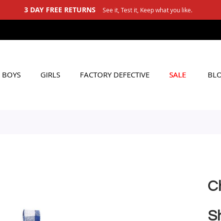
3 DAY FREE RETURNS
See it, Test it, Keep what you like.
BOYS
GIRLS
FACTORY DEFECTIVE
SALE
BL
C
S