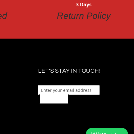
3 Days
ed
Return Policy
LET'S STAY IN TOUCH!
Sign Up