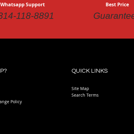
 Whatsapp Support
Best Price
314-118-8891
Guarante
P?
QUICK LINKS
Site Map
Search Terms
ange Policy