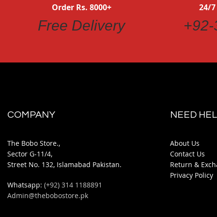
Order Rs. 8000+
24/7
Free Delivery
+92-
COMPANY
NEED HEL
The Bobo Store.,
About Us
Sector G-11/4,
Contact Us
Street No. 132, Islamabad Pakistan.
Return & Exch
Privacy Policy
Whatsapp:
(+92) 314 1188891
Admin@thebobostore.pk