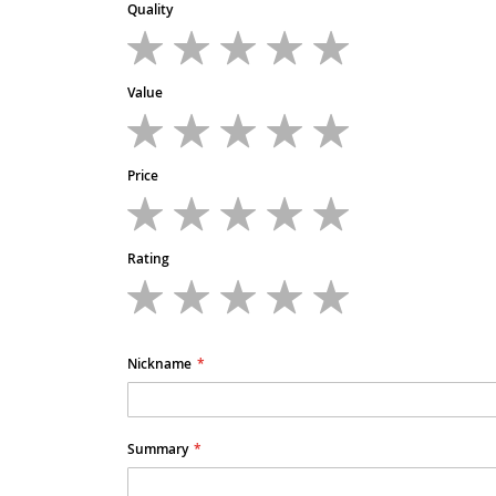
Quality
1
2
3
4
5
star
stars
stars
stars
stars
Value
1
2
3
4
5
star
stars
stars
stars
stars
Price
1
2
3
4
5
star
stars
stars
stars
stars
Rating
1
2
3
4
5
star
stars
stars
stars
stars
Nickname
Summary