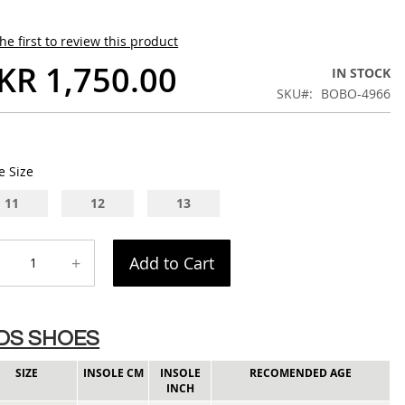
he first to review this product
KR 1,750.00
IN STOCK
SKU
BOBO-4966
e Size
11
12
13
+
Add to Cart
IDS SHOES
SIZE
INSOLE CM
INSOLE
RECOMENDED AGE
INCH