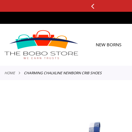
0+ ORDERS
Applicable to All Orders
SKIP
TO
CONTENT
NEW BORNS
HOME
CHARMING CHALKLINE NEWBORN CRIB SHOES
Skip
to
the
end
of
the
images
gallery