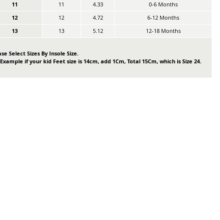
11
11
4.33
0-6 Months
12
12
4.72
6-12 Months
13
13
5.12
12-18 Months
se Select Sizes By Insole Size.
 Example if your kid Feet size is 14cm, add 1Cm, Total 15Cm, which is Size 24.