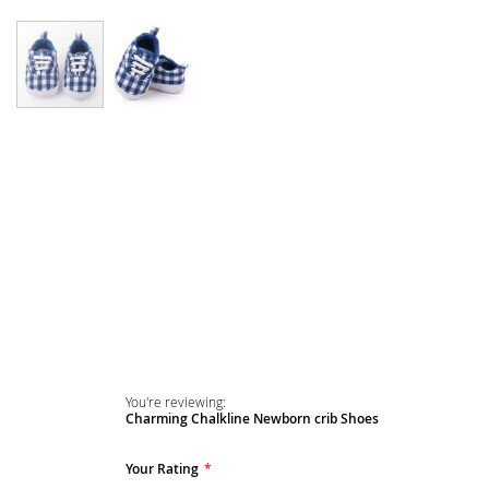
Skip
to
the
beginning
of
the
images
gallery
You're reviewing:
Charming Chalkline Newborn crib Shoes
Your Rating