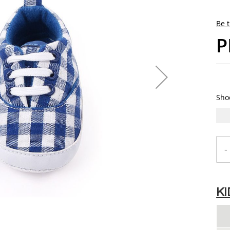
Be t
P
Sho
-
K