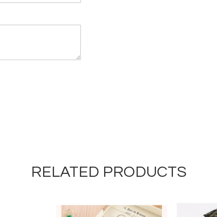
RELATED PRODUCTS