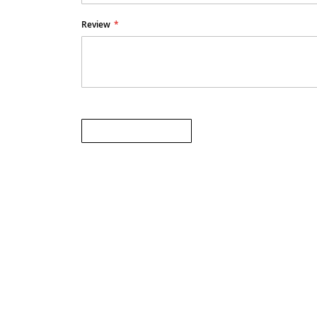
Review
Submit Review