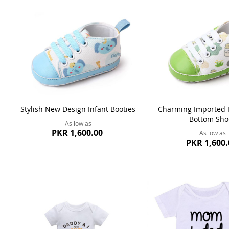
Stylish New Design Infant Booties
Charming Imported I
Bottom Sho
As low as
PKR 1,600.00
As low as
PKR 1,600.