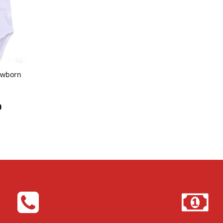
wborn
0