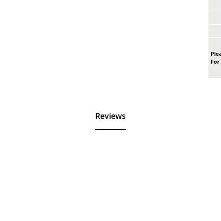
Plea
For
Reviews