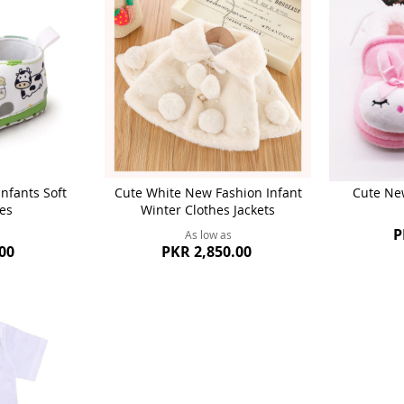
nfants Soft
Cute White New Fashion Infant
Cute Ne
es
Winter Clothes Jackets
P
As low as
00
PKR 2,850.00