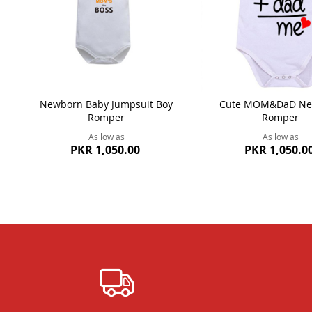
Newborn Baby Jumpsuit Boy
Cute MOM&DaD Ne
Romper
Romper
As low as
As low as
PKR 1,050.00
PKR 1,050.0