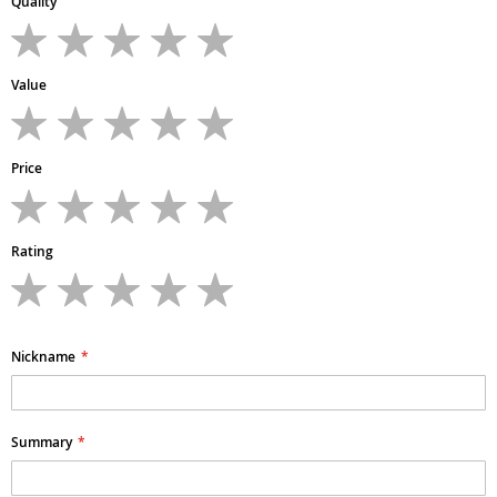
Quality
1
2
3
4
5
star
stars
stars
stars
stars
Value
1
2
3
4
5
star
stars
stars
stars
stars
Price
1
2
3
4
5
star
stars
stars
stars
stars
Rating
1
2
3
4
5
star
stars
stars
stars
stars
Nickname
Summary