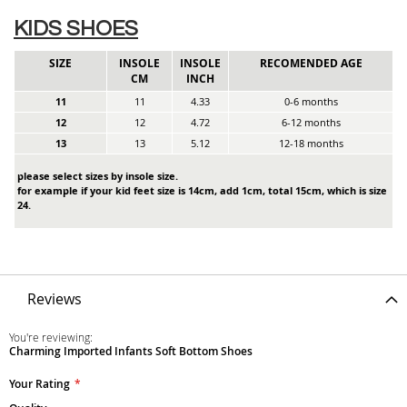
KIDS SHOES
SIZE
INSOLE
INSOLE
RECOMENDED AGE
CM
INCH
11
11
4.33
0-6 months
12
12
4.72
6-12 months
13
13
5.12
12-18 months
please select sizes by insole size.
for example if your kid feet size is 14cm, add 1cm, total 15cm, which is size
24.
Reviews
You're reviewing:
Charming Imported Infants Soft Bottom Shoes
Your Rating