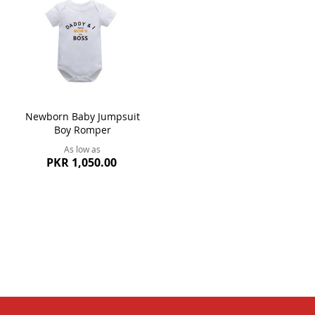
Newborn Baby Jumpsuit
Boy Romper
As low as
PKR 1,050.00