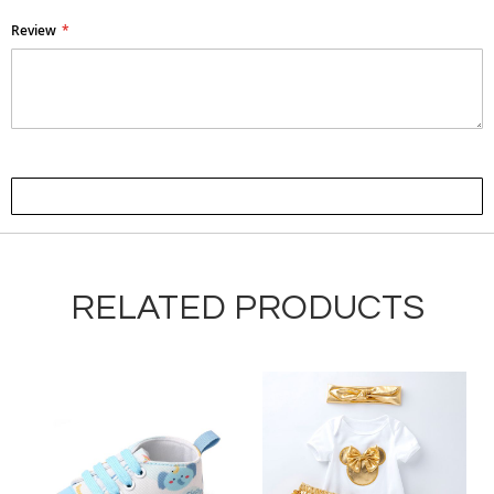
Review
Submit Review
RELATED PRODUCTS