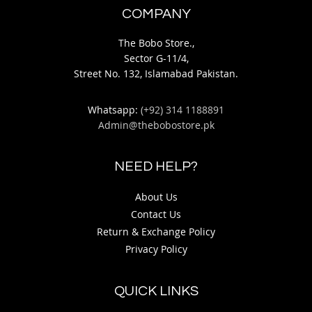
COMPANY
The Bobo Store.,
Sector G-11/4,
Street No. 132, Islamabad Pakistan.
Whatsapp:
(+92) 314 1188891
Admin@thebobostore.pk
NEED HELP?
About Us
Contact Us
Return & Exchange Policy
Privacy Policy
QUICK LINKS