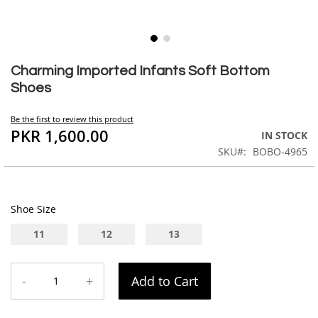
Skip
to
Charming Imported Infants Soft Bottom
the
Shoes
beginning
of
Be the first to review this product
the
PKR 1,600.00
IN STOCK
images
SKU
BOBO-4965
gallery
Shoe Size
11
12
13
-
+
Add to Cart