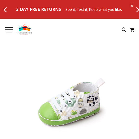
FREE RETURNS
See it, Test it, Keep what you like.
SKIP
M
TO
SEARC
CONTENT
Skip
to
the
end
of
the
images
gallery