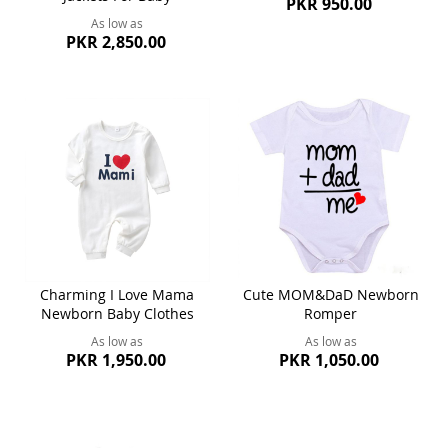
PKR 950.00
As low as
PKR 2,850.00
Charming I Love Mama
Cute MOM&DaD Newborn
Newborn Baby Clothes
Romper
As low as
As low as
PKR 1,950.00
PKR 1,050.00