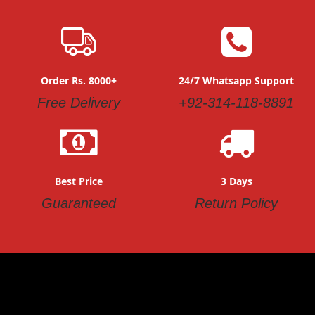
Order Rs. 8000+
24/7 Whatsapp Support
Free Delivery
+92-314-118-8891
Best Price
3 Days
Guaranteed
Return Policy