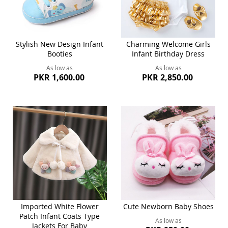
Stylish New Design Infant
Charming Welcome Girls
Booties
Infant Birthday Dress
As low as
As low as
PKR 1,600.00
PKR 2,850.00
Imported White Flower
Cute Newborn Baby Shoes
Patch Infant Coats Type
As low as
Jackets For Baby