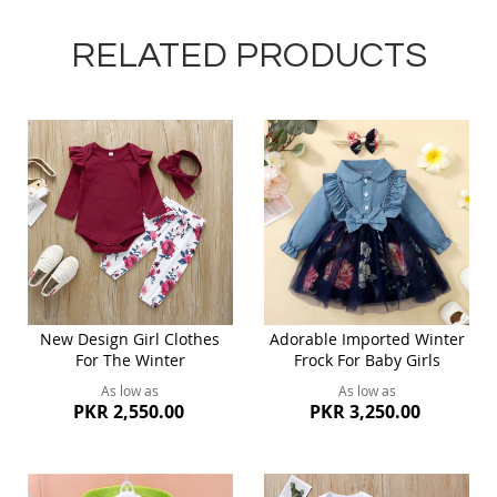
RELATED PRODUCTS
New Design Girl Clothes
Adorable Imported Winter
For The Winter
Frock For Baby Girls
As low as
As low as
PKR 2,550.00
PKR 3,250.00