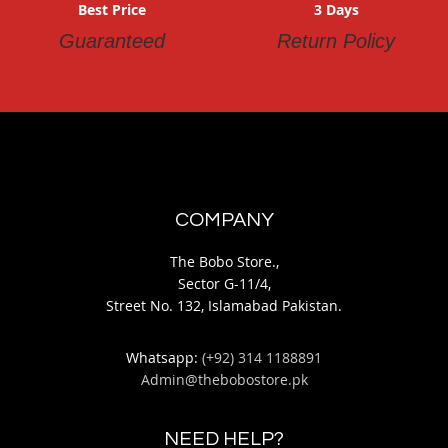
Best Price
3 Days
Guaranteed
Return Policy
COMPANY
The Bobo Store.,
Sector G-11/4,
Street No. 132, Islamabad Pakistan.
Whatsapp:
(+92) 314 1188891
Admin@thebobostore.pk
NEED HELP?