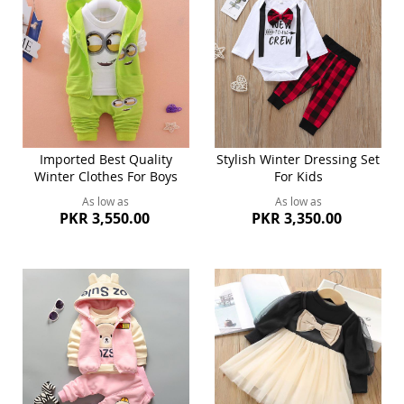
Imported Best Quality
Stylish Winter Dressing Set
Winter Clothes For Boys
For Kids
As low as
As low as
PKR 3,550.00
PKR 3,350.00