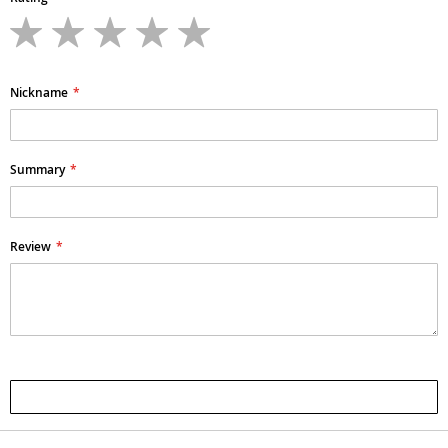
1
2
3
4
5
star
stars
stars
stars
stars
Nickname
Summary
Review
Submit Review