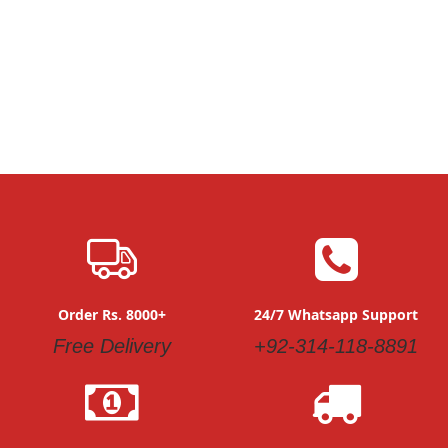
Order Rs. 8000+
24/7 Whatsapp Support
Free Delivery
+92-314-118-8891