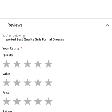
Reviews
You're reviewing:
Imported Best Quality Girls Formal Dresses
Your Rating
Quality
1
2
3
4
5
star
stars
stars
stars
stars
Value
1
2
3
4
5
star
stars
stars
stars
stars
Price
1
2
3
4
5
star
stars
stars
stars
stars
Rating