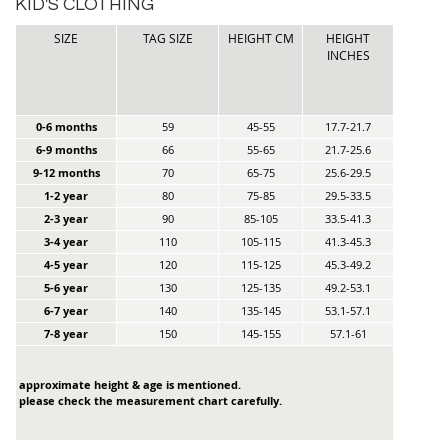
KID'S CLOTHING
SIZE
TAG SIZE
HEIGHT CM
HEIGHT
INCHES
0-6 months
59
45-55
17.7-21.7
6-9 months
66
55-65
21.7-25.6
9-12 months
70
65-75
25.6-29.5
1-2 year
80
75-85
29.5-33.5
2-3 year
90
85-105
33.5-41.3
3-4 year
110
105-115
41.3-45.3
4-5 year
120
115-125
45.3-49.2
5-6 year
130
125-135
49.2-53.1
6-7 year
140
135-145
53.1-57.1
7-8 year
150
145-155
57.1-61
approximate height & age is mentioned.
please check the measurement chart carefully.