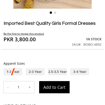
Skip
to
Imported Best Quality Girls Formal Dresses
the
beginning
Be the first to review this product
of
PKR 3,800.00
IN STOCK
the
SKU
BOBO-4892
images
gallery
Apparel Sizes
1-2 Year
2-3 Year
2.5-3.5 Year
3-4 Year
-
+
Add to Cart