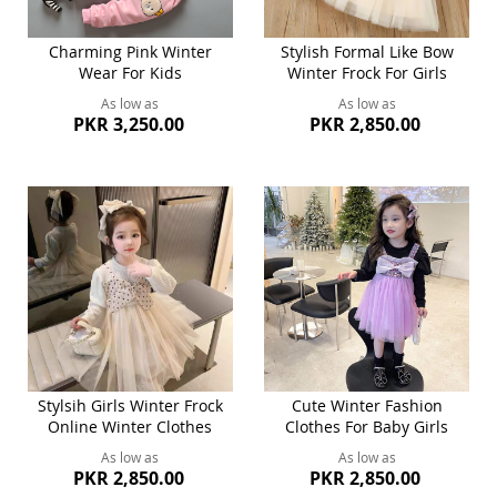
Charming Pink Winter
Stylish Formal Like Bow
Wear For Kids
Winter Frock For Girls
As low as
As low as
PKR 3,250.00
PKR 2,850.00
Stylsih Girls Winter Frock
Cute Winter Fashion
Online Winter Clothes
Clothes For Baby Girls
As low as
As low as
PKR 2,850.00
PKR 2,850.00