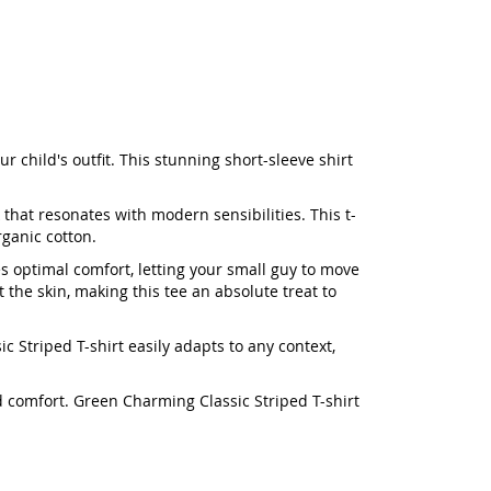
 child's outfit. This stunning short-sleeve shirt
 that resonates with modern sensibilities. This t-
rganic cotton.
es optimal comfort, letting your small guy to move
 the skin, making this tee an absolute treat to
c Striped T-shirt easily adapts to any context,
ed comfort. Green Charming Classic Striped T-shirt