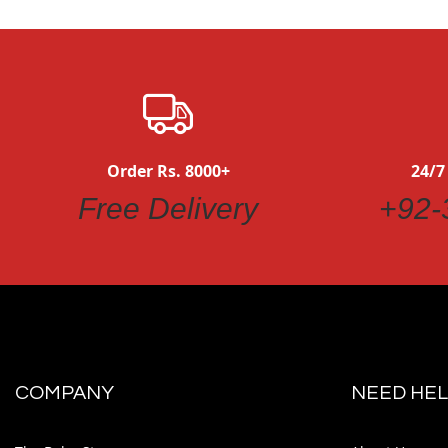
Order Rs. 8000+
24/7
Free Delivery
+92-
COMPANY
NEED HEL