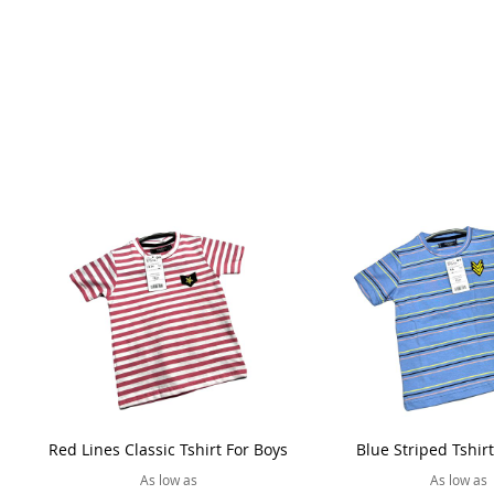
Red Lines Classic Tshirt For Boys
Blue Striped Tshir
As low as
As low as