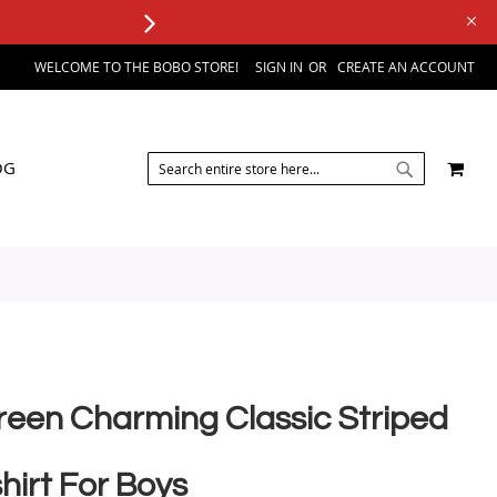
WELCOME TO THE BOBO STORE!
SIGN IN
CREATE AN ACCOUNT
SEARCH
MY 
OG
SEARCH
reen Charming Classic Striped
hirt For Boys