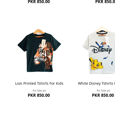
PKR 850.00
PKR 850.
Lion Printed Tshirts For Kids
White Disney Tshirts 
As low as
As low as
PKR 850.00
PKR 850.00