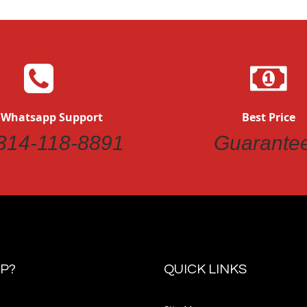
 Whatsapp Support
Best Price
314-118-8891
Guarante
P?
QUICK LINKS