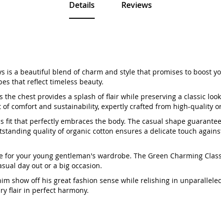
Details
Reviews
 is a beautiful blend of charm and style that promises to boost your
pes that reflect timeless beauty.
 the chest provides a splash of flair while preserving a classic look
t of comfort and sustainability, expertly crafted from high-quality o
ess fit that perfectly embraces the body. The casual shape guarante
standing quality of organic cotton ensures a delicate touch against
-made for your young gentleman's wardrobe. The Green Charming Classi
asual day out or a big occasion.
t him show off his great fashion sense while relishing in unparallel
y flair in perfect harmony.