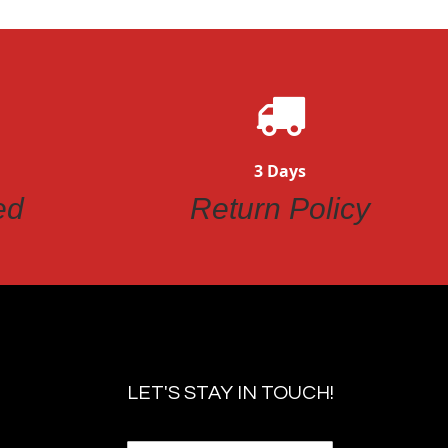
3 Days
ed
Return Policy
LET'S STAY IN TOUCH!