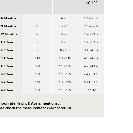
INCHES
0-6 Months
59
45-55
17.7-21.7
6-9 Months
66
55-65
21.7-25.6
-12 Months
70
65-75
25.6-29.5
1-2 Year
80
75-85
29.5-33.5
2-3 Year
90
85-105
33.5-41.3
3-4 Year
110
105-115
41.3-45.3
4-5 Year
120
115-125
45.3-49.2
5-6 Year
130
125-135
49.2-53.1
6-7 Year
140
135-145
53.1-57.1
7-8 Year
150
145-155
57.1-61
roximate Height & Age is mentioned.
ase check the measurement chart carefully.