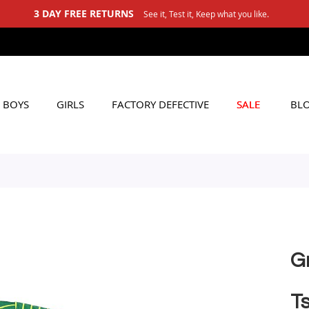
 FREE RETURNS
See it, Test it, Keep what you like.
BOYS
GIRLS
FACTORY DEFECTIVE
SALE
BL
G
Ts