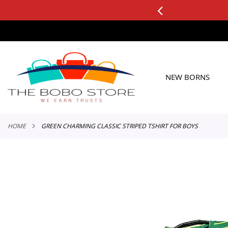
3 DAY
plicable to All Orders
SKIP
TO
CONTENT
NEW BORNS
HOME
GREEN CHARMING CLASSIC STRIPED TSHIRT FOR BOYS
Skip
to
the
end
of
the
images
gallery