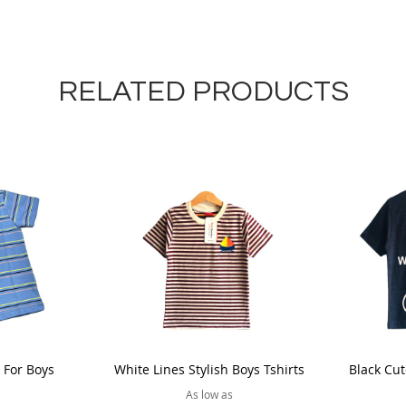
RELATED PRODUCTS
t For Boys
White Lines Stylish Boys Tshirts
Black Cut
As low as