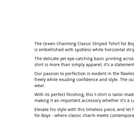
The Green Charming Classic Striped Tshirt for Boys
is embellished with spotless white horizontal stri
The delicate yet eye-catching basic printing across
shirt is more than simply apparel; it's a statemen
Our passion to perfection is evident in the flawl
freely while exuding confidence and style. The out
wear.
With its perfect finishing, this t-shirt is tailor
making it an important accessory whether it's a c
Elevate his style with this timeless piece, and le
for Boys - where classic charm meets contemporar