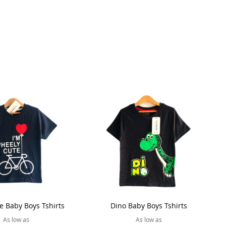
e Baby Boys Tshirts
Dino Baby Boys Tshirts
As low as
As low as