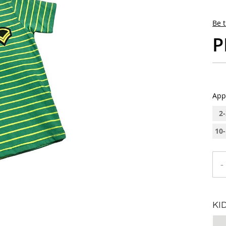
Be t
P
App
2-
10-
-
KI