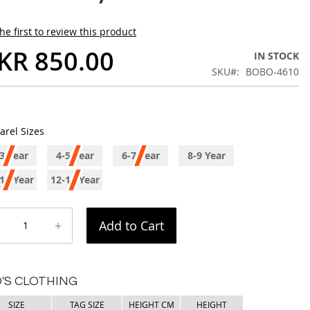
he first to review this product
KR 850.00
IN STOCK
SKU
BOBO-4610
arel Sizes
3 Year
4-5 Year
6-7 Year
8-9 Year
11 Year
12-13 Year
+
Add to Cart
D'S CLOTHING
SIZE
TAG SIZE
HEIGHT CM
HEIGHT