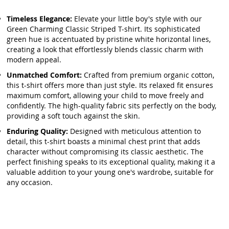
Timeless Elegance:
Elevate your little boy's style with our
Green Charming Classic Striped T-shirt. Its sophisticated
green hue is accentuated by pristine white horizontal lines,
creating a look that effortlessly blends classic charm with
modern appeal.
Unmatched Comfort:
Crafted from premium organic cotton,
this t-shirt offers more than just style. Its relaxed fit ensures
maximum comfort, allowing your child to move freely and
confidently. The high-quality fabric sits perfectly on the body,
providing a soft touch against the skin.
Enduring Quality:
Designed with meticulous attention to
detail, this t-shirt boasts a minimal chest print that adds
character without compromising its classic aesthetic. The
perfect finishing speaks to its exceptional quality, making it a
valuable addition to your young one's wardrobe, suitable for
any occasion.