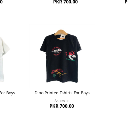
00
PKR 700.00
P
For Boys
Dino Printed Tshirts For Boys
As low as
PKR 700.00