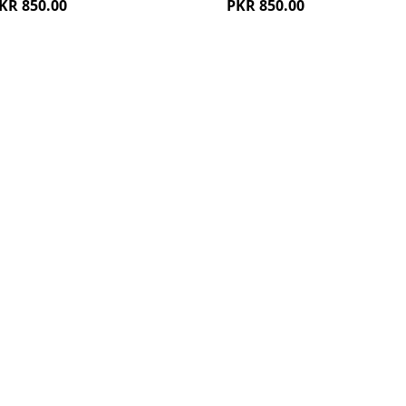
KR 850.00
PKR 850.00