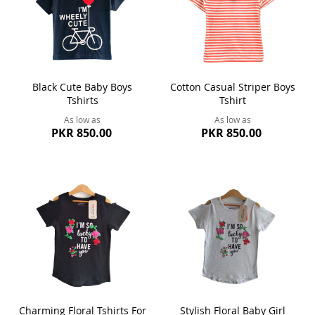
Black Cute Baby Boys
Cotton Casual Striper Boys
Tshirts
Tshirt
As low as
As low as
PKR 850.00
PKR 850.00
Charming Floral Tshirts For
Stylish Floral Baby Girl