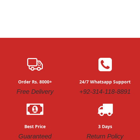
Order Rs. 8000+
24/7 Whatsapp Support
Free Delivery
+92-314-118-8891
Best Price
3 Days
Guaranteed
Return Policy