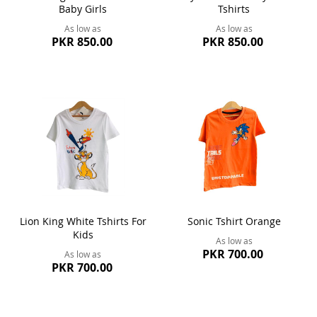
Baby Girls
Tshirts
As low as
As low as
PKR 850.00
PKR 850.00
Lion King White Tshirts For
Sonic Tshirt Orange
Kids
As low as
PKR 700.00
As low as
PKR 700.00