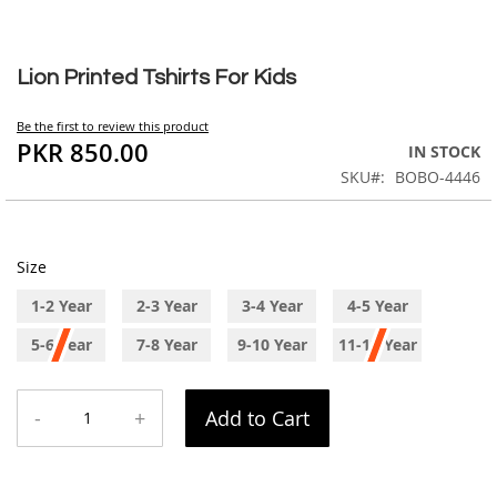
Skip
to
Lion Printed Tshirts For Kids
the
beginning
Be the first to review this product
of
PKR 850.00
IN STOCK
the
SKU
BOBO-4446
images
gallery
Size
1-2 Year
2-3 Year
3-4 Year
4-5 Year
5-6 Year
7-8 Year
9-10 Year
11-12 Year
-
+
Add to Cart