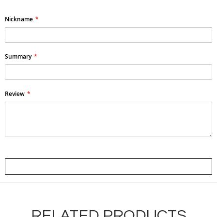
Nickname
Summary
Review
Submit Review
RELATED PRODUCTS