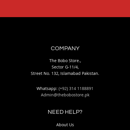
COMPANY
The Bobo Store.,
Sector G-11/4,
Street No. 132, Islamabad Pakistan.
Whatsapp:
(+92) 314 1188891
Admin@thebobostore.pk
NEED HELP?
About Us