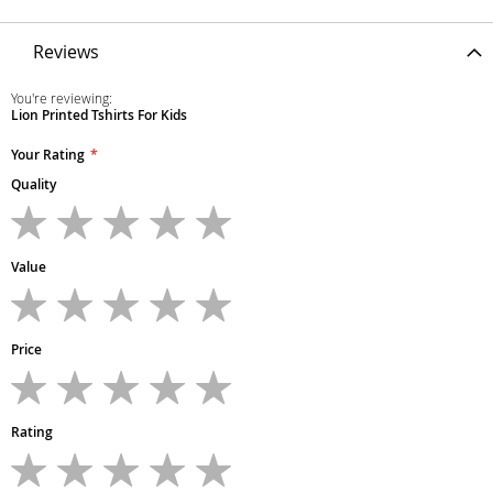
Reviews
You're reviewing:
Lion Printed Tshirts For Kids
Your Rating
Quality
1
2
3
4
5
star
stars
stars
stars
stars
Value
1
2
3
4
5
star
stars
stars
stars
stars
Price
1
2
3
4
5
star
stars
stars
stars
stars
Rating
1
2
3
4
5
star
stars
stars
stars
stars