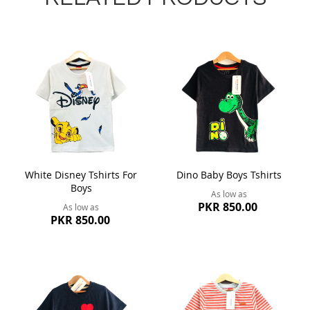
White Disney Tshirts For
Dino Baby Boys Tshirts
Boys
As low as
PKR 850.00
As low as
PKR 850.00