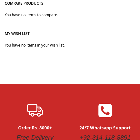
COMPARE PRODUCTS
You have no items to compare.
Quickview
Quickview
MY WISH LIST
You have no items in your wish list.
Order Rs. 8000+
24/7 Whatsapp Support
Free Delivery
+92-314-118-8891