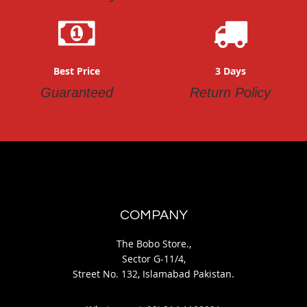
Best Price
3 Days
Guaranteed
Return Policy
COMPANY
The Bobo Store.,
Sector G-11/4,
Street No. 132, Islamabad Pakistan.