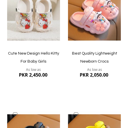
List
List
Quickview
Quickview
Cute New Design Hello Kitty
Best Quality Lightweight
For Baby Girls
Newborn Crocs
As low as
As low as
PKR 2,450.00
PKR 2,050.00
Add
Add
to
to
Wish
Wish