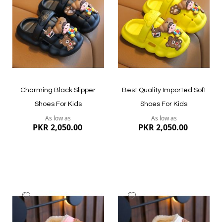
List
List
Quickview
Quickview
Charming Black Slipper
Best Quality Imported Soft
Shoes For Kids
Shoes For Kids
As low as
As low as
PKR 2,050.00
PKR 2,050.00
Add
Add
to
to
Wish
Wish