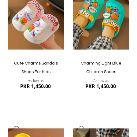
Wish
Wish
List
List
Quickview
Quickview
Cute Charms Sandals
Charming Light Blue
Shoes For Kids
Children Shoes
As low as
As low as
PKR 1,450.00
PKR 1,450.00
Add
Add
to
to