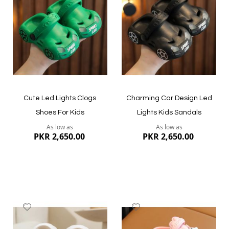
Wish
Wish
List
List
Quickview
Quickview
Cute Led Lights Clogs
Charming Car Design Led
Shoes For Kids
Lights Kids Sandals
As low as
As low as
PKR 2,650.00
PKR 2,650.00
Add
Add
to
to
Wish
Wish