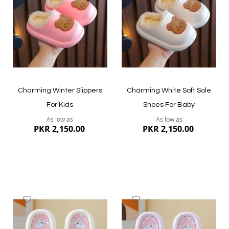
List
List
Quickview
Quickview
Charming Winter Slippers
Charming White Soft Sole
For Kids
Shoes For Baby
As low as
As low as
PKR 2,150.00
PKR 2,150.00
Add
Add
to
to
Wish
Wish