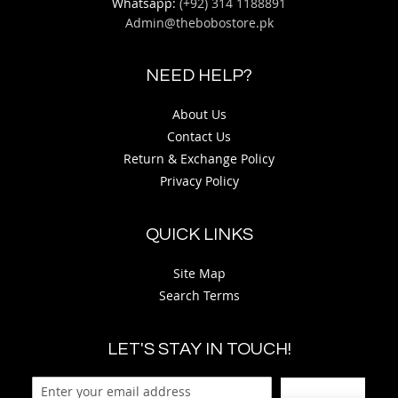
Whatsapp:
(+92) 314 1188891
Admin@thebobostore.pk
NEED HELP?
About Us
Contact Us
Return & Exchange Policy
Privacy Policy
QUICK LINKS
Site Map
Search Terms
LET'S STAY IN TOUCH!
Sign Up