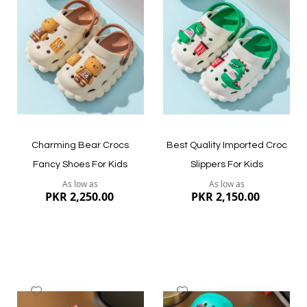
to
to
Wish
Wish
List
List
Quickview
Quickview
Charming Bear Crocs
Best Quality Imported Croc
Fancy Shoes For Kids
Slippers For Kids
As low as
As low as
PKR 2,250.00
PKR 2,150.00
Add
Add
to
to