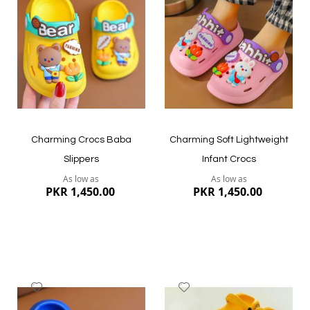
Wish
Wish
List
List
Quickview
Quickview
Charming Crocs Baba
Charming Soft Lightweight
Slippers
Infant Crocs
As low as
As low as
PKR 1,450.00
PKR 1,450.00
Add
Add
to
to