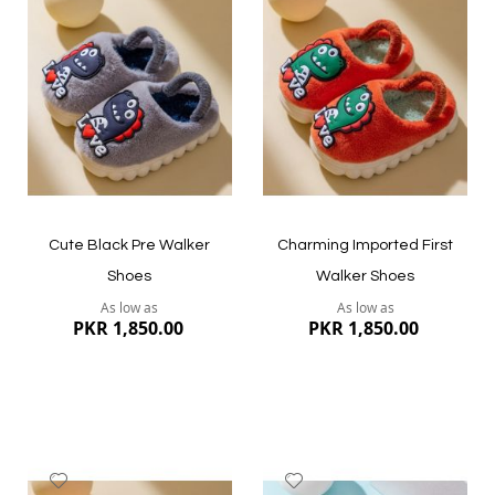
to
to
Wish
Wish
List
List
Cute Black Pre Walker
Charming Imported First
Shoes
Walker Shoes
As low as
As low as
PKR 1,850.00
PKR 1,850.00
Add
Add