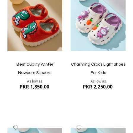
to
to
Wish
Wish
List
List
Quickview
Quickview
Best Quality Winter
Charming Crocs Light Shoes
Newborn Slippers
For Kids
As low as
As low as
PKR 1,850.00
PKR 2,250.00
Add
Add