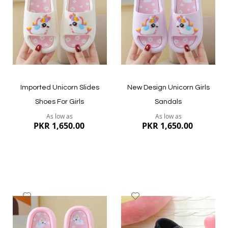
List
List
Quickview
Quickview
Imported Unicorn Slides
New Design Unicorn Girls
Shoes For Girls
Sandals
As low as
As low as
PKR 1,650.00
PKR 1,650.00
Add
Add
to
to
Wish
Wish