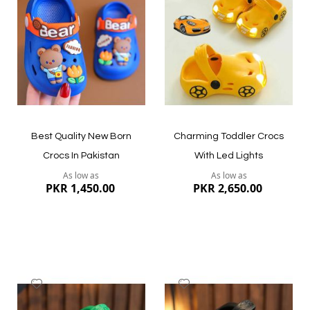
Wish
Wish
List
List
Quickview
Quickview
Best Quality New Born
Charming Toddler Crocs
Crocs In Pakistan
With Led Lights
As low as
As low as
PKR 1,450.00
PKR 2,650.00
Add
Add
to
to