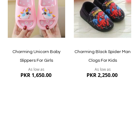
List
List
Quickview
Quickview
Charming Unicorn Baby
Charming Black Spider Man
Slippers For Girls
Clogs For Kids
As low as
As low as
PKR 1,650.00
PKR 2,250.00