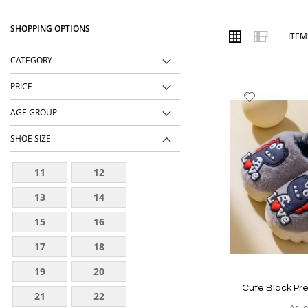
designs, comfortable fits, durable materials and affordable price
SHOPPING OPTIONS
Order online from The BOBO Store with cash on delivery and deli
VIEW
Grid
List
ITE
AS
wear every day.
CATEGORY
PRICE
Add
to
AGE GROUP
Wish
SHOE SIZE
List
11
12
13
14
15
16
17
18
19
20
Cute Black Pr
21
22
As l