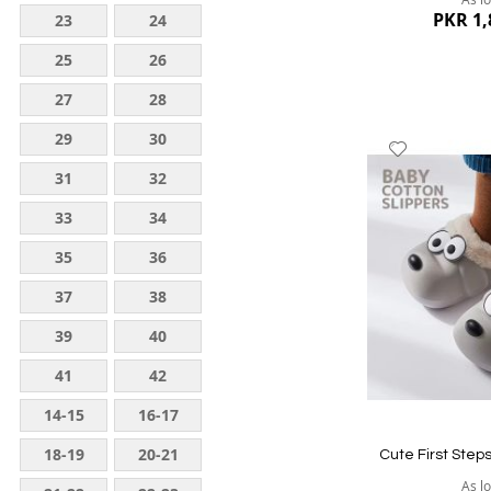
PKR 1,
23
24
25
26
27
28
29
30
Add
to
31
32
Wish
33
34
List
35
36
37
38
39
40
Quickview
41
42
14-15
16-17
18-19
20-21
Cute First Step
As l