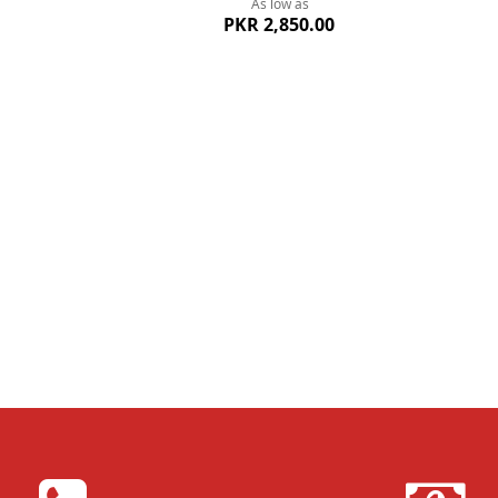
As low as
PKR 2,850.00
Quickview
Quickvi