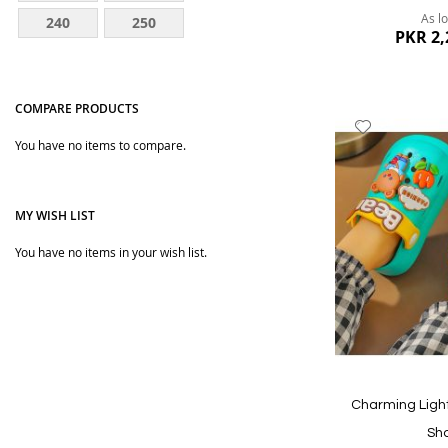
As l
240
250
PKR 2,
COMPARE PRODUCTS
Add
You have no items to compare.
to
Wish
List
MY WISH LIST
You have no items in your wish list.
Quickview
Charming Light
Sh