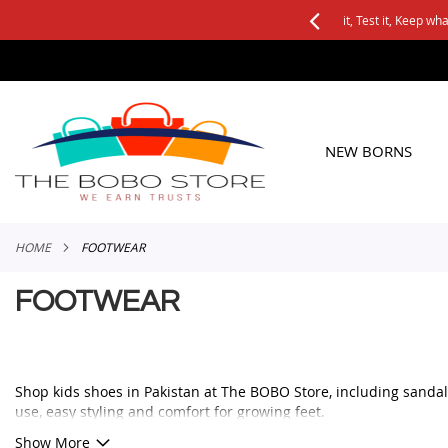
See it, Test it, Keep what you like.
SKIP
TO
CONTENT
NEW BORNS
HOME
FOOTWEAR
FOOTWEAR
Shop kids shoes in Pakistan at The BOBO Store, including sandals
use, easy styling and comfort for growing feet.
Whether you are looking for baby shoes, boys sandals, girls casu
Show More