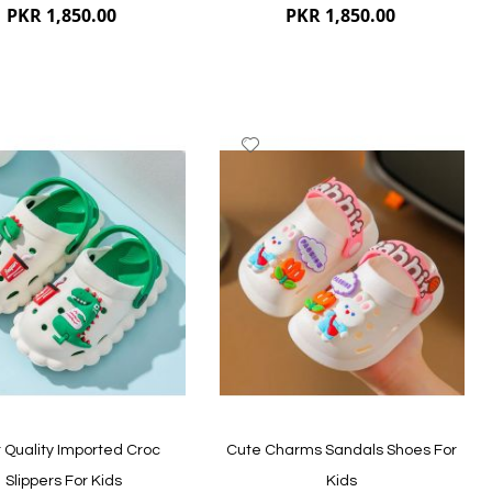
PKR 1,850.00
PKR 1,850.00
dd
Add
to
ish
Wish
st
List
ew
Quickview
 Quality Imported Croc
Cute Charms Sandals Shoes For
Slippers For Kids
Kids