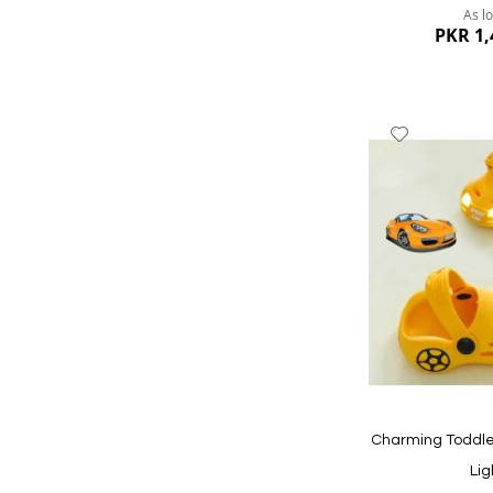
As l
PKR 1,
Add
to
Wish
List
Quickview
Charming Toddle
Lig