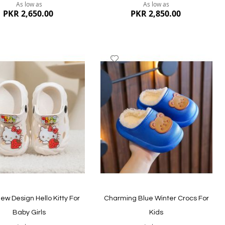
As low as
As low as
PKR 2,650.00
PKR 2,850.00
dd
Add
to
ish
Wish
st
List
ew
Quickview
ew Design Hello Kitty For
Charming Blue Winter Crocs For
Baby Girls
Kids