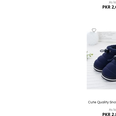
As l
PKR 2,
Add
to
Wish
List
Quickview
Cute Quality Sno
As l
PKR 2,