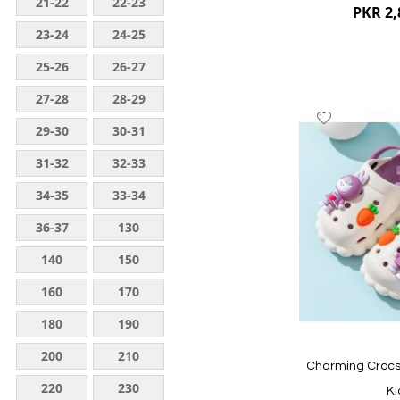
21-22
22-23
PKR 2,
23-24
24-25
25-26
26-27
27-28
28-29
Add
29-30
30-31
to
Wish
31-32
32-33
List
34-35
33-34
36-37
130
140
150
160
170
Quickview
180
190
200
210
Charming Crocs 
220
230
Ki