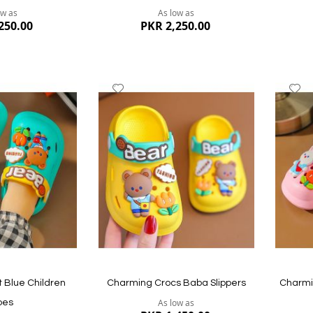
ow as
As low as
250.00
PKR 2,250.00
Add
A
to
to
Wish
W
List
Li
Quickview
Quickvi
 Blue Children
Charming Crocs Baba Slippers
Charmin
As low as
oes