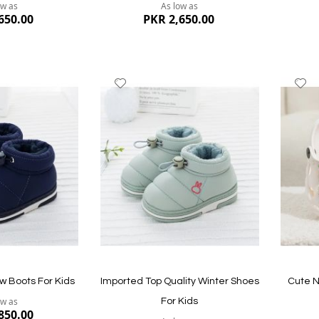
ow as
As low as
650.00
PKR 2,650.00
Add
A
to
to
Wish
W
List
Li
Quickview
Quickvi
w Boots For Kids
Imported Top Quality Winter Shoes
Cute N
ow as
For Kids
850.00