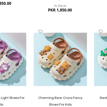
850.00
As low as
PKR 1,850.00
Add
A
to
to
Wish
W
List
Li
Quickvi
Quickview
Light Shoes For
Charming Bear Crocs Fancy
Best
ds
Shoes For Kids