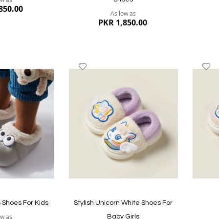
850.00
As low as
PKR 1,850.00
Add
A
to
to
Wish
W
List
Li
Quickview
Quickvi
s Shoes For Kids
Stylish Unicorn White Shoes For
ow as
Baby Girls