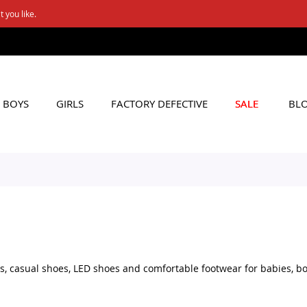
FREE SHIPPING ON Rs. 6000+ ORDERS
Applicable to All Orders
BOYS
GIRLS
FACTORY DEFECTIVE
SALE
BL
, casual shoes, LED shoes and comfortable footwear for babies, boy
al shoes, school footwear or fun LED shoes, you can browse a variet