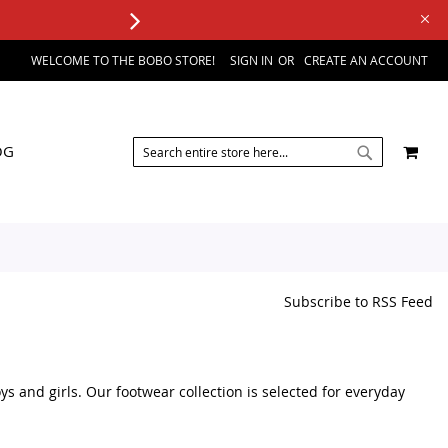
WELCOME TO THE BOBO STORE!
SIGN IN
CREATE AN ACCOUNT
SEARCH
MY 
OG
SEARCH
Subscribe to RSS Feed
s and girls. Our footwear collection is selected for everyday
y of kids footwear products in one place. We focus on practical