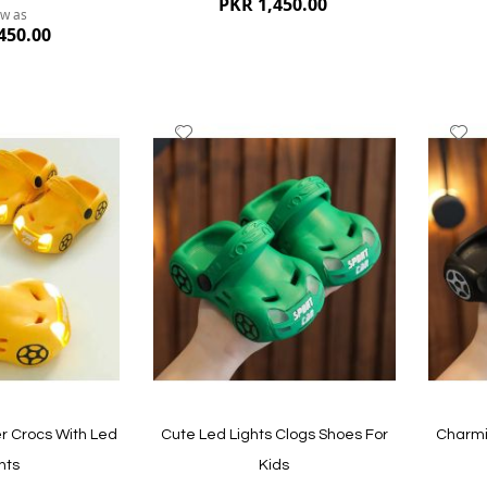
PKR 1,450.00
ow as
450.00
Add
A
to
to
Wish
W
List
Li
Quickview
Quickvi
r Crocs With Led
Cute Led Lights Clogs Shoes For
Charmi
hts
Kids