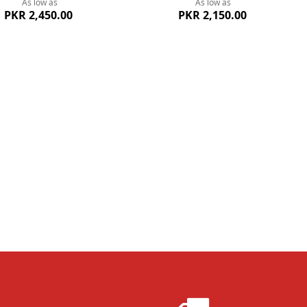
As low as
As low as
PKR 2,450.00
PKR 2,150.00
ew
Quickview