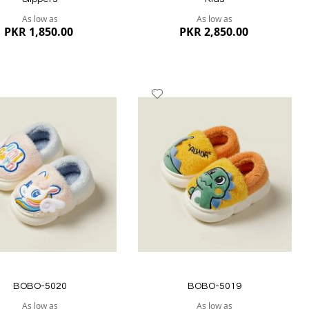
As low as
As low as
PKR 1,850.00
PKR 2,850.00
dd
Add
to
ish
Wish
st
List
ew
Quickview
BOBO-5020
BOBO-5019
As low as
As low as