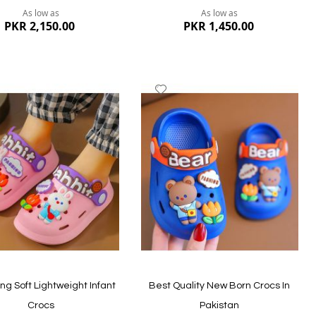
As low as
As low as
PKR 2,150.00
PKR 1,450.00
dd
Add
to
ish
Wish
st
List
ew
Quickview
g Soft Lightweight Infant
Best Quality New Born Crocs In
Crocs
Pakistan