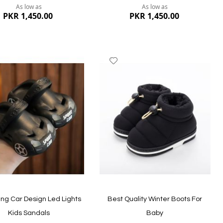
As low as
As low as
PKR 1,450.00
PKR 1,450.00
dd
Add
to
ish
Wish
st
List
ew
Quickview
ng Car Design Led Lights
Best Quality Winter Boots For
Kids Sandals
Baby