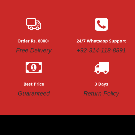
Order Rs. 8000+
24/7 Whatsapp Support
Free Delivery
+92-314-118-8891
Best Price
3 Days
Guaranteed
Return Policy