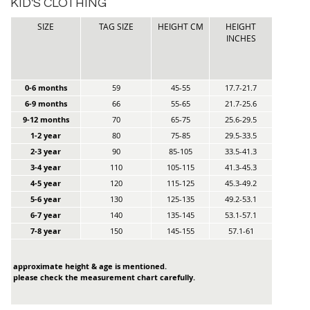
KID'S CLOTHING
SIZE
TAG SIZE
HEIGHT CM
HEIGHT
INCHES
0-6 months
59
45-55
17.7-21.7
6-9 months
66
55-65
21.7-25.6
9-12 months
70
65-75
25.6-29.5
1-2 year
80
75-85
29.5-33.5
2-3 year
90
85-105
33.5-41.3
3-4 year
110
105-115
41.3-45.3
4-5 year
120
115-125
45.3-49.2
5-6 year
130
125-135
49.2-53.1
6-7 year
140
135-145
53.1-57.1
7-8 year
150
145-155
57.1-61
approximate height & age is mentioned.
please check the measurement chart carefully.