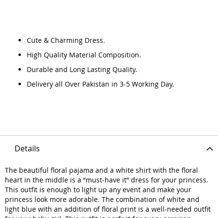
Cute & Charming Dress.
High Quality Material Composition.
Durable and Long Lasting Quality.
Delivery all Over Pakistan in 3-5 Working Day.
Details
The beautiful floral pajama and a white shirt with the floral
heart in the middle is a “must-have it” dress for your princess.
This outfit is enough to light up any event and make your
princess look more adorable. The combination of white and
light blue with an addition of floral print is a well-needed outfit