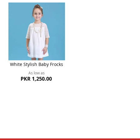
White Stylish Baby Frocks
As low as
PKR 1,250.00