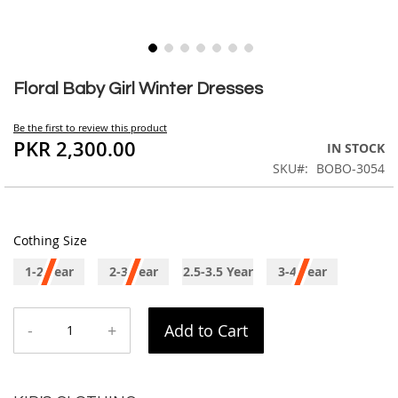
Skip
to
Floral Baby Girl Winter Dresses
the
beginning
Be the first to review this product
of
PKR 2,300.00
IN STOCK
the
SKU
BOBO-3054
images
gallery
Cothing Size
1-2 Year
2-3 Year
2.5-3.5 Year
3-4 Year
-
+
Add to Cart