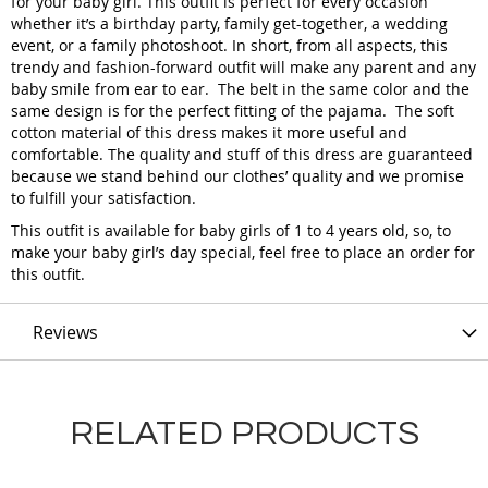
for your baby girl. This outfit is perfect for every occasion
whether it’s a birthday party, family get-together, a wedding
event, or a family photoshoot. In short, from all aspects, this
trendy and fashion-forward outfit will make any parent and any
baby smile from ear to ear. The belt in the same color and the
same design is for the perfect fitting of the pajama. The soft
cotton material of this dress makes it more useful and
comfortable. The quality and stuff of this dress are guaranteed
because we stand behind our clothes’ quality and we promise
to fulfill your satisfaction.
This outfit is available for baby girls of 1 to 4 years old, so, to
make your baby girl’s day special, feel free to place an order for
this outfit.
Reviews
RELATED PRODUCTS