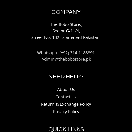
COMPANY
The Bobo Store.,
Sector G-11/4,
Street No. 132, Islamabad Pakistan.
Whatsapp:
(+92) 314 1188891
Admin@thebobostore.pk
NEED HELP?
About Us
Contact Us
Return & Exchange Policy
Privacy Policy
QUICK LINKS