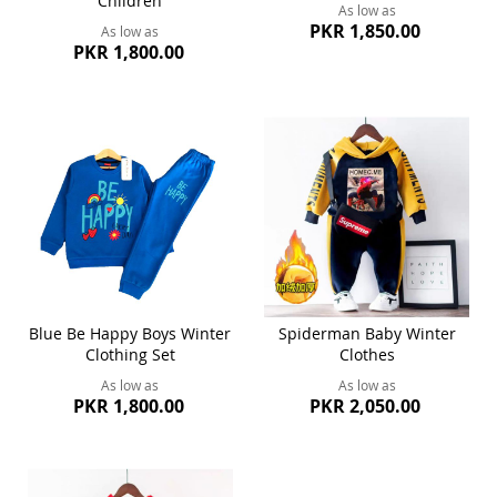
Children
As low as
PKR 1,850.00
As low as
PKR 1,800.00
Blue Be Happy Boys Winter
Spiderman Baby Winter
Clothing Set
Clothes
As low as
As low as
PKR 1,800.00
PKR 2,050.00