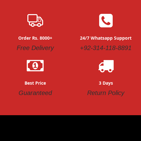
Order Rs. 8000+
24/7 Whatsapp Support
Free Delivery
+92-314-118-8891
Best Price
3 Days
Guaranteed
Return Policy