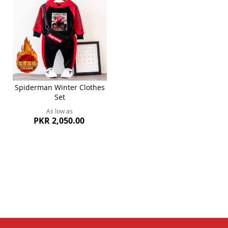
Spiderman Winter Clothes
Set
As low as
PKR 2,050.00