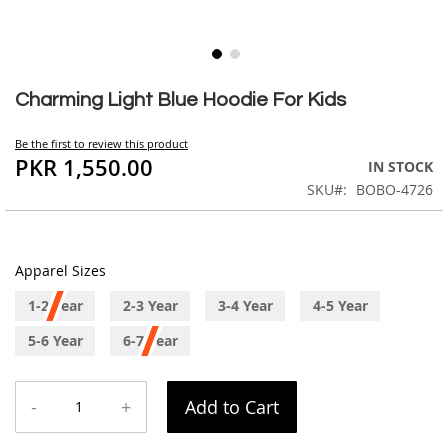
Skip
to
Charming Light Blue Hoodie For Kids
the
beginning
Be the first to review this product
of
PKR 1,550.00
IN STOCK
the
SKU
BOBO-4726
images
gallery
Apparel Sizes
1-2 Year
2-3 Year
3-4 Year
4-5 Year
5-6 Year
6-7 Year
-
+
Add to Cart