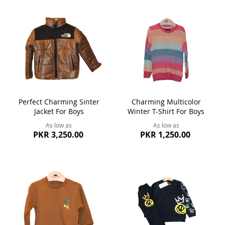
Perfect Charming Sinter
Charming Multicolor
Jacket For Boys
Winter T-Shirt For Boys
As low as
As low as
PKR 3,250.00
PKR 1,250.00