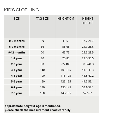
KID'S CLOTHING
SIZE
TAG SIZE
HEIGHT CM
HEIGHT
INCHES
0-6 months
59
45-55
17.7-21.7
6-9 months
66
55-65
21.7-25.6
9-12 months
70
65-75
25.6-29.5
1-2 year
80
75-85
29.5-33.5
2-3 year
90
85-105
33.5-41.3
3-4 year
110
105-115
41.3-45.3
4-5 year
120
115-125
45.3-49.2
5-6 year
130
125-135
49.2-53.1
6-7 year
140
135-145
53.1-57.1
7-8 year
150
145-155
57.1-61
approximate height & age is mentioned.
please check the measurement chart carefully.