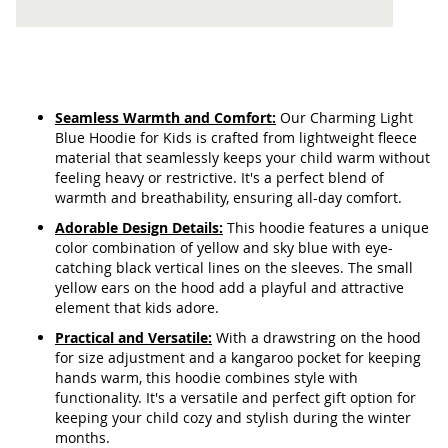
Seamless Warmth and Comfort:
Our Charming Light
Blue Hoodie for Kids is crafted from lightweight fleece
material that seamlessly keeps your child warm without
feeling heavy or restrictive. It's a perfect blend of
warmth and breathability, ensuring all-day comfort.
Adorable Design Details:
This hoodie features a unique
color combination of yellow and sky blue with eye-
catching black vertical lines on the sleeves. The small
yellow ears on the hood add a playful and attractive
element that kids adore.
Practical and Versatile:
With a drawstring on the hood
for size adjustment and a kangaroo pocket for keeping
hands warm, this hoodie combines style with
functionality. It's a versatile and perfect gift option for
keeping your child cozy and stylish during the winter
months.