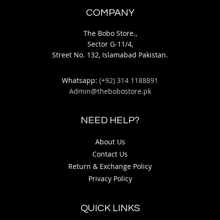
COMPANY
The Bobo Store.,
Sector G-11/4,
Street No. 132, Islamabad Pakistan.
Whatsapp:
(+92) 314 1188891
Admin@thebobostore.pk
NEED HELP?
About Us
Contact Us
Return & Exchange Policy
Privacy Policy
QUICK LINKS