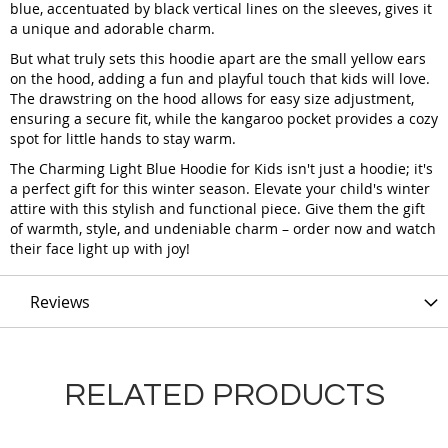
blue, accentuated by black vertical lines on the sleeves, gives it
a unique and adorable charm.
But what truly sets this hoodie apart are the small yellow ears
on the hood, adding a fun and playful touch that kids will love.
The drawstring on the hood allows for easy size adjustment,
ensuring a secure fit, while the kangaroo pocket provides a cozy
spot for little hands to stay warm.
The Charming Light Blue Hoodie for Kids isn't just a hoodie; it's
a perfect gift for this winter season. Elevate your child's winter
attire with this stylish and functional piece. Give them the gift
of warmth, style, and undeniable charm – order now and watch
their face light up with joy!
Reviews
RELATED PRODUCTS