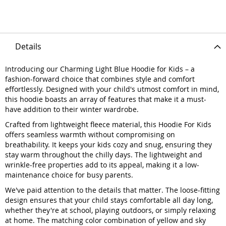
Details
Introducing our Charming Light Blue Hoodie for Kids – a
fashion-forward choice that combines style and comfort
effortlessly. Designed with your child's utmost comfort in mind,
this hoodie boasts an array of features that make it a must-
have addition to their winter wardrobe.
Crafted from lightweight fleece material, this Hoodie For Kids
offers seamless warmth without compromising on
breathability. It keeps your kids cozy and snug, ensuring they
stay warm throughout the chilly days. The lightweight and
wrinkle-free properties add to its appeal, making it a low-
maintenance choice for busy parents.
We've paid attention to the details that matter. The loose-fitting
design ensures that your child stays comfortable all day long,
whether they're at school, playing outdoors, or simply relaxing
at home. The matching color combination of yellow and sky