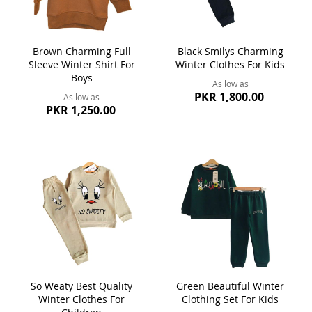
Brown Charming Full
Black Smilys Charming
Sleeve Winter Shirt For
Winter Clothes For Kids
Boys
As low as
PKR 1,800.00
As low as
PKR 1,250.00
So Weaty Best Quality
Green Beautiful Winter
Winter Clothes For
Clothing Set For Kids