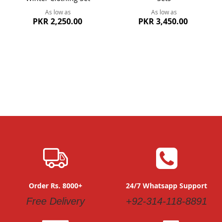
As low as
As low as
PKR 2,250.00
PKR 3,450.00
Order Rs. 8000+
24/7 Whatsapp Support
Free Delivery
+92-314-118-8891