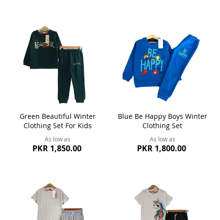
Green Beautiful Winter
Blue Be Happy Boys Winter
Clothing Set For Kids
Clothing Set
As low as
As low as
PKR 1,850.00
PKR 1,800.00