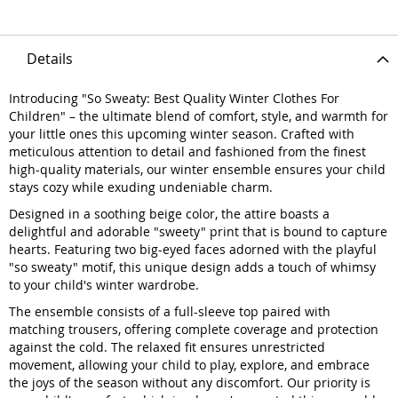
Details
Introducing "So Sweaty: Best Quality Winter Clothes For
Children" – the ultimate blend of comfort, style, and warmth for
your little ones this upcoming winter season. Crafted with
meticulous attention to detail and fashioned from the finest
high-quality materials, our winter ensemble ensures your child
stays cozy while exuding undeniable charm.
Designed in a soothing beige color, the attire boasts a
delightful and adorable "sweety" print that is bound to capture
hearts. Featuring two big-eyed faces adorned with the playful
"so sweaty" motif, this unique design adds a touch of whimsy
to your child's winter wardrobe.
The ensemble consists of a full-sleeve top paired with
matching trousers, offering complete coverage and protection
against the cold. The relaxed fit ensures unrestricted
movement, allowing your child to play, explore, and embrace
the joys of the season without any discomfort. Our priority is