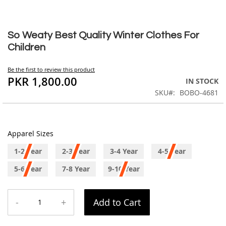
Skip
to
So Weaty Best Quality Winter Clothes For
the
Children
beginning
of
Be the first to review this product
the
PKR 1,800.00
IN STOCK
images
SKU
BOBO-4681
gallery
Apparel Sizes
1-2 Year
2-3 Year
3-4 Year
4-5 Year
5-6 Year
7-8 Year
9-10 Year
-
+
Add to Cart