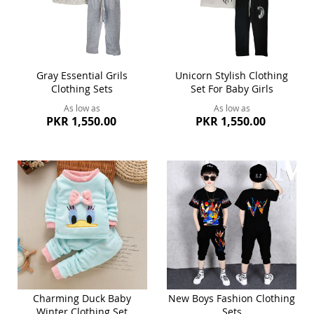
Gray Essential Grils
Unicorn Stylish Clothing
Clothing Sets
Set For Baby Girls
As low as
As low as
PKR 1,550.00
PKR 1,550.00
Charming Duck Baby
New Boys Fashion Clothing
Winter Clothing Set
Sets