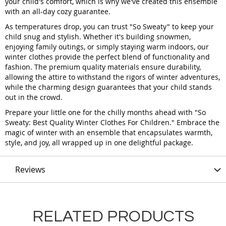
your child's comfort, which is why we've created this ensemble
with an all-day cozy guarantee.
As temperatures drop, you can trust "So Sweaty" to keep your
child snug and stylish. Whether it's building snowmen,
enjoying family outings, or simply staying warm indoors, our
winter clothes provide the perfect blend of functionality and
fashion. The premium quality materials ensure durability,
allowing the attire to withstand the rigors of winter adventures,
while the charming design guarantees that your child stands
out in the crowd.
Prepare your little one for the chilly months ahead with "So
Sweaty: Best Quality Winter Clothes For Children." Embrace the
magic of winter with an ensemble that encapsulates warmth,
style, and joy, all wrapped up in one delightful package.
Reviews
RELATED PRODUCTS