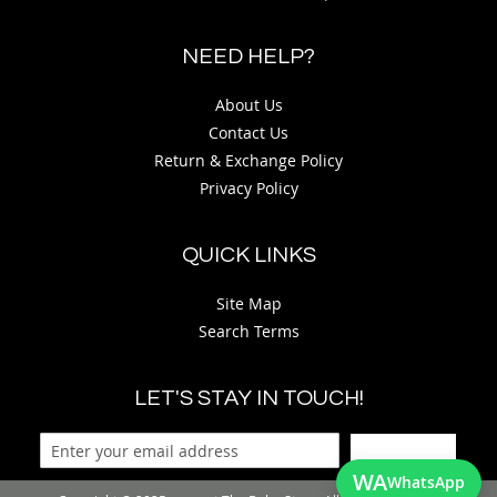
NEED HELP?
About Us
Contact Us
Return & Exchange Policy
Privacy Policy
QUICK LINKS
Site Map
Search Terms
LET'S STAY IN TOUCH!
Sign Up
WA
WhatsApp