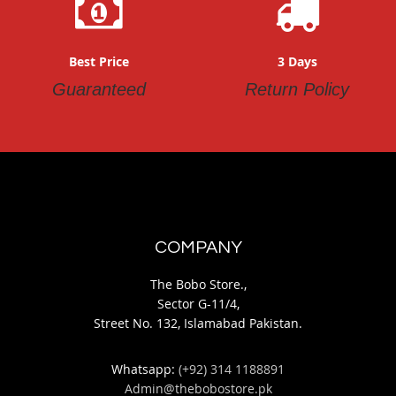
Best Price
3 Days
Guaranteed
Return Policy
COMPANY
The Bobo Store.,
Sector G-11/4,
Street No. 132, Islamabad Pakistan.
Whatsapp:
(+92) 314 1188891
Admin@thebobostore.pk