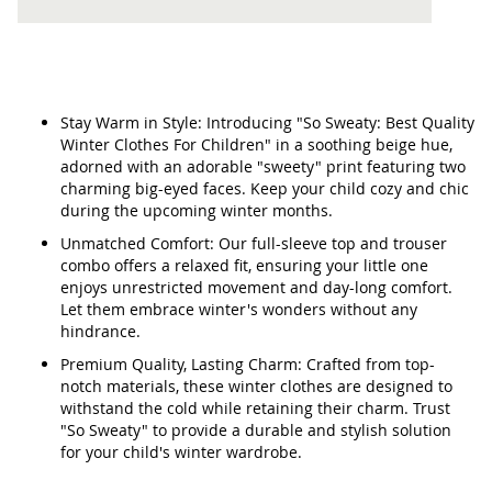
Stay Warm in Style: Introducing "So Sweaty: Best Quality
Winter Clothes For Children" in a soothing beige hue,
adorned with an adorable "sweety" print featuring two
charming big-eyed faces. Keep your child cozy and chic
during the upcoming winter months.
Unmatched Comfort: Our full-sleeve top and trouser
combo offers a relaxed fit, ensuring your little one
enjoys unrestricted movement and day-long comfort.
Let them embrace winter's wonders without any
hindrance.
Premium Quality, Lasting Charm: Crafted from top-
notch materials, these winter clothes are designed to
withstand the cold while retaining their charm. Trust
"So Sweaty" to provide a durable and stylish solution
for your child's winter wardrobe.