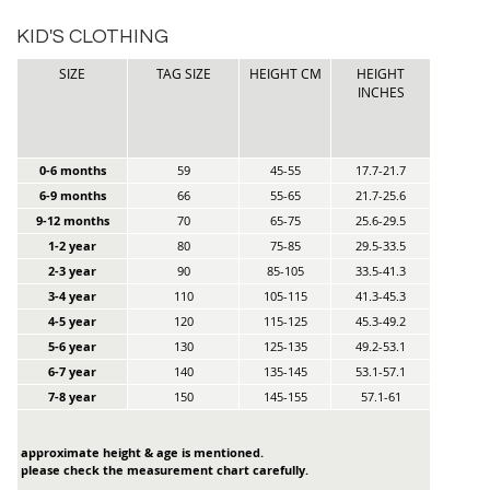
KID'S CLOTHING
SIZE
TAG SIZE
HEIGHT CM
HEIGHT
INCHES
0-6 months
59
45-55
17.7-21.7
6-9 months
66
55-65
21.7-25.6
9-12 months
70
65-75
25.6-29.5
1-2 year
80
75-85
29.5-33.5
2-3 year
90
85-105
33.5-41.3
3-4 year
110
105-115
41.3-45.3
4-5 year
120
115-125
45.3-49.2
5-6 year
130
125-135
49.2-53.1
6-7 year
140
135-145
53.1-57.1
7-8 year
150
145-155
57.1-61
approximate height & age is mentioned.
please check the measurement chart carefully.