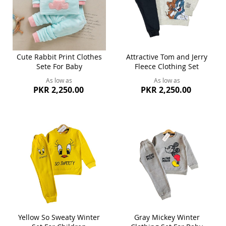
Cute Rabbit Print Clothes
Attractive Tom and Jerry
Sete For Baby
Fleece Clothing Set
As low as
As low as
PKR 2,250.00
PKR 2,250.00
Yellow So Sweaty Winter
Gray Mickey Winter