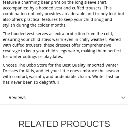
feature a charming bear print on the long sleeve shirt,
accompanied by a hooded vest and cuffed trousers. This
combination not only provides an adorable and trendy look but
also offers practical features to keep your child snug and
stylish during the colder months.
The hooded vest serves as extra protection from the cold,
ensuring your child stays warm even in chilly weather. Paired
with cuffed trousers, these dresses offer comprehensive
coverage to keep your child's legs warm, making them perfect
for winter outings or playdates.
Choose The Bobo Store for the Best Quality Imported Winter
Dresses for Kids, and let your little ones embrace the season
with comfort, warmth, and undeniable charm. Winter fashion
has never been so delightful!
Reviews
RELATED PRODUCTS