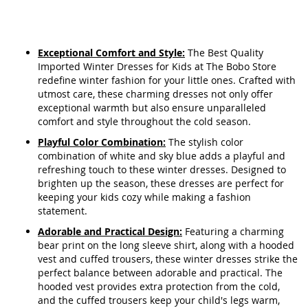
Exceptional Comfort and Style:
The Best Quality
Imported Winter Dresses for Kids at The Bobo Store
redefine winter fashion for your little ones. Crafted with
utmost care, these charming dresses not only offer
exceptional warmth but also ensure unparalleled
comfort and style throughout the cold season.
Playful Color Combination:
The stylish color
combination of white and sky blue adds a playful and
refreshing touch to these winter dresses. Designed to
brighten up the season, these dresses are perfect for
keeping your kids cozy while making a fashion
statement.
Adorable and Practical Design:
Featuring a charming
bear print on the long sleeve shirt, along with a hooded
vest and cuffed trousers, these winter dresses strike the
perfect balance between adorable and practical. The
hooded vest provides extra protection from the cold,
and the cuffed trousers keep your child's legs warm,