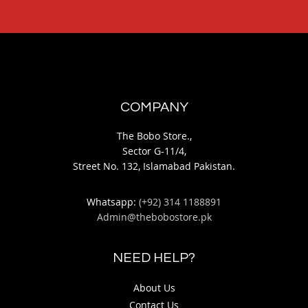
COMPANY
The Bobo Store.,
Sector G-11/4,
Street No. 132, Islamabad Pakistan.
Whatsapp:
(+92) 314 1188891
Admin@thebobostore.pk
NEED HELP?
About Us
Contact Us