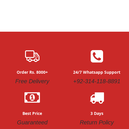
Order Rs. 8000+
24/7 Whatsapp Support
Free Delivery
+92-314-118-8891
Best Price
3 Days
Guaranteed
Return Policy