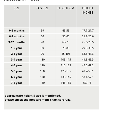
SIZE
TAG SIZE
HEIGHT CM
HEIGHT
INCHES
0-6 months
59
45-55
17.7-21.7
6-9 months
66
55-65
21.7-25.6
9-12 months
70
65-75
25.6-29.5
1-2 year
80
75-85
29.5-33.5
2-3 year
90
85-105
33.5-41.3
3-4 year
110
105-115
41.3-45.3
4-5 year
120
115-125
45.3-49.2
5-6 year
130
125-135
49.2-53.1
6-7 year
140
135-145
53.1-57.1
7-8 year
150
145-155
57.1-61
approximate height & age is mentioned.
please check the measurement chart carefully.