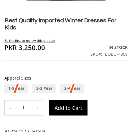
Skip
to
Best Quality Imported Winter Dresses For
the
Kids
beginning
of
Be the first to review this product
the
PKR 3,250.00
IN STOCK
images
SKU
BOBO-4869
gallery
Apparel Sizes
1-2 Year
2-3 Year
3-4 Year
-
+
Add to Cart
KID'S CLOTHING