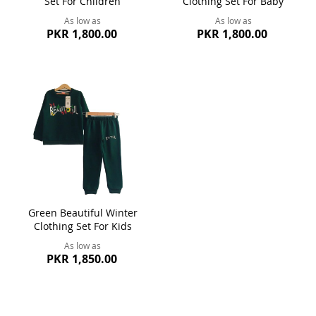
Set For Children
Clothing Set For Baby
As low as
As low as
PKR 1,800.00
PKR 1,800.00
Green Beautiful Winter
Clothing Set For Kids
As low as
PKR 1,850.00