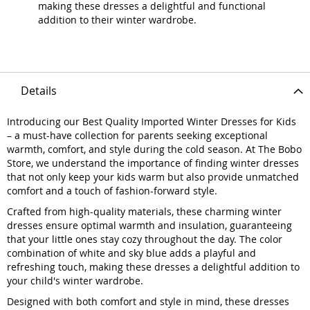
making these dresses a delightful and functional
addition to their winter wardrobe.
Details
Introducing our Best Quality Imported Winter Dresses for Kids
– a must-have collection for parents seeking exceptional
warmth, comfort, and style during the cold season. At The Bobo
Store, we understand the importance of finding winter dresses
that not only keep your kids warm but also provide unmatched
comfort and a touch of fashion-forward style.
Crafted from high-quality materials, these charming winter
dresses ensure optimal warmth and insulation, guaranteeing
that your little ones stay cozy throughout the day. The color
combination of white and sky blue adds a playful and
refreshing touch, making these dresses a delightful addition to
your child's winter wardrobe.
Designed with both comfort and style in mind, these dresses