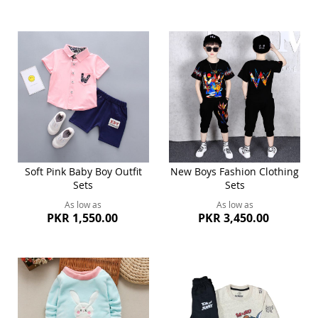
Soft Pink Baby Boy Outfit
New Boys Fashion Clothing
Sets
Sets
As low as
As low as
PKR 1,550.00
PKR 3,450.00