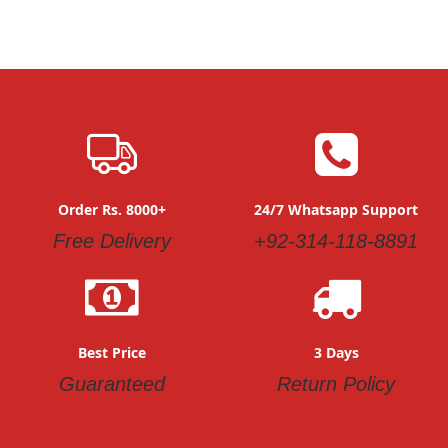
Order Rs. 8000+
24/7 Whatsapp Support
Free Delivery
+92-314-118-8891
Best Price
3 Days
Guaranteed
Return Policy