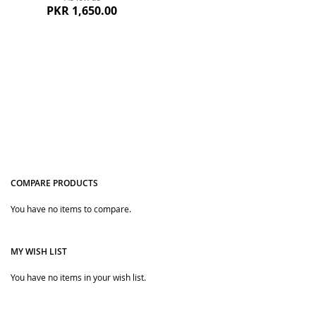
PKR 1,650.00
COMPARE PRODUCTS
Quickview
You have no items to compare.
MY WISH LIST
You have no items in your wish list.