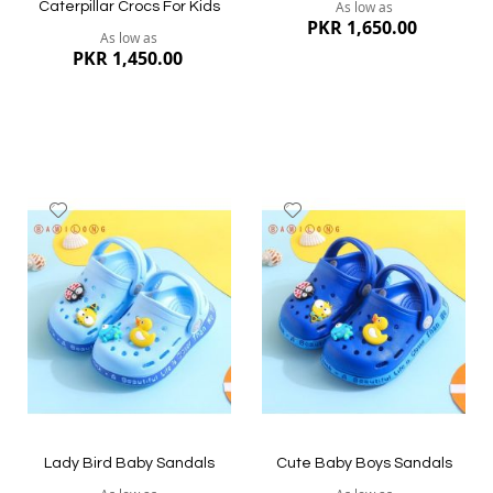
As low as
Caterpillar Crocs For Kids
PKR 1,650.00
As low as
PKR 1,450.00
Add
Add
to
to
Wish
Wish
List
List
Quickview
Quickview
Lady Bird Baby Sandals
Cute Baby Boys Sandals