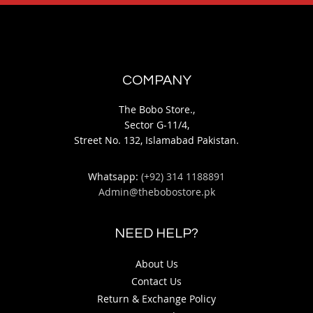
COMPANY
The Bobo Store.,
Sector G-11/4,
Street No. 132, Islamabad Pakistan.
Whatsapp:
(+92) 314 1188891
Admin@thebobostore.pk
NEED HELP?
About Us
Contact Us
Return & Exchange Policy