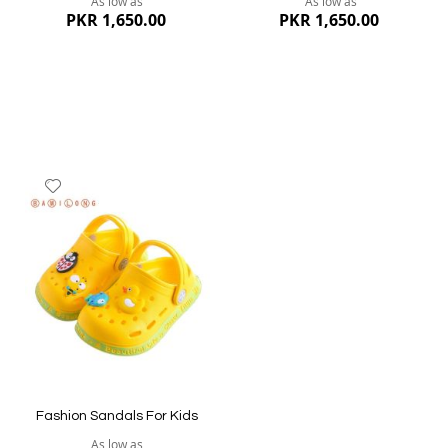
As low as
As low as
PKR 1,650.00
PKR 1,650.00
Add
to
Wish
List
Quickview
Quickview
Fashion Sandals For Kids
As low as