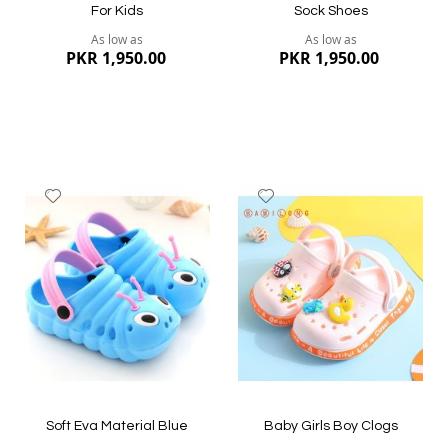
For Kids
Sock Shoes
As low as
As low as
PKR 1,950.00
PKR 1,950.00
Add
Add
to
to
Wish
Wish
List
List
Quickview
Quickview
Soft Eva Material Blue
Baby Girls Boy Clogs