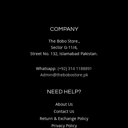
COMPANY
The Bobo Store.,
Sector G-11/4,
Street No. 132, Islamabad Pakistan.
Whatsapp:
(+92) 314 1188891
Admin@thebobostore.pk
NEED HELP?
About Us
Contact Us
Return & Exchange Policy
Privacy Policy