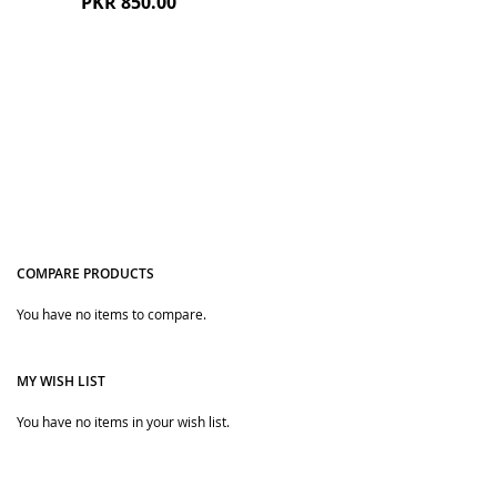
PKR 850.00
COMPARE PRODUCTS
Quickview
You have no items to compare.
MY WISH LIST
You have no items in your wish list.