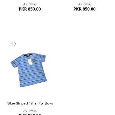
As low as
As low as
PKR 850.00
PKR 850.00
Add
to
Wish
List
Quickview
Quickview
Blue Striped Tshirt For Boys
As low as