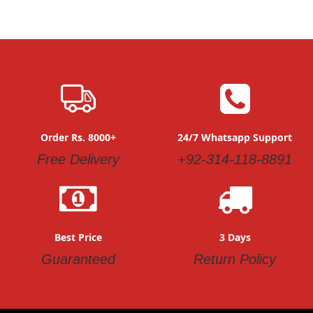
Order Rs. 8000+
24/7 Whatsapp Support
Free Delivery
+92-314-118-8891
Best Price
3 Days
Guaranteed
Return Policy