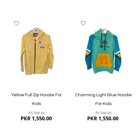
Add
Add
to
to
Wish
Wish
List
List
Quickview
Quickview
Yellow Full Zip Hoodie For
Charming Light Blue Hoodie
Kids
For Kids
As low as
As low as
PKR 1,550.00
PKR 1,550.00