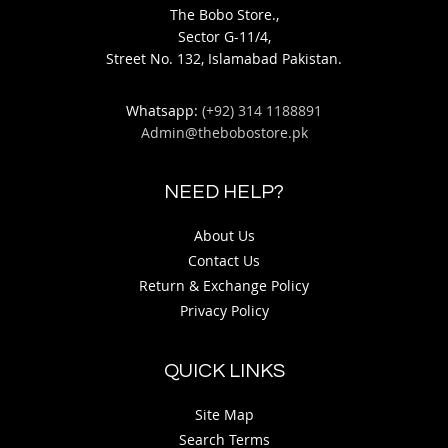
The Bobo Store.,
Sector G-11/4,
Street No. 132, Islamabad Pakistan.
Whatsapp:
(+92) 314 1188891
Admin@thebobostore.pk
NEED HELP?
About Us
Contact Us
Return & Exchange Policy
Privacy Policy
QUICK LINKS
Site Map
Search Terms