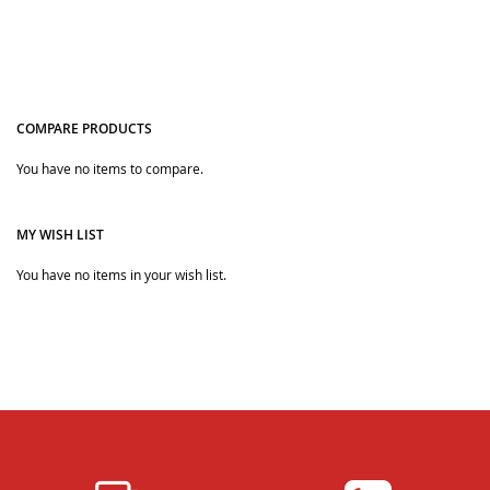
COMPARE PRODUCTS
You have no items to compare.
Quickview
MY WISH LIST
You have no items in your wish list.