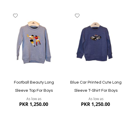
Add
Add
to
to
Wish
Wish
List
List
Quickview
Quickview
Football Beauty Long
Blue Car Printed Cute Long
Sleeve Top For Boys
Sleeve T-Shirt For Boys
As low as
As low as
PKR 1,250.00
PKR 1,250.00