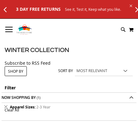
Keep what you like.
SKIP
M
TO
SEARC
CONTENT
WINTER COLLECTION
Subscribe to RSS Feed
SORT BY
SHOP BY
Filter
NOW SHOPPING BY
Remove
Apparel Sizes
2-3 Year
Clear All
This
Item