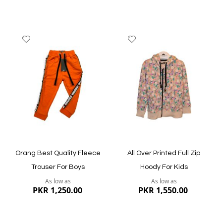
Add
Add
to
to
Wish
Wish
List
List
Quickview
Quickview
Orang Best Quality Fleece
All Over Printed Full Zip
Trouser For Boys
Hoody For Kids
As low as
As low as
PKR 1,250.00
PKR 1,550.00