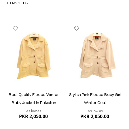
ITEMS
1
TO
23
Add
Add
to
to
Wish
Wish
List
List
Best Quality Fleece Winter
Stylish Pink Fleece Baby Girl
Baby Jacket In Pakistan
Winter Coat
As low as
As low as
PKR 2,050.00
PKR 2,050.00