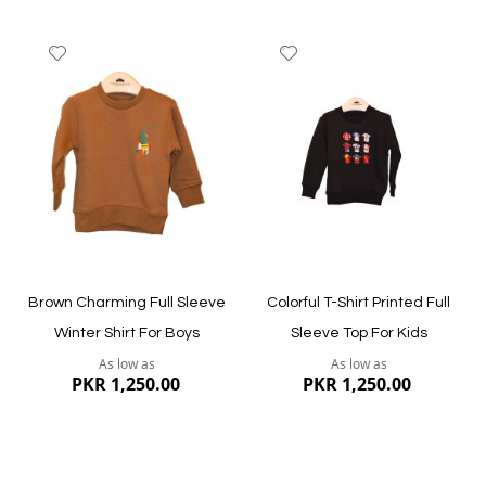
Add
Add
to
to
Wish
Wish
List
List
Quickview
Quickview
Brown Charming Full Sleeve
Colorful T-Shirt Printed Full
Winter Shirt For Boys
Sleeve Top For Kids
As low as
As low as
PKR 1,250.00
PKR 1,250.00