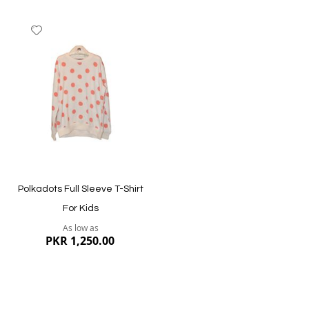
Add
to
Wish
List
Quickview
Quickview
Polkadots Full Sleeve T-Shirt
For Kids
As low as
PKR 1,250.00