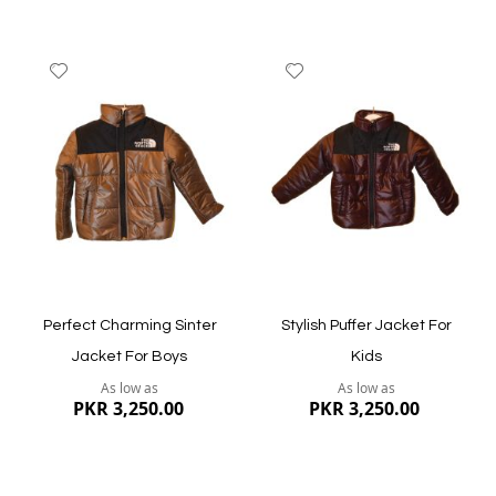
Add
Add
to
to
Wish
Wish
List
List
Quickview
Quickview
Perfect Charming Sinter
Stylish Puffer Jacket For
Jacket For Boys
Kids
As low as
As low as
PKR 3,250.00
PKR 3,250.00