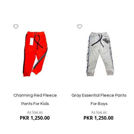
Add
Add
to
to
Wish
Wish
List
List
Quickview
Quickview
Charming Red Fleece
Gray Essential Fleece Pants
Pants For Kids
For Boys
As low as
As low as
PKR 1,250.00
PKR 1,250.00