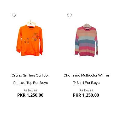
Add
Add
to
to
Wish
Wish
List
List
Quickview
Quickview
Orang Smilies Cartoon
Charming Multicolor Winter
Printed Top For Boys
T-Shirt For Boys
As low as
As low as
PKR 1,250.00
PKR 1,250.00