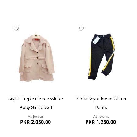
Add
Add
to
to
Wish
Wish
List
List
Quickview
Quickview
Stylish Purple Fleece Winter
Black Boys Fleece Winter
Baby Girl Jacket
Pants
As low as
As low as
PKR 2,050.00
PKR 1,250.00