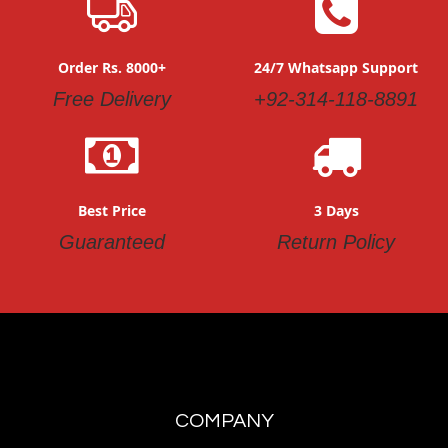
Order Rs. 8000+
24/7 Whatsapp Support
Free Delivery
+92-314-118-8891
Best Price
3 Days
Guaranteed
Return Policy
COMPANY