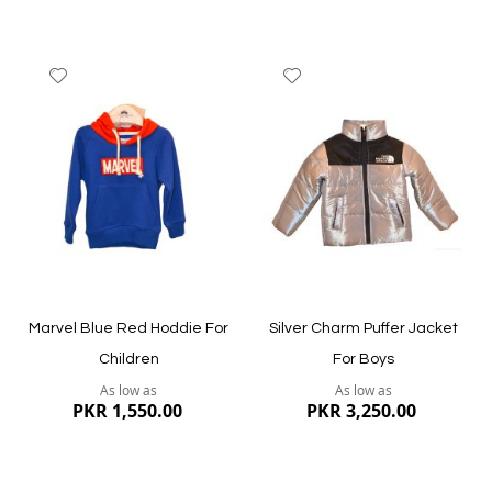
Add
Add
to
to
Wish
Wish
List
List
Quickview
Quickview
Marvel Blue Red Hoddie For
Silver Charm Puffer Jacket
Children
For Boys
As low as
As low as
PKR 1,550.00
PKR 3,250.00