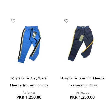
Add
Add
to
to
Wish
Wish
List
List
Quickview
Quickview
Royal Blue Daily Wear
Navy Blue Essential Fleece
Fleece Trouser For Kids
Trousers For Boys
As low as
As low as
PKR 1,250.00
PKR 1,250.00