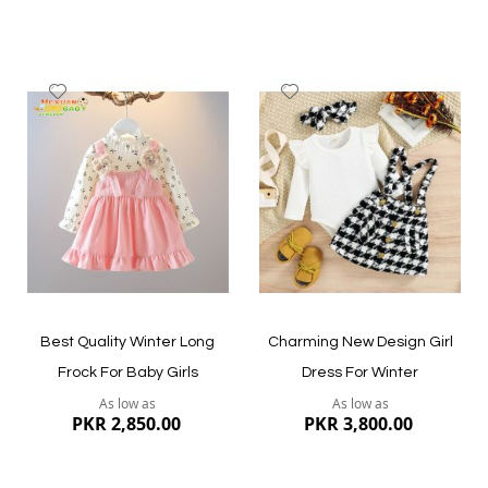
Add
Add
to
to
Wish
Wish
List
List
Quickview
Quickview
Best Quality Winter Long
Charming New Design Girl
Frock For Baby Girls
Dress For Winter
As low as
As low as
PKR 2,850.00
PKR 3,800.00