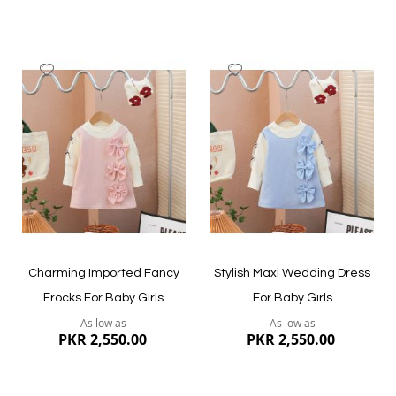
Add
Add
to
to
Wish
Wish
List
List
Quickview
Quickview
Charming Imported Fancy
Stylish Maxi Wedding Dress
Frocks For Baby Girls
For Baby Girls
As low as
As low as
PKR 2,550.00
PKR 2,550.00