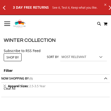
3 DAY FREE RETURNS
See it, Test it, Keep what you like.
SKIP
M
TO
SEARC
CONTENT
WINTER COLLECTION
Subscribe to RSS Feed
SORT BY
SHOP BY
Filter
NOW SHOPPING BY
Remove
Apparel Sizes
2.5-3.5 Year
Clear All
This
Item