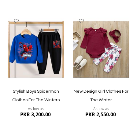
Add
Add
to
to
Wish
Wish
List
List
Quickview
Quickview
Stylish Boys Spiderman
New Design Girl Clothes For
Clothes For The Winters
The Winter
As low as
As low as
PKR 3,200.00
PKR 2,550.00