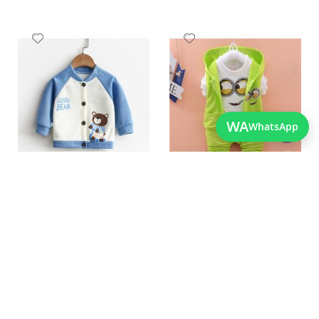
Add
Add
to
to
Wish
Wish
List
List
WA
WhatsApp
Quickview
Quickview
New Fashion Bear Printed
Imported Best Quality
Boys Winter Jacket
Winter Clothes For Boys
As low as
As low as
PKR 1,950.00
PKR 3,550.00