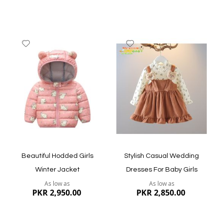
Add
Add
to
to
Wish
Wish
List
List
Quickview
Quickview
Beautiful Hodded Girls
Stylish Casual Wedding
Winter Jacket
Dresses For Baby Girls
As low as
As low as
PKR 2,950.00
PKR 2,850.00