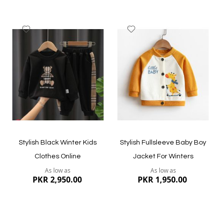
Add
Add
to
to
Wish
Wish
List
List
Quickview
Quickview
Stylish Black Winter Kids
Stylish Fullsleeve Baby Boy
Clothes Online
Jacket For Winters
As low as
As low as
PKR 2,950.00
PKR 1,950.00