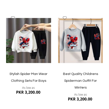
Add
Add
to
to
Wish
Wish
List
List
Quickview
Quickview
Stylish Spider Man Wear
Best Quality Childrens
Clothing Sets For Boys
Spiderman Outfit For
As low as
Winters
PKR 3,200.00
As low as
PKR 3,200.00