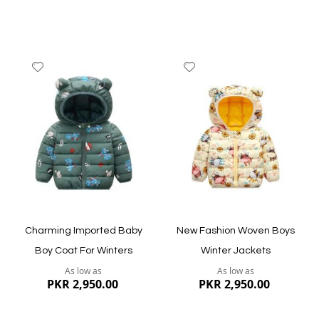
Add
Add
to
to
Wish
Wish
List
List
Quickview
Quickview
Charming Imported Baby
New Fashion Woven Boys
Boy Coat For Winters
Winter Jackets
As low as
As low as
PKR 2,950.00
PKR 2,950.00