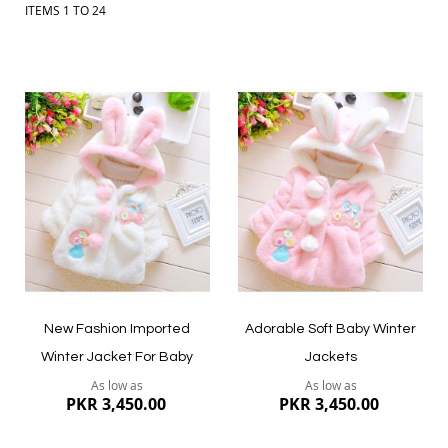
ITEMS
1
TO
24
Add
Add
to
to
Wish
Wish
List
List
New Fashion Imported
Adorable Soft Baby Winter
Winter Jacket For Baby
Jackets
As low as
As low as
PKR 3,450.00
PKR 3,450.00