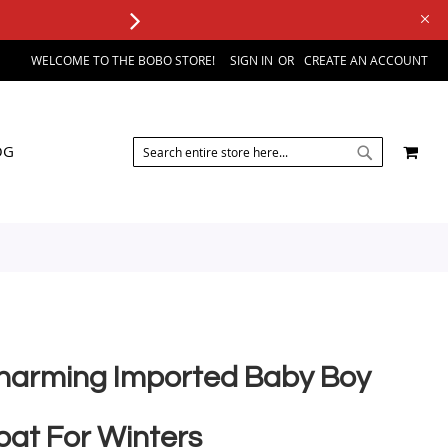
WELCOME TO THE BOBO STORE!
SIGN IN
CREATE AN ACCOUNT
SEARCH
MY 
OG
SEARCH
harming Imported Baby Boy
oat For Winters