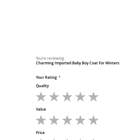
You're reviewing:
Charming Imported Baby Boy Coat For Winters
Your Rating
Quality
1
2
3
4
5
star
stars
stars
stars
stars
Value
1
2
3
4
5
star
stars
stars
stars
stars
Price