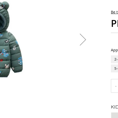
Be t
P
App
2-
5-
-
KI