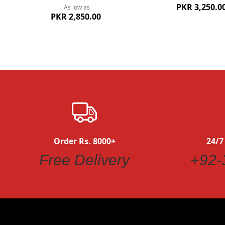
PKR 3,250.0
As low as
PKR 2,850.00
Order Rs. 8000+
24/7
Free Delivery
+92-