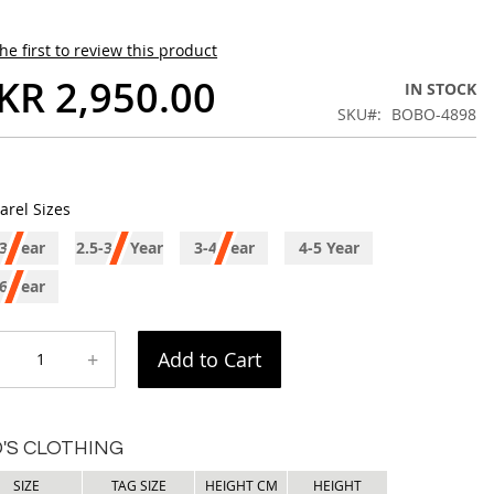
he first to review this product
KR 2,950.00
IN STOCK
SKU
BOBO-4898
arel Sizes
3 Year
2.5-3.5 Year
3-4 Year
4-5 Year
6 Year
+
Add to Cart
D'S CLOTHING
SIZE
TAG SIZE
HEIGHT CM
HEIGHT