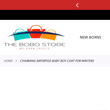
3 DAY FREE RETURNS
See it, Test it, Keep what you like.
SKIP
TO
CONTENT
NEW BORNS
HOME
CHARMING IMPORTED BABY BOY COAT FOR WINTERS
Skip
to
the
end
of
the
images
gallery