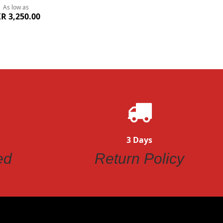
As low as
R 3,250.00
3 Days
ed
Return Policy