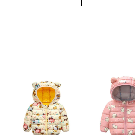
Submit Review