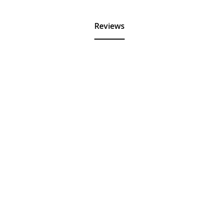
Reviews