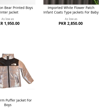
n Bear Printed Boys
Imported White Flower Patch
inter Jacket
Infant Coats Type Jackets For Baby
As low as
As low as
R 1,950.00
PKR 2,850.00
rm Puffer Jacket For
Boys