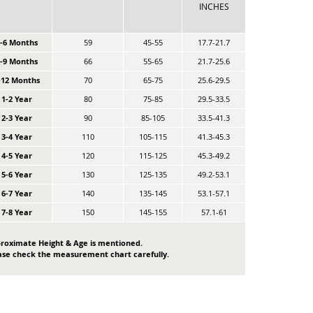
INCHES
0-6 Months
59
45-55
17.7-21.7
6-9 Months
66
55-65
21.7-25.6
-12 Months
70
65-75
25.6-29.5
1-2 Year
80
75-85
29.5-33.5
2-3 Year
90
85-105
33.5-41.3
3-4 Year
110
105-115
41.3-45.3
4-5 Year
120
115-125
45.3-49.2
5-6 Year
130
125-135
49.2-53.1
6-7 Year
140
135-145
53.1-57.1
7-8 Year
150
145-155
57.1-61
roximate Height & Age is mentioned.
ase check the measurement chart carefully.