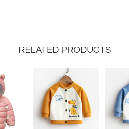
RELATED PRODUCTS