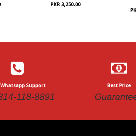
0
PKR 3,250.00
PK
 Whatsapp Support
Best Price
314-118-8891
Guarante