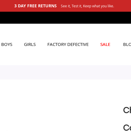
BOYS
GIRLS
FACTORY DEFECTIVE
SALE
BL
C
C