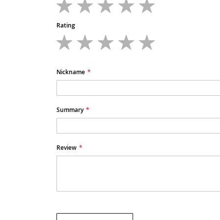
1
2
3
4
5
star
stars
stars
stars
stars
Rating
1
2
3
4
5
star
stars
stars
stars
stars
Nickname
Summary
Review