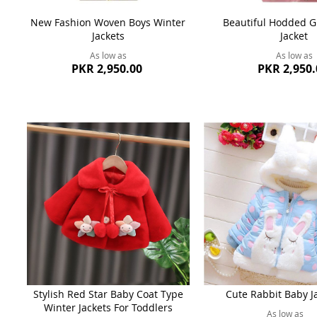
New Fashion Woven Boys Winter
Beautiful Hodded Gi
Jackets
Jacket
As low as
As low as
PKR 2,950.00
PKR 2,950.
Stylish Red Star Baby Coat Type
Cute Rabbit Baby J
Winter Jackets For Toddlers
As low as