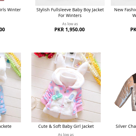
rls Winter
Stylish Fullsleeve Baby Boy Jacket
New Fashio
For Winters
W
As low as
00
PKR 1,950.00
PK
ackete
Cute & Soft Baby Girl Jacket
Silver Cha
As low as