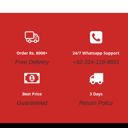
Order Rs. 8000+
24/7 Whatsapp Support
Free Delivery
+92-314-118-8891
Best Price
3 Days
Guaranteed
Return Policy