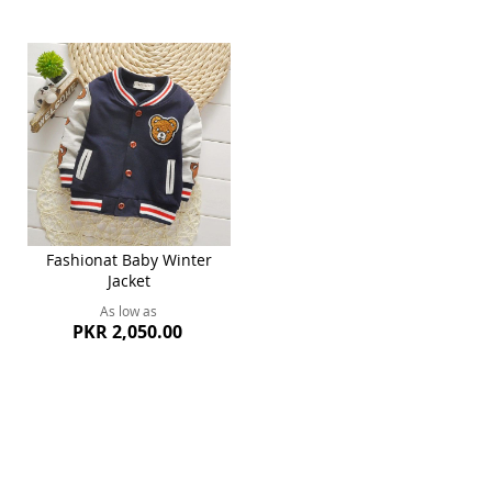
Fashionat Baby Winter
Jacket
As low as
PKR 2,050.00