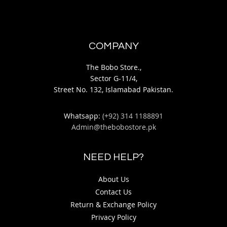
COMPANY
The Bobo Store.,
Sector G-11/4,
Street No. 132, Islamabad Pakistan.
Whatsapp:
(+92) 314 1188891
Admin@thebobostore.pk
NEED HELP?
About Us
Contact Us
Return & Exchange Policy
Privacy Policy