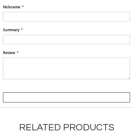
Nickname
Summary
Review
Submit Review
RELATED PRODUCTS