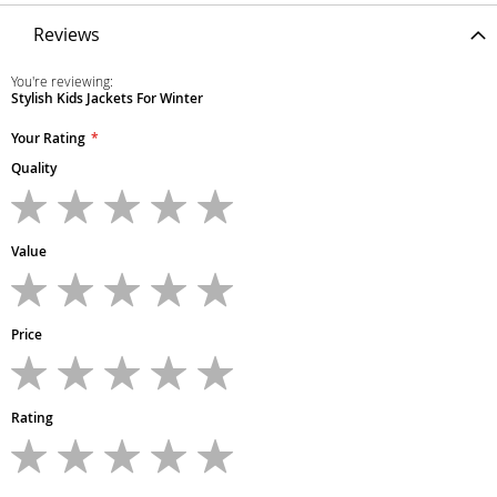
Reviews
You're reviewing:
Stylish Kids Jackets For Winter
Your Rating
Quality
1
2
3
4
5
star
stars
stars
stars
stars
Value
1
2
3
4
5
star
stars
stars
stars
stars
Price
1
2
3
4
5
star
stars
stars
stars
stars
Rating
1
2
3
4
5
star
stars
stars
stars
stars