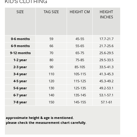
KID'S CLOTHING
SIZE
TAG SIZE
HEIGHT CM
HEIGHT
INCHES
0-6 months
59
45-55
17.7-21.7
6-9 months
66
55-65
21.7-25.6
9-12 months
70
65-75
25.6-29.5
1-2 year
80
75-85
29.5-33.5
2-3 year
90
85-105
33.5-41.3
3-4 year
110
105-115
41.3-45.3
4-5 year
120
115-125
45.3-49.2
5-6 year
130
125-135
49.2-53.1
6-7 year
140
135-145
53.1-57.1
7-8 year
150
145-155
57.1-61
approximate height & age is mentioned.
please check the measurement chart carefully.