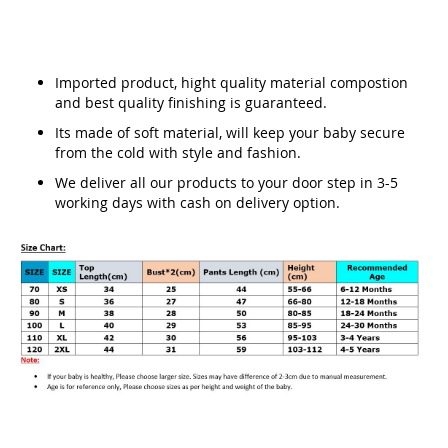
Imported product, hight quality material compostion
and best quality finishing is guaranteed.
Its made of soft material, will keep your baby secure
from the cold with style and fashion.
We deliver all our products to your door step in 3-5
working days with cash on delivery option.