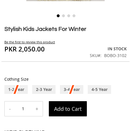
Skip
to
Stylish Kids Jackets For Winter
the
beginning
Be the first to review this product
of
PKR 2,050.00
IN STOCK
the
SKU
BOBO-3102
images
gallery
Cothing Size
1-2 Year
2-3 Year
3-4 Year
4-5 Year
-
+
Add to Cart