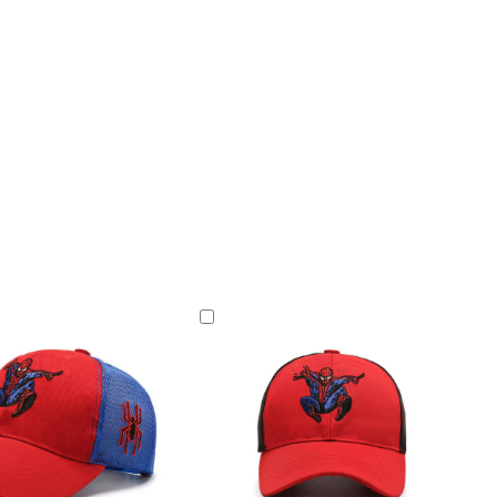
Add
to
Cart