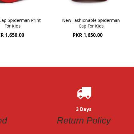
 Cap Spiderman Print
New Fashionable Spiderman
For Kids
Cap For Kids
R 1,650.00
PKR 1,650.00
3 Days
ed
Return Policy