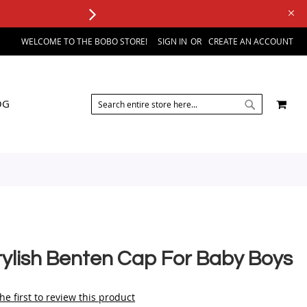
WELCOME TO THE BOBO STORE!
SIGN IN
CREATE AN ACCOUNT
SEARCH
MY 
OG
SEARCH
tylish Benten Cap For Baby Boys
he first to review this product