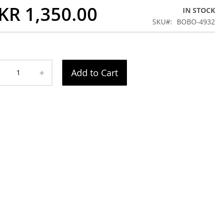
KR 1,350.00
IN STOCK
SKU
BOBO-4932
+
Add to Cart