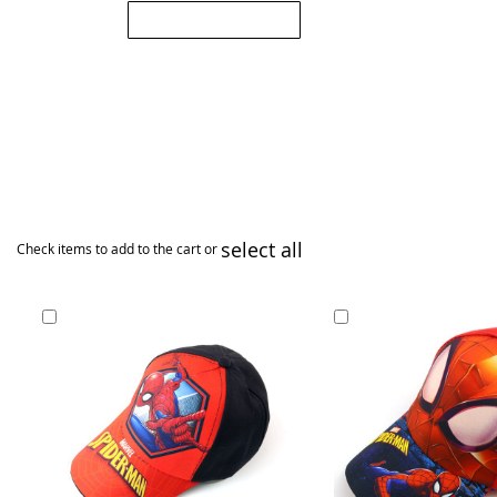
Submit Review
select all
Check items to add to the cart or
Add
Add
to
to
Cart
Cart