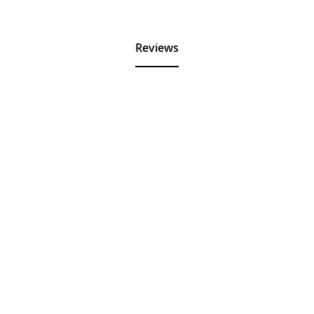
Reviews