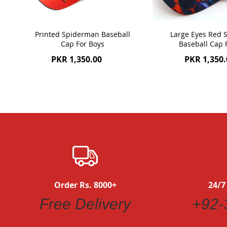
Printed Spiderman Baseball
Large Eyes Red
Cap For Boys
Baseball Cap 
PKR 1,350.00
PKR 1,350.
Order Rs. 8000+
24/7
Free Delivery
+92-