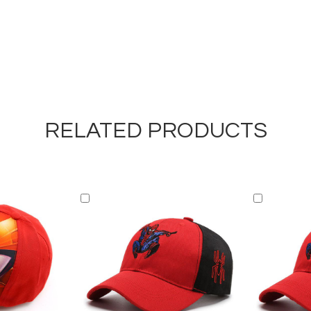
RELATED PRODUCTS
Add
Add
to
to
Cart
Cart