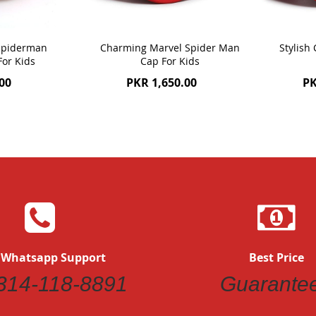
 Spiderman
Charming Marvel Spider Man
Stylish
For Kids
Cap For Kids
00
PKR 1,650.00
PK
 Whatsapp Support
Best Price
314-118-8891
Guarante