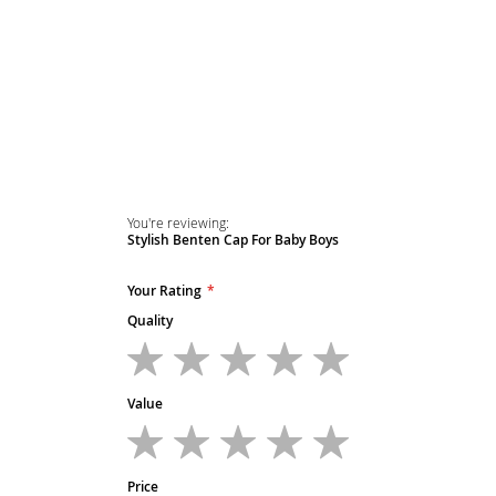
Skip
to
the
beginning
of
the
images
gallery
You're reviewing:
Stylish Benten Cap For Baby Boys
Your Rating
Quality
1
2
3
4
5
star
stars
stars
stars
stars
Value
1
2
3
4
5
star
stars
stars
stars
stars
Price