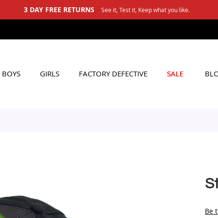
3 DAY FREE RETURNS
See it, Test it, Keep what you like.
BOYS
GIRLS
FACTORY DEFECTIVE
SALE
BL
S
Be t