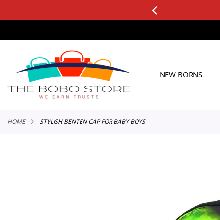
0+ ORDERS
Applicable to All Orders
SKIP
TO
CONTENT
NEW BORNS
HOME
STYLISH BENTEN CAP FOR BABY BOYS
Skip
to
the
end
of
the
images
gallery