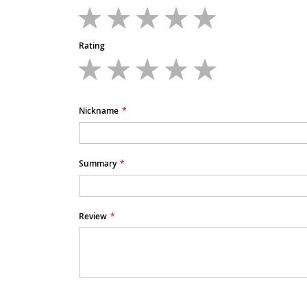
1
2
3
4
5
star
stars
stars
stars
stars
Rating
1
2
3
4
5
star
stars
stars
stars
stars
Nickname
Summary
Review