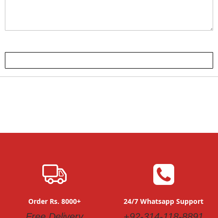
Submit Review
Order Rs. 8000+
24/7 Whatsapp Support
Free Delivery
+92-314-118-8891