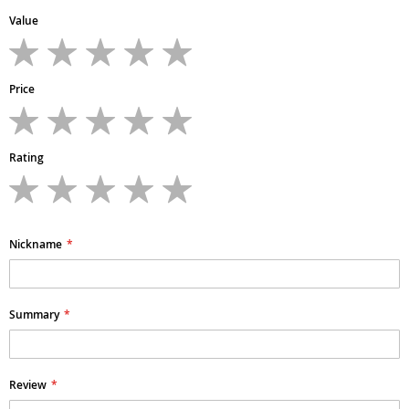
Value
1
2
3
4
5
star
stars
stars
stars
stars
Price
1
2
3
4
5
star
stars
stars
stars
stars
Rating
1
2
3
4
5
star
stars
stars
stars
stars
Nickname
Summary
Review