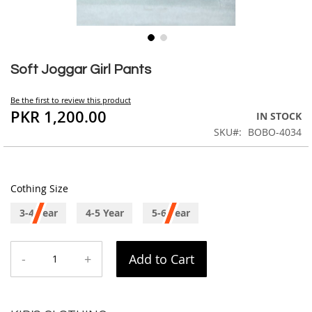
Skip
to
Soft Joggar Girl Pants
the
beginning
Be the first to review this product
of
PKR 1,200.00
IN STOCK
the
SKU
BOBO-4034
images
gallery
Cothing Size
3-4 Year
4-5 Year
5-6 Year
-
+
Add to Cart