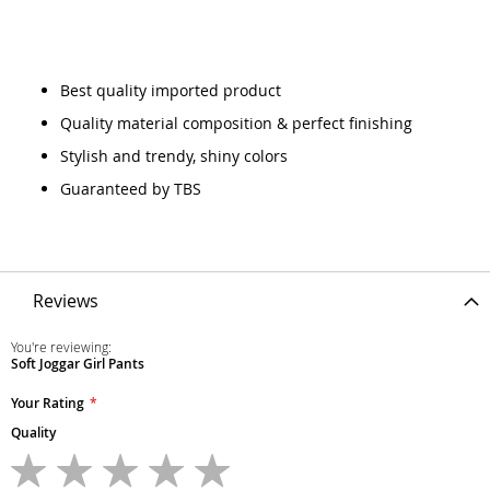
Best quality imported product
Quality material composition & perfect finishing
Stylish and trendy, shiny colors
Guaranteed by TBS
Reviews
You're reviewing:
Soft Joggar Girl Pants
Your Rating
Quality
1
2
3
4
5
star
stars
stars
stars
stars