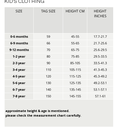
KID'S CLOTHING
SIZE
TAG SIZE
HEIGHT CM
HEIGHT
INCHES
0-6 months
59
45-55
17.7-21.7
6-9 months
66
55-65
21.7-25.6
9-12 months
70
65-75
25.6-29.5
1-2 year
80
75-85
29.5-33.5
2-3 year
90
85-105
33.5-41.3
3-4 year
110
105-115
41.3-45.3
4-5 year
120
115-125
45.3-49.2
5-6 year
130
125-135
49.2-53.1
6-7 year
140
135-145
53.1-57.1
7-8 year
150
145-155
57.1-61
approximate height & age is mentioned.
please check the measurement chart carefully.