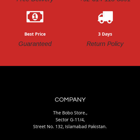
Best Price
3 Days
Guaranteed
Return Policy
COMPANY
The Bobo Store.,
Sector G-11/4,
Street No. 132, Islamabad Pakistan.