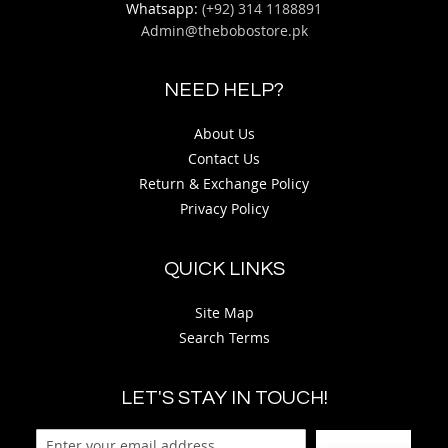
Whatsapp:
(+92) 314 1188891
Admin@thebobostore.pk
NEED HELP?
About Us
Contact Us
Return & Exchange Policy
Privacy Policy
QUICK LINKS
Site Map
Search Terms
LET'S STAY IN TOUCH!
Sign Up