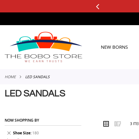
0+ ORDERS
Applicable to All Orders
SKIP
TO
CONTENT
NEW BORNS
HOME
LED SANDALS
LED SANDALS
NOW SHOPPING BY
VIEW
Grid
List
3
IT
AS
Remove
Shoe Size
180
This