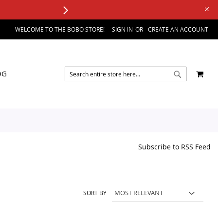
WELCOME TO THE BOBO STORE!
SIGN IN
CREATE AN ACCOUNT
SEARCH
MY 
OG
SEARCH
Subscribe to RSS Feed
SORT BY