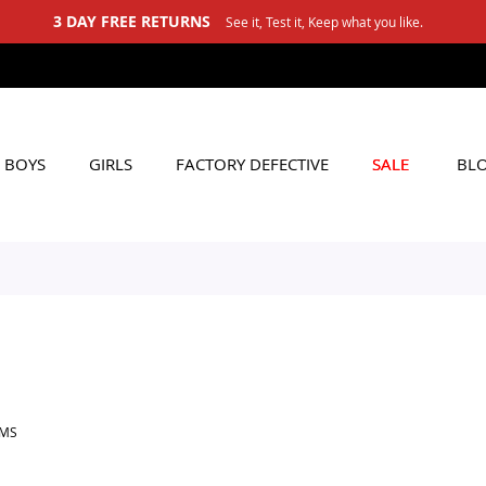
3 DAY FREE RETURNS
See it, Test it, Keep what you like.
BOYS
GIRLS
FACTORY DEFECTIVE
SALE
BL
EMS