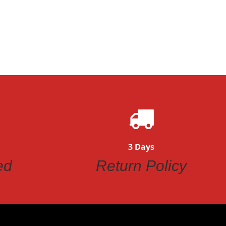
ew
3 Days
ed
Return Policy