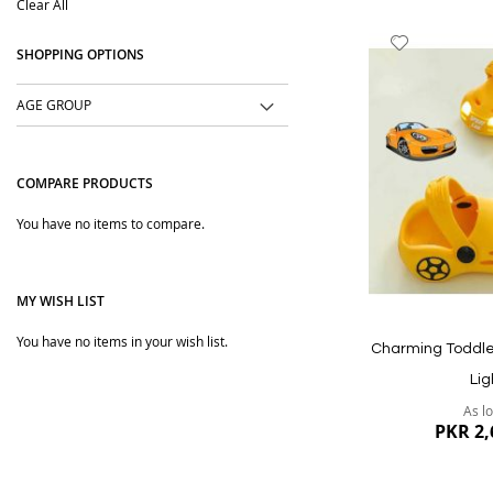
Clear All
Item
Add
SHOPPING OPTIONS
to
Wish
AGE GROUP
List
COMPARE PRODUCTS
You have no items to compare.
MY WISH LIST
You have no items in your wish list.
Charming Toddle
Lig
As l
PKR 2,