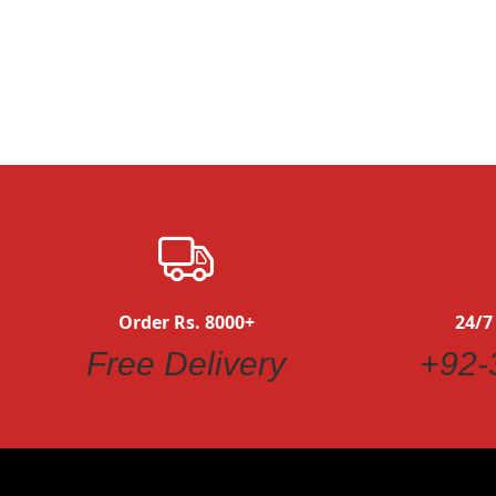
Quickview
Order Rs. 8000+
24/7
Free Delivery
+92-