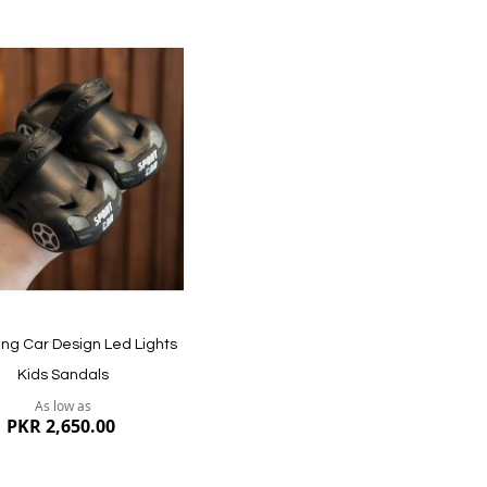
dd
ish
st
ng Car Design Led Lights
Kids Sandals
As low as
PKR 2,650.00