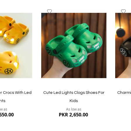
Add
A
to
to
Wish
W
List
Li
r Crocs With Led
Cute Led Lights Clogs Shoes For
Charmi
hts
Kids
ow as
As low as
650.00
PKR 2,650.00