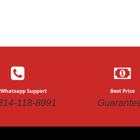
Quickview
Quickvi
 Whatsapp Support
Best Price
314-118-8891
Guarante