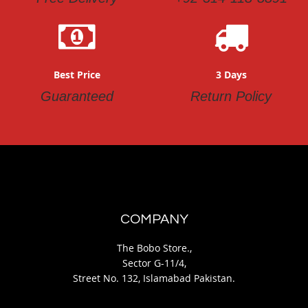
Best Price
3 Days
Guaranteed
Return Policy
COMPANY
The Bobo Store.,
Sector G-11/4,
Street No. 132, Islamabad Pakistan.