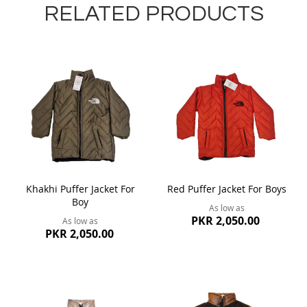
RELATED PRODUCTS
Khakhi Puffer Jacket For
Red Puffer Jacket For Boys
Boy
As low as
PKR 2,050.00
As low as
PKR 2,050.00