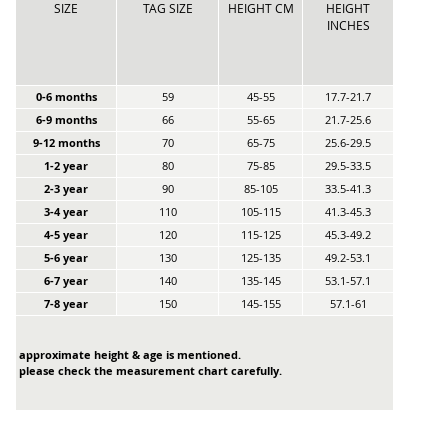
SIZE
TAG SIZE
HEIGHT CM
HEIGHT
INCHES
0-6 months
59
45-55
17.7-21.7
6-9 months
66
55-65
21.7-25.6
9-12 months
70
65-75
25.6-29.5
1-2 year
80
75-85
29.5-33.5
2-3 year
90
85-105
33.5-41.3
3-4 year
110
105-115
41.3-45.3
4-5 year
120
115-125
45.3-49.2
5-6 year
130
125-135
49.2-53.1
6-7 year
140
135-145
53.1-57.1
7-8 year
150
145-155
57.1-61
approximate height & age is mentioned.
please check the measurement chart carefully.