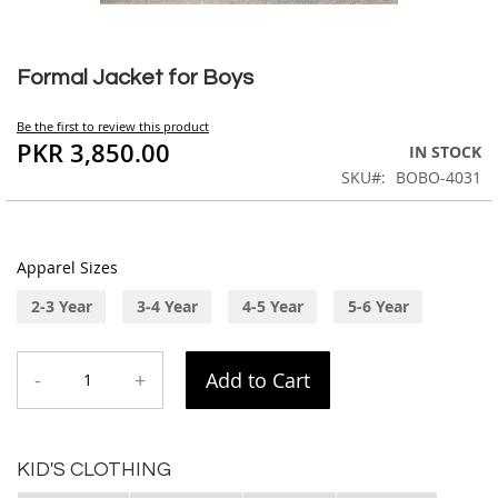
Skip
to
Formal Jacket for Boys
the
beginning
Be the first to review this product
of
PKR 3,850.00
IN STOCK
the
SKU
BOBO-4031
images
gallery
Apparel Sizes
2-3 Year
3-4 Year
4-5 Year
5-6 Year
-
+
Add to Cart
KID'S CLOTHING