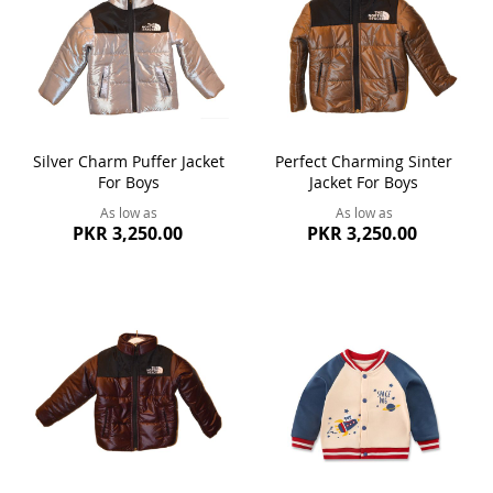
Silver Charm Puffer Jacket
Perfect Charming Sinter
For Boys
Jacket For Boys
As low as
As low as
PKR 3,250.00
PKR 3,250.00