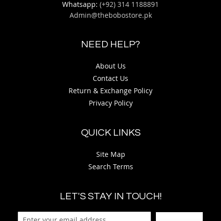
Whatsapp:
(+92) 314 1188891
Admin@thebobostore.pk
NEED HELP?
About Us
Contact Us
Return & Exchange Policy
Privacy Policy
QUICK LINKS
Site Map
Search Terms
LET'S STAY IN TOUCH!
Sign Up