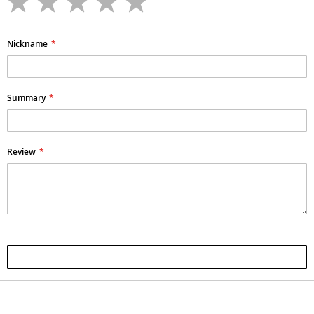
star
stars
stars
stars
stars
Nickname
Summary
Review
Submit Review