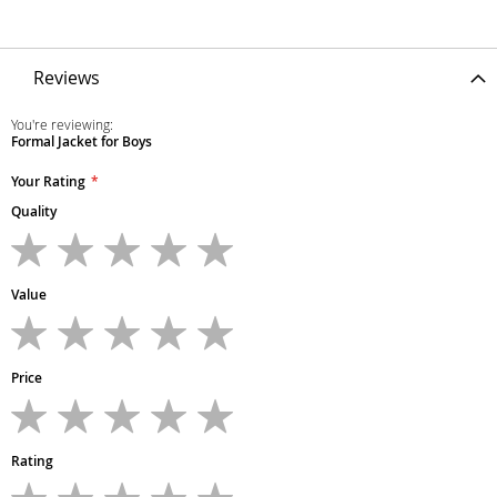
Reviews
You're reviewing:
Formal Jacket for Boys
Your Rating
Quality
1
2
3
4
5
star
stars
stars
stars
stars
Value
1
2
3
4
5
star
stars
stars
stars
stars
Price
1
2
3
4
5
star
stars
stars
stars
stars
Rating
1
2
3
4
5