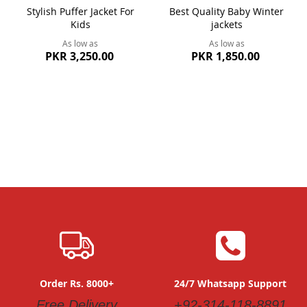
Stylish Puffer Jacket For
Best Quality Baby Winter
Kids
jackets
As low as
As low as
PKR 3,250.00
PKR 1,850.00
Order Rs. 8000+
24/7 Whatsapp Support
Free Delivery
+92-314-118-8891